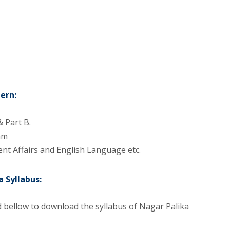
ern:
 Part B.
xam
nt Affairs and English Language etc.
 Syllabus:
 bellow to download the syllabus of Nagar Palika