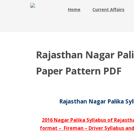
Home
Current Affairs
Rajasthan Nagar Pal
Paper Pattern PDF
Rajasthan Nagar Palika Sy
2016 Nagar Palika Syllabus of Rajasth
format – Fireman – Driver Syllabus an