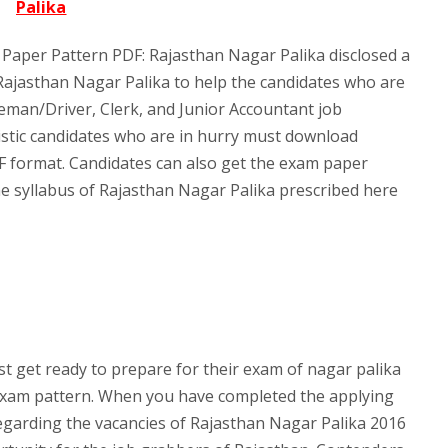
Palika
Paper Pattern PDF: Rajasthan Nagar Palika disclosed a
 Rajasthan Nagar Palika to help the candidates who are
reman/Driver, Clerk, and Junior Accountant job
stic candidates who are in hurry must download
F format. Candidates can also get the exam paper
he syllabus of Rajasthan Nagar Palika prescribed here
 get ready to prepare for their exam of nagar palika
exam pattern. When you have completed the applying
s regarding the vacancies of Rajasthan Nagar Palika 2016