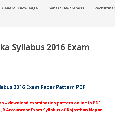
General Knowledge
General Awareness
Recruitme
ika Syllabus 2016 Exam
llabus 2016 Exam Paper Pattern PDF
an – download examination pattern online in PDF
d JR Accountant Exam Syllabus of Rajasthan Nagar