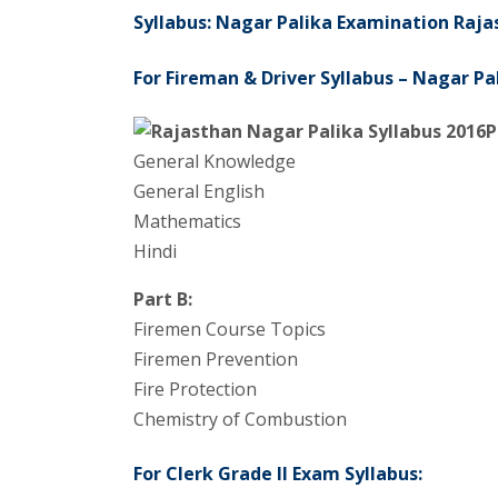
Syllabus: Nagar Palika Examination Raja
For Fireman & Driver Syllabus – Nagar P
P
General Knowledge
General English
Mathematics
Hindi
Part B:
Firemen Course Topics
Firemen Prevention
Fire Protection
Chemistry of Combustion
For Clerk Grade II Exam Syllabus: