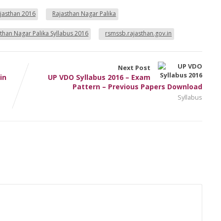
ajasthan 2016
Rajasthan Nagar Palika
than Nagar Palika Syllabus 2016
rsmssb.rajasthan.gov.in
Next Post
in
UP VDO Syllabus 2016 – Exam
Pattern – Previous Papers Download
Syllabus