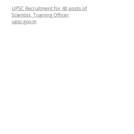
UPSC Recruitment for 40 posts of
Scientist, Training Officer,
upsc.gov.in