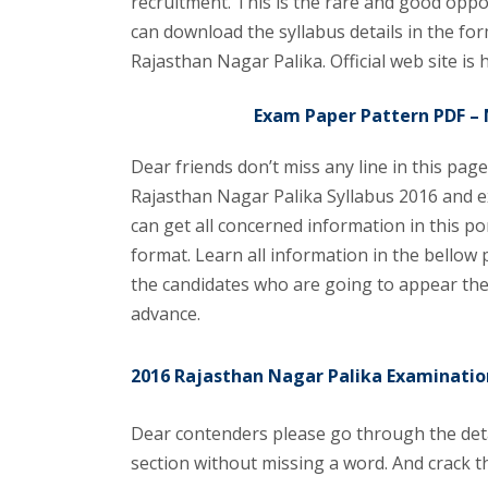
recruitment. This is the rare and good opp
can download the syllabus details in the form
Rajasthan Nagar Palika. Official web site is 
Exam Paper Pattern PDF – 
Dear friends don’t miss any line in this pag
Rajasthan Nagar Palika Syllabus 2016 and e
can get all concerned information in this p
format. Learn all information in the bellow
the candidates who are going to appear the
advance.
2016 Rajasthan Nagar Palika Examinatio
Dear contenders please go through the deta
section without missing a word. And crack t