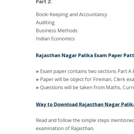
Part 2:
Book-Keeping and Accountancy
Auditing
Business Methods
Indian Economics
Rajasthan Nagar Palika Exam Paper Patt
»
Exam paper contains two sections Part A &
»
Paper will be object for Fireman, Clerk e
»
Questions will be taken from Maths, Curre
Way to Download Rajasthan Nagar Palika
Read and follow the simple steps mentioned
examination of Rajasthan.