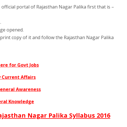
fficial portal of Rajasthan Nagar Palika first that is –
.
age opened.
print copy of it and follow the Rajasthan Nagar Palika
Here for Govt Jobs
 Current Affairs
General Awareness
ral Knowledge
 Rajasthan Nagar Palika Syllabus 2016