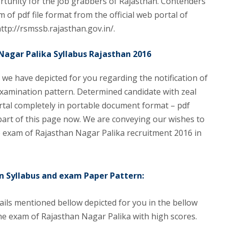
ortunity for the job grabbers of Rajasthan. Contenders
 of pdf file format from the official web portal of
http://rsmssb.rajasthan.gov.in/.
Nagar Palika Syllabus Rajasthan 2016
e we have depicted for you regarding the notification of
xamination pattern. Determined candidate with zeal
ortal completely in portable document format – pdf
 part of this page now. We are conveying our wishes to
 exam of Rajasthan Nagar Palika recruitment 2016 in
n Syllabus and exam Paper Pattern:
ils mentioned bellow depicted for you in the bellow
he exam of Rajasthan Nagar Palika with high scores.