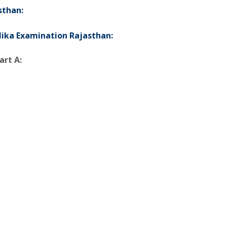
sthan:
alika Examination Rajasthan:
art A: