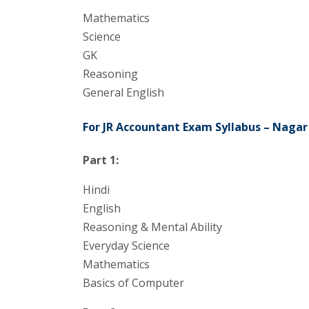
Mathematics
Science
GK
Reasoning
General English
For JR Accountant Exam Syllabus – Nagar
Part 1:
Hindi
English
Reasoning & Mental Ability
Everyday Science
Mathematics
Basics of Computer