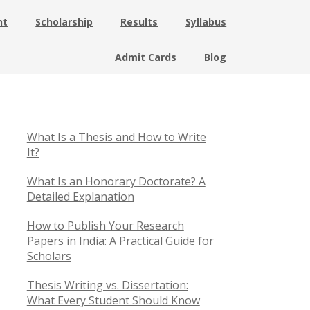
nt
Scholarship
Results
Syllabus
Admit Cards
Blog
What Is a Thesis and How to Write
It?
What Is an Honorary Doctorate? A
Detailed Explanation
How to Publish Your Research
Papers in India: A Practical Guide for
Scholars
Thesis Writing vs. Dissertation:
What Every Student Should Know