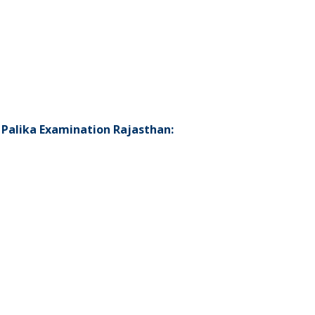
 Palika Examination Rajasthan: