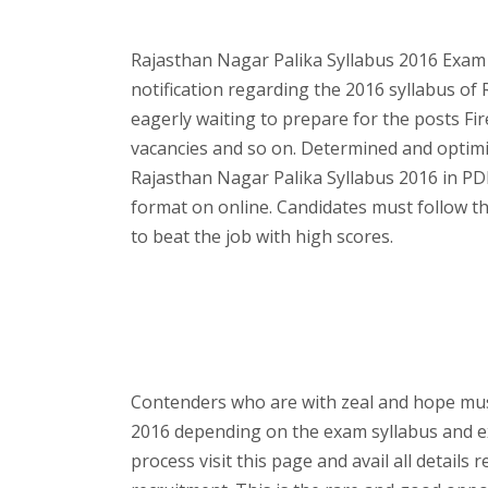
Rajasthan Nagar Palika Syllabus 2016 Exam 
notification regarding the 2016 syllabus of
eagerly waiting to prepare for the posts Fi
vacancies and so on. Determined and optimi
Rajasthan Nagar Palika Syllabus 2016 in PD
format on online. Candidates must follow t
to beat the job with high scores.
Contenders who are with zeal and hope must
2016 depending on the exam syllabus and 
process visit this page and avail all detail