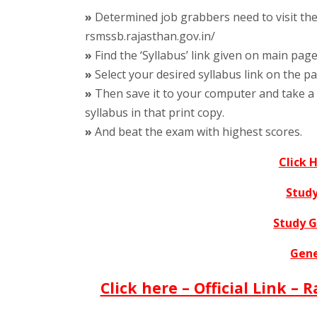
»
Determined job grabbers need to visit the o
rsmssb.rajasthan.gov.in/
»
Find the ‘Syllabus’ link given on main page
»
Select your desired syllabus link on the p
»
Then save it to your computer and take a 
syllabus in that print copy.
»
And beat the exam with highest scores.
Click 
Study
Study 
Gene
Click here – Official Link –