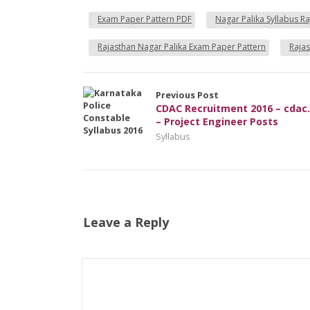
Exam Paper Pattern PDF
Nagar Palika Syllabus R
Rajasthan Nagar Palika Exam Paper Pattern
Rajas
Previous Post
CDAC Recruitment 2016 – cdac.
– Project Engineer Posts
Syllabus
Leave a Reply