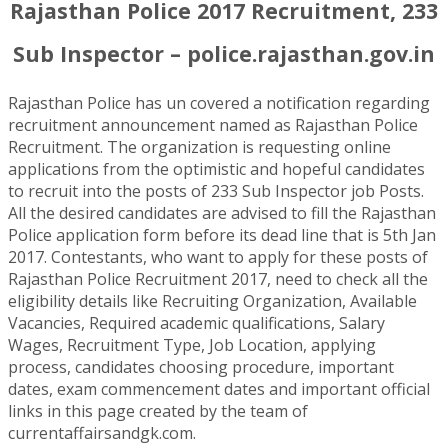
Rajasthan Police 2017 Recruitment, 233
Sub Inspector – police.rajasthan.gov.in
Rajasthan Police has un covered a notification regarding
recruitment announcement named as Rajasthan Police
Recruitment. The organization is requesting online
applications from the optimistic and hopeful candidates
to recruit into the posts of 233 Sub Inspector job Posts.
All the desired candidates are advised to fill the Rajasthan
Police application form before its dead line that is 5th Jan
2017. Contestants, who want to apply for these posts of
Rajasthan Police Recruitment 2017, need to check all the
eligibility details like Recruiting Organization, Available
Vacancies, Required academic qualifications, Salary
Wages, Recruitment Type, Job Location, applying
process, candidates choosing procedure, important
dates, exam commencement dates and important official
links in this page created by the team of
currentaffairsandgk.com.