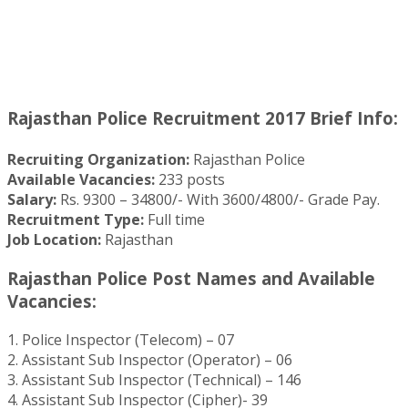
Rajasthan Police Recruitment 2017 Brief Info:
Recruiting Organization:
Rajasthan Police
Available Vacancies:
233 posts
Salary:
Rs. 9300 – 34800/- With 3600/4800/- Grade Pay.
Recruitment Type:
Full time
Job Location:
Rajasthan
Rajasthan Police Post Names and Available
Vacancies:
1. Police Inspector (Telecom) – 07
2. Assistant Sub Inspector (Operator) – 06
3. Assistant Sub Inspector (Technical) – 146
4. Assistant Sub Inspector (Cipher)- 39