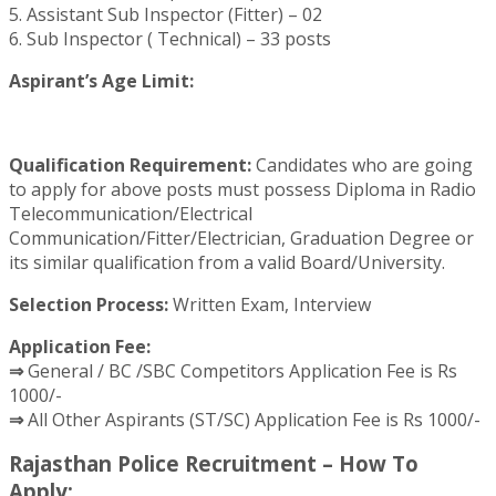
5. Assistant Sub Inspector (Fitter) – 02
6. Sub Inspector ( Technical) – 33 posts
Aspirant’s Age Limit:
Qualification Requirement:
Candidates who are going
to apply for above posts must possess Diploma in Radio
Telecommunication/Electrical
Communication/Fitter/Electrician, Graduation Degree or
its similar qualification from a valid Board/University.
Selection Process:
Written Exam, Interview
Application Fee:
⇒
General / BC /SBC Competitors Application Fee is Rs
1000/-
⇒
All Other Aspirants (ST/SC) Application Fee is Rs 1000/-
Rajasthan Police Recruitment – How To
Apply: