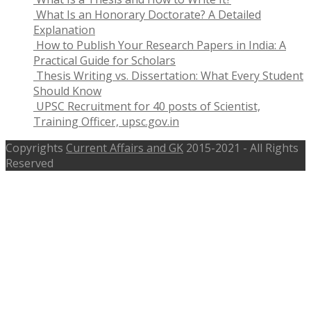
What Is an Honorary Doctorate? A Detailed
Explanation
How to Publish Your Research Papers in India: A
Practical Guide for Scholars
Thesis Writing vs. Dissertation: What Every Student
Should Know
UPSC Recruitment for 40 posts of Scientist,
Training Officer, upsc.gov.in
Copyrights
Current Affairs and GK
2015-2021 - All Rights
Reserved