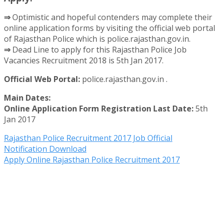
⇒
Optimistic and hopeful contenders may complete their
online application forms by visiting the official web portal
of Rajasthan Police which is police.rajasthan.gov.in.
⇒
Dead Line to apply for this Rajasthan Police Job
Vacancies Recruitment 2018 is 5th Jan 2017.
Official Web Portal:
police.rajasthan.gov.in .
Main Dates:
Online Application Form Registration Last Date:
5th
Jan 2017
Rajasthan Police Recruitment 2017 Job Official
Notification Download
Apply Online Rajasthan Police Recruitment 2017