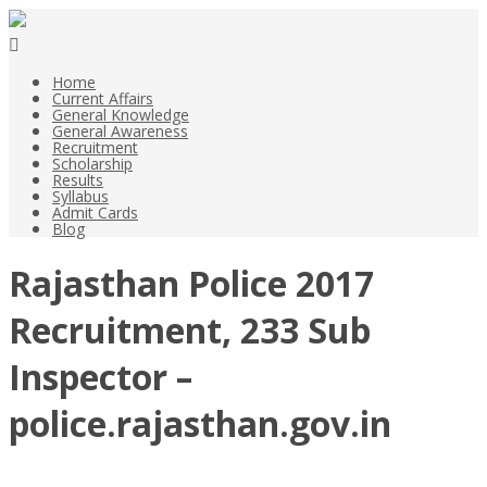
Home
Current Affairs
General Knowledge
General Awareness
Recruitment
Scholarship
Results
Syllabus
Admit Cards
Blog
Rajasthan Police 2017
Recruitment, 233 Sub
Inspector –
police.rajasthan.gov.in