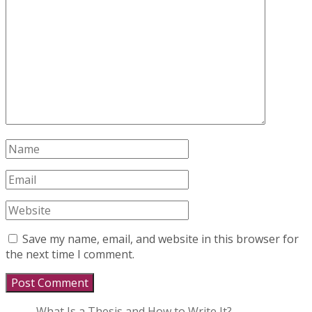
Save my name, email, and website in this browser for
the next time I comment.
What Is a Thesis and How to Write It?