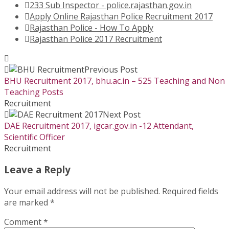
233 Sub Inspector - police.rajasthan.gov.in
Apply Online Rajasthan Police Recruitment 2017
Rajasthan Police - How To Apply
Rajasthan Police 2017 Recruitment
Previous Post
BHU Recruitment 2017, bhu.ac.in – 525 Teaching and Non
Teaching Posts
Recruitment
Next Post
DAE Recruitment 2017, igcar.gov.in -12 Attendant,
Scientific Officer
Recruitment
Leave a Reply
Your email address will not be published.
Required fields
are marked
*
Comment
*