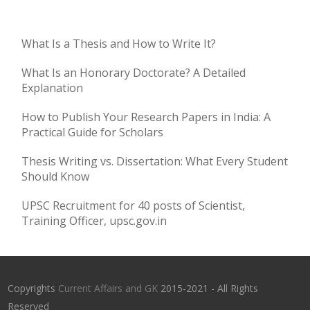
What Is a Thesis and How to Write It?
What Is an Honorary Doctorate? A Detailed
Explanation
How to Publish Your Research Papers in India: A
Practical Guide for Scholars
Thesis Writing vs. Dissertation: What Every Student
Should Know
UPSC Recruitment for 40 posts of Scientist,
Training Officer, upsc.gov.in
Copyrights
Current Affairs and GK
2015-2021 - All Rights
Reserved