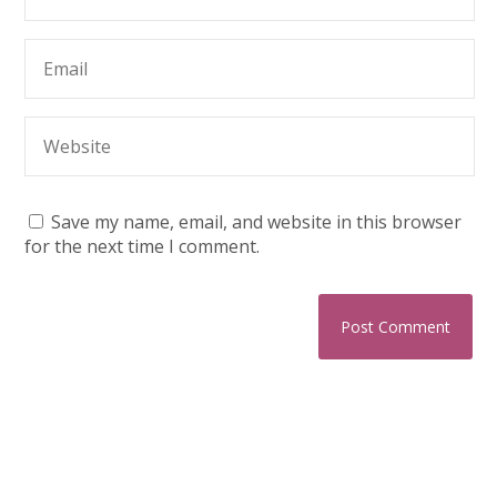
Save my name, email, and website in this browser
for the next time I comment.