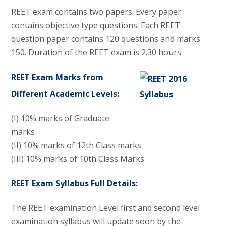
REET exam contains two papers. Every paper
contains objective type questions. Each REET
question paper contains 120 questions and marks
150. Duration of the REET exam is 2.30 hours.
REET Exam Marks from
Different Academic Levels:
(I) 10% marks of Graduate
marks
(II) 10% marks of 12th Class marks
(III) 10% marks of 10th Class Marks
REET Exam Syllabus Full Details:
The REET examination Level first and second level
examination syllabus will update soon by the