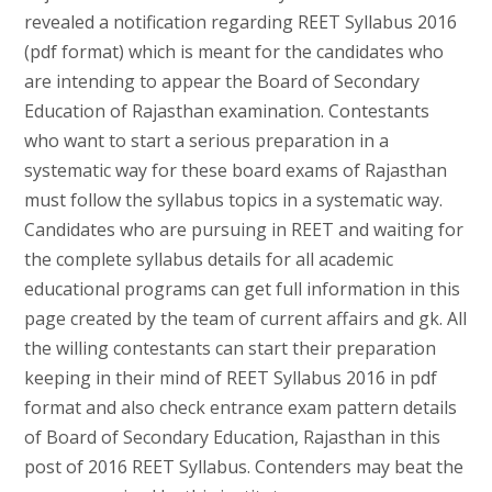
revealed a notification regarding REET Syllabus 2016
(pdf format) which is meant for the candidates who
are intending to appear the Board of Secondary
Education of Rajasthan examination. Contestants
who want to start a serious preparation in a
systematic way for these board exams of Rajasthan
must follow the syllabus topics in a systematic way.
Candidates who are pursuing in REET and waiting for
the complete syllabus details for all academic
educational programs can get full information in this
page created by the team of current affairs and gk. All
the willing contestants can start their preparation
keeping in their mind of REET Syllabus 2016 in pdf
format and also check entrance exam pattern details
of Board of Secondary Education, Rajasthan in this
post of 2016 REET Syllabus. Contenders may beat the