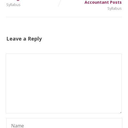
Accountant Posts
Syllabus
Syllabus
Leave a Reply