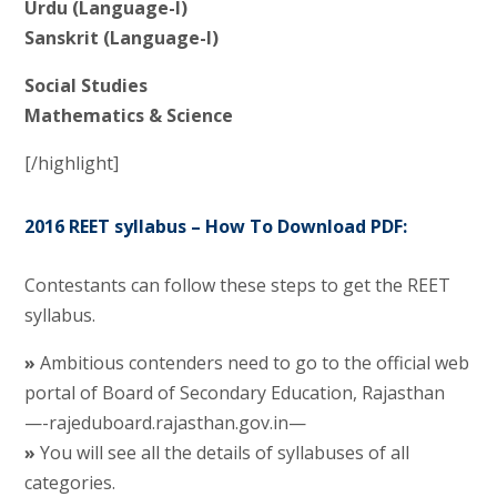
Urdu (Language-I)
Sanskrit (Language-I)
Social Studies
Mathematics & Science
[/highlight]
2016 REET syllabus – How To Download PDF:
Contestants can follow these steps to get the REET
syllabus.
»
Ambitious contenders need to go to the official web
portal of Board of Secondary Education, Rajasthan
—-rajeduboard.rajasthan.gov.in—
»
You will see all the details of syllabuses of all
categories.