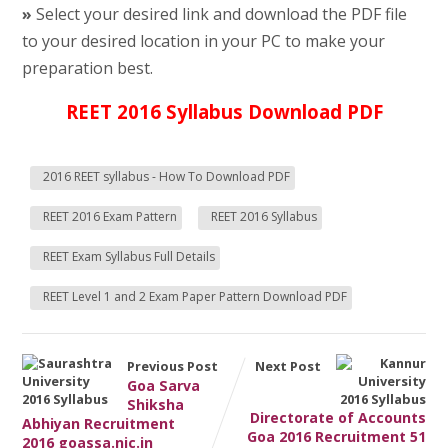
»
Select your desired link and download the PDF file
to your desired location in your PC to make your
preparation best.
REET 2016 Syllabus Download PDF
2016 REET syllabus - How To Download PDF
REET 2016 Exam Pattern
REET 2016 Syllabus
REET Exam Syllabus Full Details
REET Level 1 and 2 Exam Paper Pattern Download PDF
Previous Post
Next Post
Goa Sarva
Shiksha
Directorate of Accounts
Abhiyan Recruitment
Goa 2016 Recruitment 51
2016 goassa.nic.in