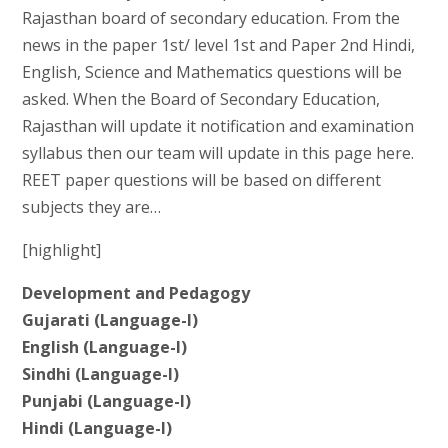
Rajasthan board of secondary education. From the
news in the paper 1st/ level 1st and Paper 2nd Hindi,
English, Science and Mathematics questions will be
asked. When the Board of Secondary Education,
Rajasthan will update it notification and examination
syllabus then our team will update in this page here.
REET paper questions will be based on different
subjects they are…
[highlight]
Development and Pedagogy
Gujarati (Language-I)
English (Language-I)
Sindhi (Language-I)
Punjabi (Language-I)
Hindi (Language-I)