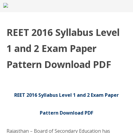
REET 2016 Syllabus Level
1 and 2 Exam Paper
Pattern Download PDF
REET 2016 Syllabus Level 1 and 2 Exam Paper
Pattern Download PDF
Rajasthan – Board of Secondary Education has