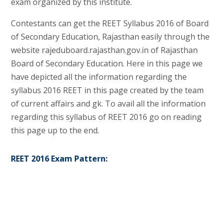
exam organized by this institute.
Contestants can get the REET Syllabus 2016 of Board
of Secondary Education, Rajasthan easily through the
website rajeduboard.rajasthan.gov.in of Rajasthan
Board of Secondary Education. Here in this page we
have depicted all the information regarding the
syllabus 2016 REET in this page created by the team
of current affairs and gk. To avail all the information
regarding this syllabus of REET 2016 go on reading
this page up to the end.
REET 2016 Exam Pattern: