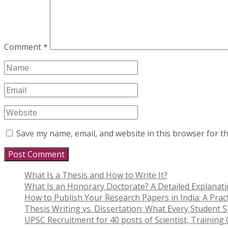
Comment
*
Save my name, email, and website in this browser for t
What Is a Thesis and How to Write It?
What Is an Honorary Doctorate? A Detailed Explanat
How to Publish Your Research Papers in India: A Pract
Thesis Writing vs. Dissertation: What Every Student
UPSC Recruitment for 40 posts of Scientist, Training O