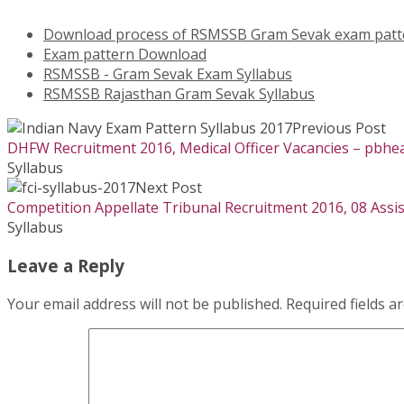
Download process of RSMSSB Gram Sevak exam patt
Exam pattern Download
RSMSSB - Gram Sevak Exam Syllabus
RSMSSB Rajasthan Gram Sevak Syllabus
Previous Post
DHFW Recruitment 2016, Medical Officer Vacancies – pbhea
Syllabus
Next Post
Competition Appellate Tribunal Recruitment 2016, 08 Assis
Syllabus
Leave a Reply
Your email address will not be published.
Required fields 