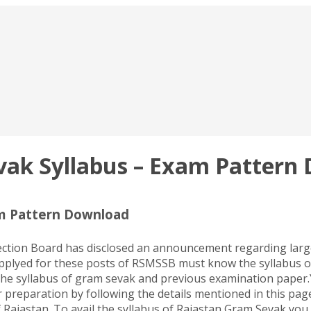
ak Syllabus – Exam Pattern
m Pattern Download
lection Board has disclosed an announcement regarding lar
applyed for these posts of RSMSSB must know the syllabus 
the syllabus of gram sevak and previous examination paper.
 preparation by following the details mentioned in this page
Rajastan. To avail the syllabus of Rajastan Gram Sevak you 