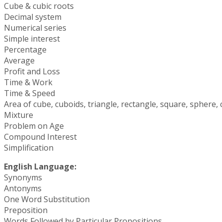
Cube & cubic roots
Decimal system
Numerical series
Simple interest
Percentage
Average
Profit and Loss
Time & Work
Time & Speed
Area of cube, cuboids, triangle, rectangle, square, sphere, ci
Mixture
Problem on Age
Compound Interest
Simplification
English Language:
Synonyms
Antonyms
One Word Substitution
Preposition
Words Followed by Particular Propositions