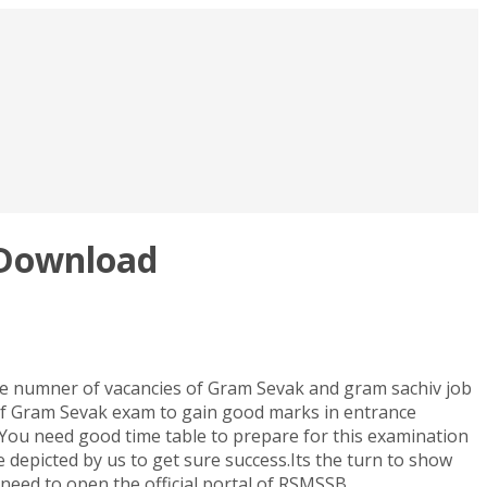
 Download
ge numner of vacancies of Gram Sevak and gram sachiv job
of Gram Sevak exam to gain good marks in entrance
You need good time table to prepare for this examination
 depicted by us to get sure success.Its the turn to show
need to open the official portal of RSMSSB.