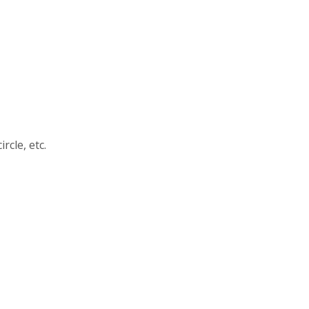
rcle, etc.