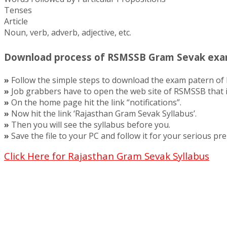
Tenses
Article
Noun, verb, adverb, adjective, etc.
Download process of RSMSSB Gram Sevak exa
»
Follow the simple steps to download the exam patern o
»
Job grabbers have to open the web site of RSMSSB that is
»
On the home page hit the link “notifications”.
»
Now hit the link ‘Rajasthan Gram Sevak Syllabus’.
»
Then you will see the syllabus before you.
»
Save the file to your PC and follow it for your serious pre
Click Here for Rajasthan Gram Sevak Syllabus