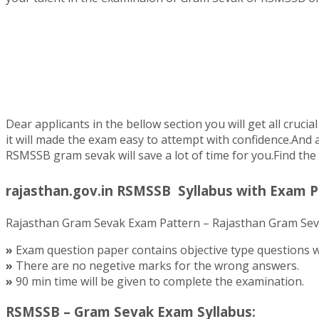
Dear applicants in the bellow section you will get all cr
it will made the exam easy to attempt with confidence.And 
RSMSSB gram sevak will save a lot of time for you.Find the r
rajasthan.gov.in RSMSSB Syllabus with Exam P
Rajasthan Gram Sevak Exam Pattern – Rajasthan Gram Sevak
»
Exam question paper contains objective type questions wi
»
There are no negetive marks for the wrong answers.
»
90 min time will be given to complete the examination.
RSMSSB – Gram Sevak Exam Syllabus: