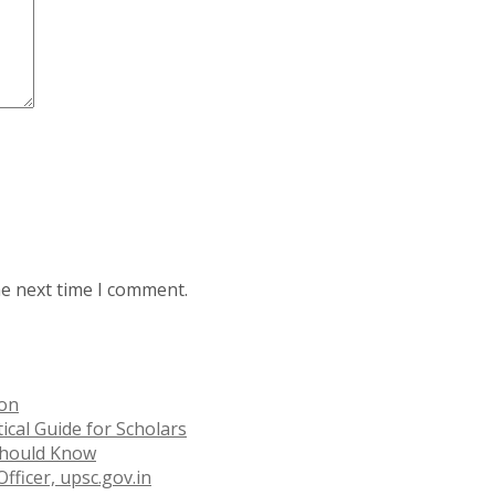
he next time I comment.
ion
ical Guide for Scholars
 Should Know
fficer, upsc.gov.in