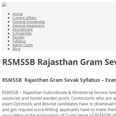
Home
Current Affairs
General Knowledge
General Awareness
Recruitment
Scholarship
Results
Syllabus
Admit Cards
Blog
RSMSSB Rajasthan Gram Sev
RSMSSB Rajasthan Gram Sevak Syllabus – Exa
RSMSSB – Rajasthan Subordinate & Ministerial Service Se
vacancies and hostel warden posts. Contestants who are 
exam.Optimistic and desired candidates have to download 
and get requied score.Willing applicants have to make their
your talent in the examinaion of Gram Sevak of RSMSSB of 