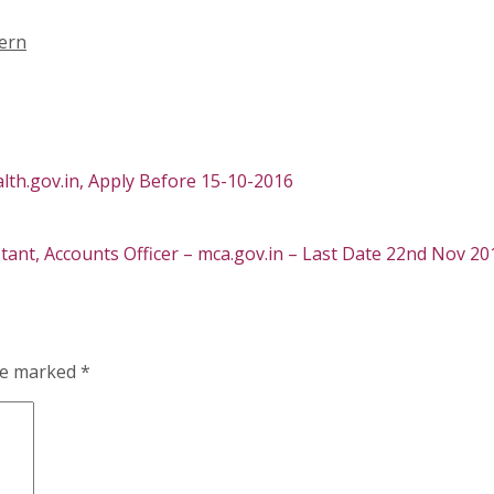
ern
lth.gov.in, Apply Before 15-10-2016
tant, Accounts Officer – mca.gov.in – Last Date 22nd Nov 20
are marked
*