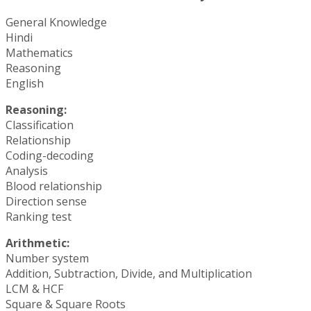
General Knowledge
Hindi
Mathematics
Reasoning
English
Reasoning:
Classification
Relationship
Coding-decoding
Analysis
Blood relationship
Direction sense
Ranking test
Arithmetic:
Number system
Addition, Subtraction, Divide, and Multiplication
LCM & HCF
Square & Square Roots