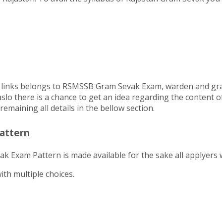
ucial links belongs to RSMSSB Gram Sevak Exam, warden and g
aslo there is a chance to get an idea regarding the content 
emaining all details in the bellow section.
attern
 Exam Pattern is made available for the sake all applyers 
th multiple choices.