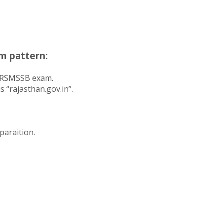
m pattern:
f RSMSSB exam.
 “rajasthan.gov.in”.
paraition.