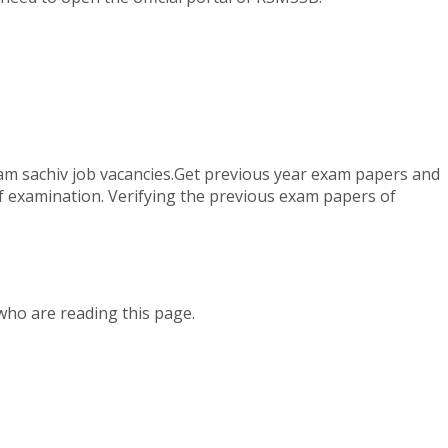
ram sachiv job vacancies.Get previous year exam papers and
of examination. Verifying the previous exam papers of
who are reading this page.