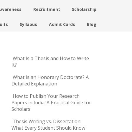
Awareness
Recruitment
Scholarship
ults
Syllabus
Admit Cards
Blog
What Is a Thesis and How to Write
It?
What Is an Honorary Doctorate? A
Detailed Explanation
How to Publish Your Research
Papers in India: A Practical Guide for
Scholars
Thesis Writing vs. Dissertation:
What Every Student Should Know