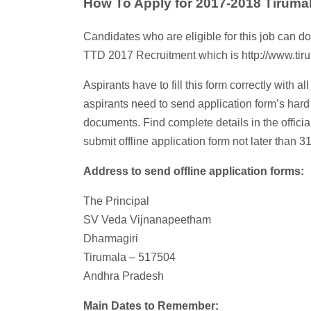
How To Apply for 2017-2018 Tiruma
Candidates who are eligible for this job can do
TTD 2017 Recruitment which is http://www.tiru
Aspirants have to fill this form correctly with a
aspirants need to send application form’s hard
documents. Find complete details in the officia
submit offline application form not later than 3
Address to send offline application forms:
The Principal
SV Veda Vijnanapeetham
Dharmagiri
Tirumala – 517504
Andhra Pradesh
Main Dates to Remember: