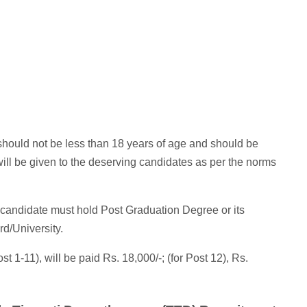
hould not be less than 18 years of age and should be
ill be given to the deserving candidates as per the norms
candidate must hold Post Graduation Degree or its
rd/University.
st 1-11), will be paid Rs. 18,000/-; (for Post 12), Rs.