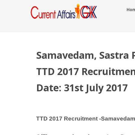
Ho
Samavedam, Sastra Pa
TTD 2017 Recruitmen
Date: 31st July 2017
TTD 2017 Recruitment -Samavedam, 