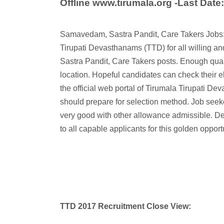
Offline www.tirumala.org -Last Date
Samavedam, Sastra Pandit, Care Takers Jobs:
Tirupati Devasthanams (TTD) for all willing 
Sastra Pandit, Care Takers posts. Enough quali
location. Hopeful candidates can check their elig
the official web portal of Tirumala Tirupati De
should prepare for selection method. Job seeke
very good with other allowance admissible. Dead 
to all capable applicants for this golden opportu
TTD 2017 Recruitment Close View: