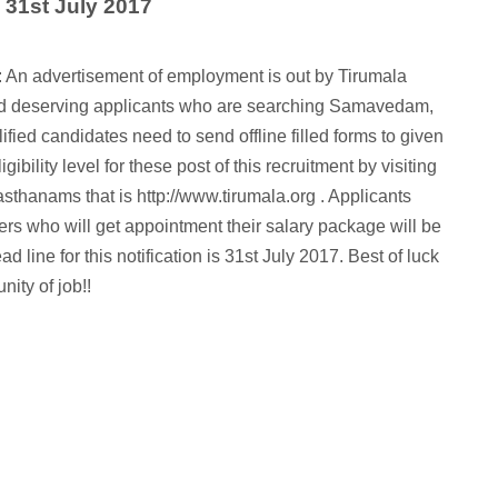
: 31st July 2017
 An advertisement of employment is out by Tirumala
and deserving applicants who are searching Samavedam,
fied candidates need to send offline filled forms to given
ibility level for these post of this recruitment by visiting
vasthanams that is http://www.tirumala.org . Applicants
rs who will get appointment their salary package will be
line for this notification is 31st July 2017. Best of luck
nity of job!!