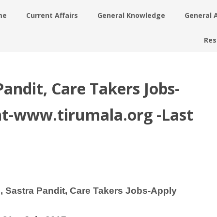
me
Current Affairs
General Knowledge
General 
Res
ndit, Care Takers Jobs-
t-www.tirumala.org -Last
Sastra Pandit, Care Takers Jobs-Apply