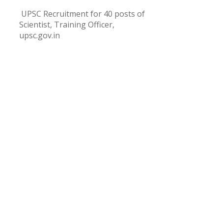
UPSC Recruitment for 40 posts of
Scientist, Training Officer,
upsc.gov.in