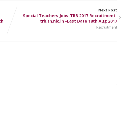
Next Post
Special Teachers Jobs-TRB 2017 Recruitment-
th
trb.tn.nic.in -Last Date 18th Aug 2017
Recruitment