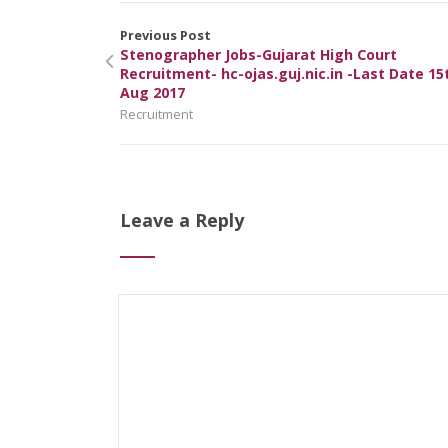
Previous Post
Stenographer Jobs-Gujarat High Court
Recruitment- hc-ojas.guj.nic.in -Last Date 15
Aug 2017
Recruitment
Leave a Reply