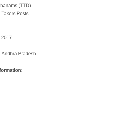
sthanams (TTD)
 Takers Posts
y 2017
 in Andhra Pradesh
formation: