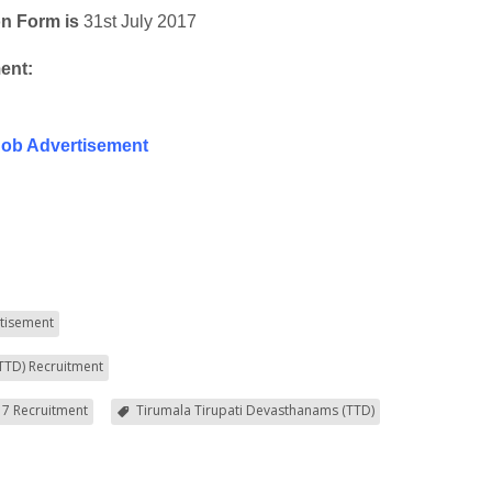
on Form is
31st July 2017
ent:
Job Advertisement
tisement
TTD) Recruitment
7 Recruitment
Tirumala Tirupati Devasthanams (TTD)