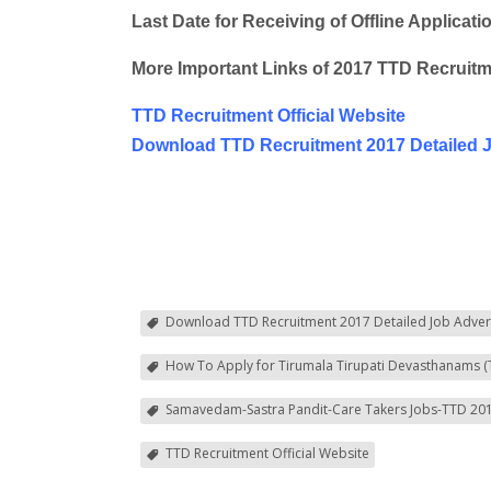
Last Date for Receiving of Offline Applicati
More Important Links of 2017 TTD Recruitm
TTD Recruitment Official Website
Download TTD Recruitment 2017 Detailed 
Download TTD Recruitment 2017 Detailed Job Adver
How To Apply for Tirumala Tirupati Devasthanams (
Samavedam-Sastra Pandit-Care Takers Jobs-TTD 201
TTD Recruitment Official Website