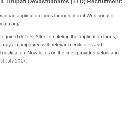
la Tirupati Devasthanams (TTD) Recruitment:
wnload application forms through official Web portal of
mala.org/
ll required details. After completing the application forms,
 copy accompanied with relevant certificates and
l notification. Now focus on the lines provided below and
1st July 2017.