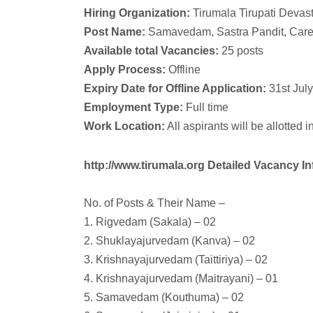
Hiring Organization:
Tirumala Tirupati Deva
Post Name:
Samavedam, Sastra Pandit, Care
Available total Vacancies:
25 posts
Apply Process:
Offline
Expiry Date for Offline Application:
31st Jul
Employment Type:
Full time
Work Location:
All aspirants will be allotted
http://www.tirumala.org Detailed Vacancy In
No. of Posts & Their Name –
1. Rigvedam (Sakala) – 02
2. Shuklayajurvedam (Kanva) – 02
3. Krishnayajurvedam (Taittiriya) – 02
4. Krishnayajurvedam (Maitrayani) – 01
5. Samavedam (Kouthuma) – 02