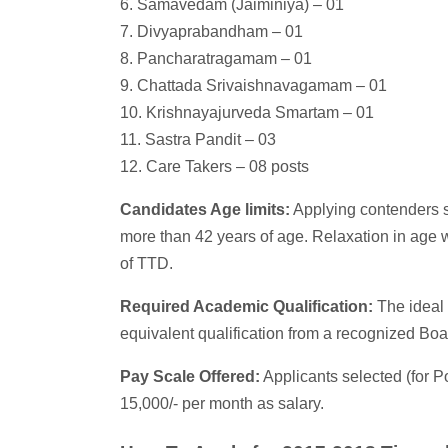
6. Samavedam (Jaiminiya) – 01
7. Divyaprabandham – 01
8. Pancharatragamam – 01
9. Chattada Srivaishnavagamam – 01
10. Krishnayajurveda Smartam – 01
11. Sastra Pandit – 03
12. Care Takers – 08 posts
Candidates Age limits:
Applying contenders s
more than 42 years of age. Relaxation in age w
of TTD.
Required Academic Qualification:
The ideal 
equivalent qualification from a recognized Boa
Pay Scale Offered:
Applicants selected (for Po
15,000/- per month as salary.