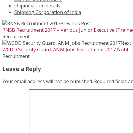
shipindia.com details
Shipping Corporation of India
Previous Post
RNSB Recruitment 2017 – Various Junior Executive (Traine
Recruitment
Next 
WCDD Security Guard, ANM Jobs Recruitment 2017 Notifica
Recruitment
Leave a Reply
Your email address will not be published.
Required fields 