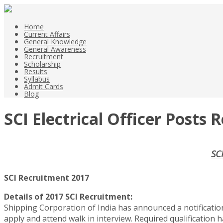
Home
Current Affairs
General Knowledge
General Awareness
Recruitment
Scholarship
Results
Syllabus
Admit Cards
Blog
SCI Electrical Officer Posts
SCI
SCI Recruitment 2017
Details of 2017 SCI Recruitment:
Shipping Corporation of India has announced a notification o
apply and attend walk in interview. Required qualification h