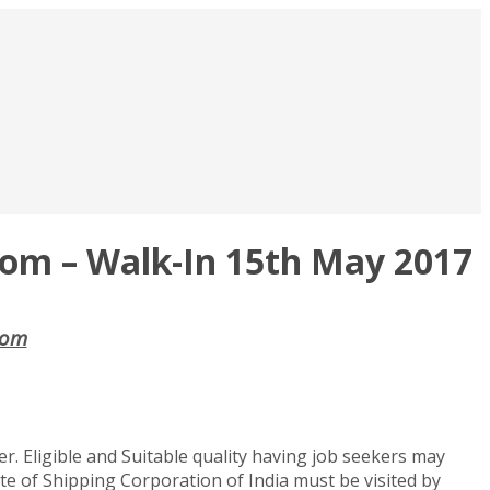
.com – Walk-In 15th May 2017
.com
cer. Eligible and Suitable quality having job seekers may
site of Shipping Corporation of India must be visited by