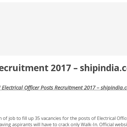
 Recruitment 2017 – shipindia
 Electrical Officer Posts Recruitment 2017 – shipindia
f job to fill up 35 vacancies for the posts of Electrical Offi
aving aspirants will have to crack only Walk-In. Official web