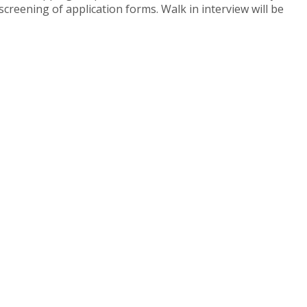
screening of application forms. Walk in interview will be