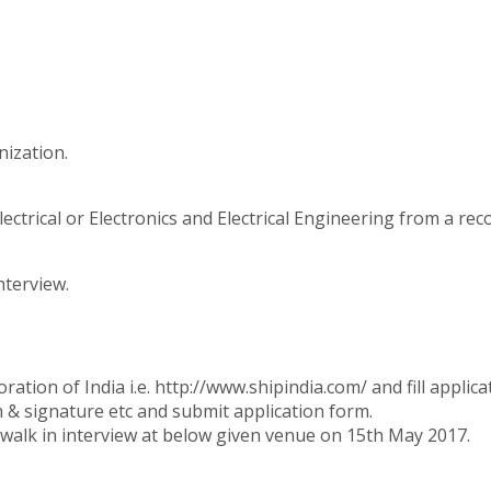
nization.
ctrical or Electronics and Electrical Engineering from a reco
nterview.
oration of India i.e. http://www.shipindia.com/ and fill appli
h & signature etc and submit application form.
walk in interview at below given venue on 15th May 2017.