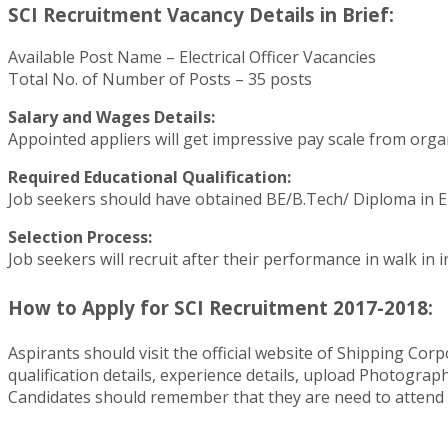
SCI Recruitment Vacancy Details in Brief:
Available Post Name – Electrical Officer Vacancies
Total No. of Number of Posts – 35 posts
Salary and Wages Details:
Appointed appliers will get impressive pay scale from orga
Required Educational Qualification:
Job seekers should have obtained BE/B.Tech/ Diploma in Ele
Selection Process:
Job seekers will recruit after their performance in walk in i
How to Apply for SCI Recruitment 2017-2018:
Aspirants should visit the official website of Shipping Corp
qualification details, experience details, upload Photograp
Candidates should remember that they are need to attend 