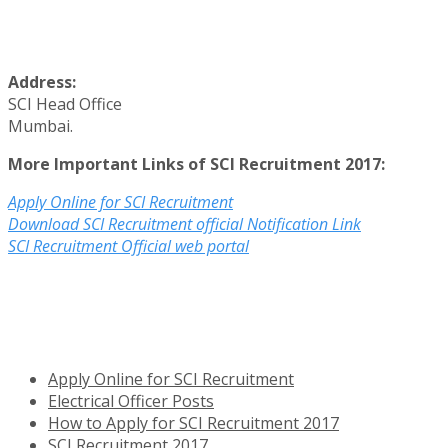
Address:
SCI Head Office
Mumbai.
More Important Links of SCI Recruitment 2017:
Apply Online for SCI Recruitment
Download SCI Recruitment official Notification Link
SCI Recruitment Official web portal
Apply Online for SCI Recruitment
Electrical Officer Posts
How to Apply for SCI Recruitment 2017
SCI Recruitment 2017