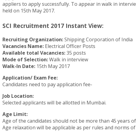
appliers to apply successfully. To appear in walk in intervi
held on 15th May 2017.
SCI Recruitment 2017 Instant View:
Recruiting Organization:
Shipping Corporation of India
Vacancies Name:
Electrical Officer Posts
Available total Vacancies:
35 posts
Mode of Selection:
Walk in interview
Walk-In Date:
15th May 2017
Application/ Exam Fee:
Candidates need to pay application fee-
Job Location:
Selected applicants will be allotted in Mumbai.
Age Limit:
Age of the candidates should not be more than 45 years o
Age relaxation will be applicable as per rules and norms of