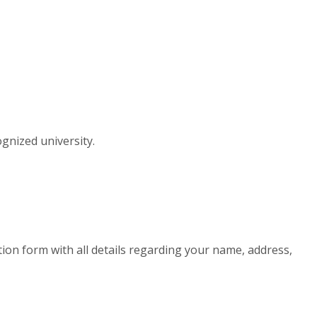
gnized university.
cation form with all details regarding your name, address,