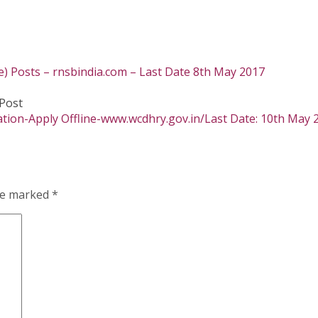
e) Posts – rnsbindia.com – Last Date 8th May 2017
Post
tion-Apply Offline-www.wcdhry.gov.in/Last Date: 10th May 
are marked
*