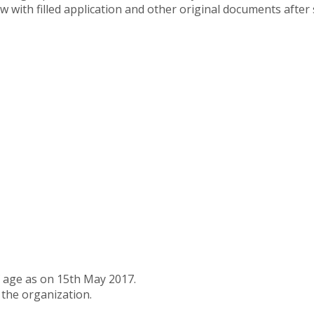
ew with filled application and other original documents after 
f age as on 15th May 2017.
 the organization.