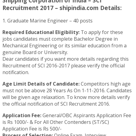
Shipping Corporation of India – SCI
Recruitment 2017 – shipindia.com Details:
1. Graduate Marine Engineer – 40 posts
Required Educational Eligibility:
To apply for these
jobs candidates must complete Bachelor Degree in
Mechanical Engineering or its similar education from a
genuine Board or University.
Dear candidates if you want more details regarding this
Recruitment of SCI 2016-2017 please verify the official
notification.
Age Limit Details of Candidate:
Competitors high age
must not be above 28 Years As On 1-11-2016. Candidates
will be given age relaxation. To know more details verify
the official notification of SCI Recruitment 2016.
Application Fee:
General/OBC Aspirants Application Fee
is Rs 1000/- & For All Other Contenders (ST/SC)
Application Fee is Rs 500/-
Process of Selection:
Online Exam, Interview