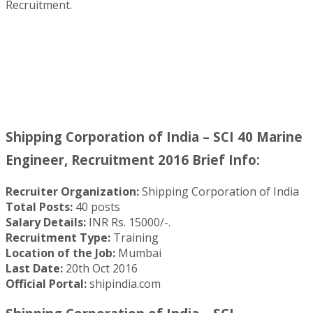
Recruitment.
Shipping Corporation of India – SCI 40 Marine
Engineer, Recruitment 2016 Brief Info:
Recruiter Organization:
Shipping Corporation of India
Total Posts:
40 posts
Salary Details:
INR Rs. 15000/-.
Recruitment Type:
Training
Location of the Job:
Mumbai
Last Date:
20th Oct 2016
Official Portal:
shipindia.com