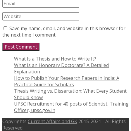
Save my name, email, and website in this browser for
the next time I comment.
What Is a Thesis and How to Write It?
What Is an Honorary Doctorate? A Detailed
Explanation
How to Publish Your Research Papers in India: A
Practical Guide for Scholars
Thesis Writing vs. Dissertation: What Every Student
Should Know
UPSC Recruitment for 40 posts of Scientist, Training
Officer, upsc.gov.in
Copyrights
Current Affairs and GK
2015-2021 - All Rights
Reserved