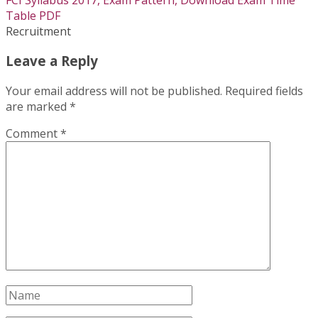
Table PDF
Recruitment
Leave a Reply
Your email address will not be published.
Required fields
are marked
*
Comment
*