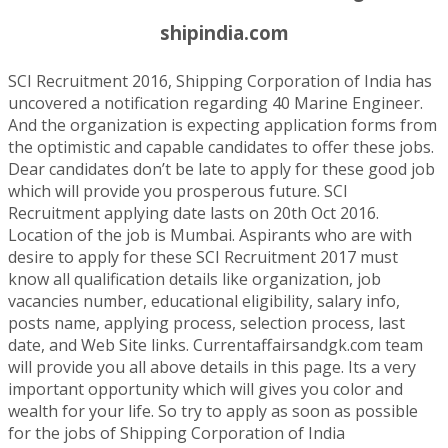
shipindia.com
SCI Recruitment 2016, Shipping Corporation of India has
uncovered a notification regarding 40 Marine Engineer.
And the organization is expecting application forms from
the optimistic and capable candidates to offer these jobs.
Dear candidates don’t be late to apply for these good job
which will provide you prosperous future. SCI
Recruitment applying date lasts on 20th Oct 2016.
Location of the job is Mumbai. Aspirants who are with
desire to apply for these SCI Recruitment 2017 must
know all qualification details like organization, job
vacancies number, educational eligibility, salary info,
posts name, applying process, selection process, last
date, and Web Site links. Currentaffairsandgk.com team
will provide you all above details in this page. Its a very
important opportunity which will gives you color and
wealth for your life. So try to apply as soon as possible
for the jobs of Shipping Corporation of India