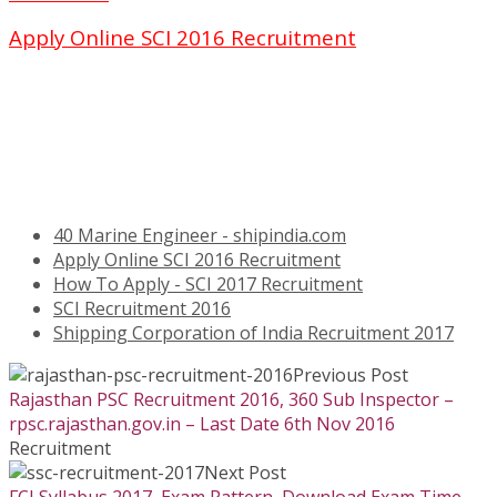
Apply Online SCI 2016 Recruitment
40 Marine Engineer - shipindia.com
Apply Online SCI 2016 Recruitment
How To Apply - SCI 2017 Recruitment
SCI Recruitment 2016
Shipping Corporation of India Recruitment 2017
Previous Post
Rajasthan PSC Recruitment 2016, 360 Sub Inspector –
rpsc.rajasthan.gov.in – Last Date 6th Nov 2016
Recruitment
Next Post
FCI Syllabus 2017, Exam Pattern, Download Exam Time