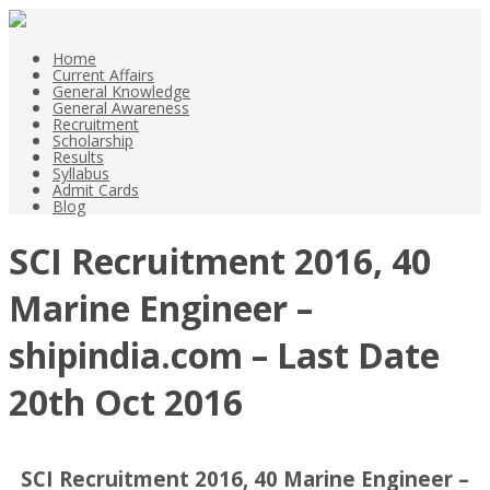
Home
Current Affairs
General Knowledge
General Awareness
Recruitment
Scholarship
Results
Syllabus
Admit Cards
Blog
SCI Recruitment 2016, 40
Marine Engineer –
shipindia.com – Last Date
20th Oct 2016
SCI Recruitment 2016, 40 Marine Engineer –