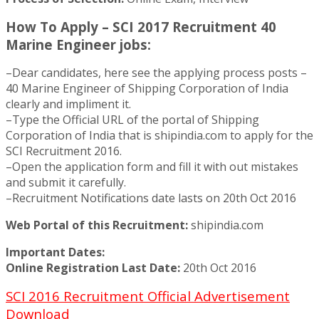
How To Apply – SCI 2017 Recruitment 40
Marine Engineer jobs:
–Dear candidates, here see the applying process posts –
40 Marine Engineer of Shipping Corporation of India
clearly and impliment it.
–Type the Official URL of the portal of Shipping
Corporation of India that is shipindia.com to apply for the
SCI Recruitment 2016.
–Open the application form and fill it with out mistakes
and submit it carefully.
–Recruitment Notifications date lasts on 20th Oct 2016
Web Portal of this Recruitment:
shipindia.com
Important Dates:
Online Registration Last Date:
20th Oct 2016
SCI 2016 Recruitment Official Advertisement
Download