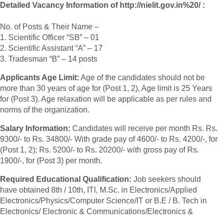
Detailed Vacancy Information of http://nielit.gov.in%20/ :
No. of Posts & Their Name –
1. Scientific Officer “SB” – 01
2. Scientific Assistant “A” – 17
3. Tradesman “B” – 14 posts
Applicants Age Limit:
Age of the candidates should not be
more than 30 years of age for (Post 1, 2), Age limit is 25 Years
for (Post 3). Age relaxation will be applicable as per rules and
norms of the organization.
Salary Information:
Candidates will receive per month Rs. Rs.
9300/- to Rs. 34800/- With grade pay of 4600/- to Rs. 4200/-, for
(Post 1, 2); Rs. 5200/- to Rs. 20200/- with gross pay of Rs.
1900/-, for (Post 3) per month.
Required Educational Qualification:
Job seekers should
have obtained 8th / 10th, ITI, M.Sc. in Electronics/Applied
Electronics/Physics/Computer Science/IT or B.E / B. Tech in
Electronics/ Electronic & Communications/Electronics &