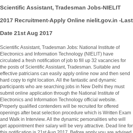
Scientific Assistant, Tradesman Jobs-NIELIT
2017 Recruitment-Apply Online nielit.gov.in -Last
Date 21st Aug 2017
Scientific Assistant, Tradesman Jobs: National Institute of
Electronics and Information Technology (NIELIT) have
circulated a fresh notification of job to fill up 32 vacancies for
the posts of Scientific Assistant, Tradesman. Suitable and
effective patricians can easily apply online now and then send
hard copy to right location. All the fantastic and dynamic
participants who are searching jobs in New Delhi they must
submit online application through the National Institute of
Electronics and Information Technology official website.
Properly qualified contenders will be recruited for offered
openings after beat selection procedure which is Written Exam
and Walk in Interview. All the dynamic personalities who will
get appointment their salary will be very attractive. Dead line for
this notification is 21st Aug 2017. Before apply you are advised