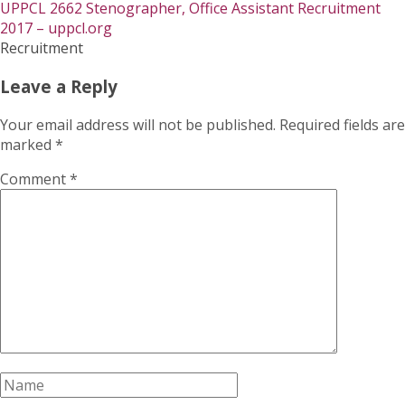
UPPCL 2662 Stenographer, Office Assistant Recruitment
2017 – uppcl.org
Recruitment
Leave a Reply
Your email address will not be published.
Required fields are
marked
*
Comment
*