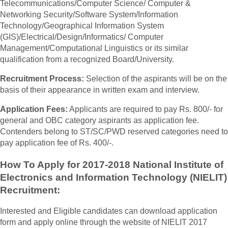
Telecommunications/Computer Science/ Computer &
Networking Security/Software System/Information
Technology/Geographical Information System
(GIS)/Electrical/Design/Informatics/ Computer
Management/Computational Linguistics or its similar
qualification from a recognized Board/University.
Recruitment Process:
Selection of the aspirants will be on the
basis of their appearance in written exam and interview.
Application Fees:
Applicants are required to pay Rs. 800/- for
general and OBC category aspirants as application fee.
Contenders belong to ST/SC/PWD reserved categories need to
pay application fee of Rs. 400/-.
How To Apply for 2017-2018 National Institute of
Electronics and Information Technology (NIELIT)
Recruitment:
Interested and Eligible candidates can download application
form and apply online through the website of NIELIT 2017