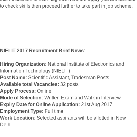
to check skills then proceed further to take part in job scheme.
NIELIT 2017 Recruitment Brief News:
Hiring Organization:
National Institute of Electronics and
Information Technology (NIELIT)
Post Name:
Scientific Assistant, Tradesman Posts
Available total Vacancies:
32 posts
Apply Process:
Online
Mode of Selection:
Written Exam and Walk in Interview
Expiry Date for Online Application:
21st Aug 2017
Employment Type:
Full time
Work Location:
Selected aspirants will be allotted in New
Delhi