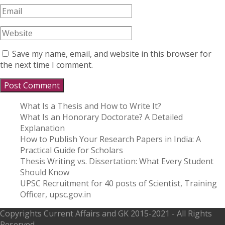
Save my name, email, and website in this browser for
the next time I comment.
What Is a Thesis and How to Write It?
What Is an Honorary Doctorate? A Detailed
Explanation
How to Publish Your Research Papers in India: A
Practical Guide for Scholars
Thesis Writing vs. Dissertation: What Every Student
Should Know
UPSC Recruitment for 40 posts of Scientist, Training
Officer, upsc.gov.in
Copyrights
Current Affairs and GK
2015-2021 - All Rights
Reserved