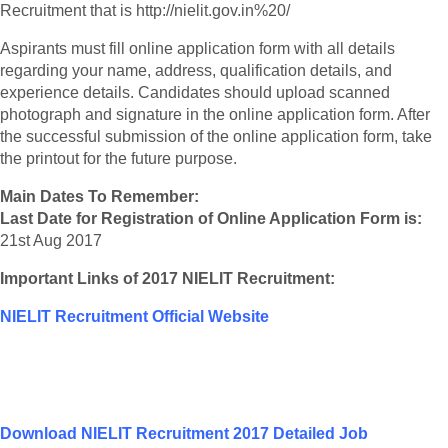
Recruitment that is http://nielit.gov.in%20/
Aspirants must fill online application form with all details
regarding your name, address, qualification details, and
experience details. Candidates should upload scanned
photograph and signature in the online application form. After
the successful submission of the online application form, take
the printout for the future purpose.
Main Dates To Remember:
Last Date for Registration of Online Application Form is:
21st Aug 2017
Important Links of 2017 NIELIT Recruitment:
NIELIT Recruitment Official Website
Download NIELIT Recruitment 2017 Detailed Job