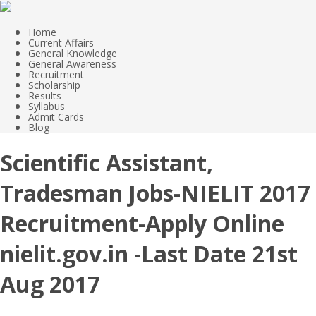
Home
Current Affairs
General Knowledge
General Awareness
Recruitment
Scholarship
Results
Syllabus
Admit Cards
Blog
Scientific Assistant,
Tradesman Jobs-NIELIT 2017
Recruitment-Apply Online
nielit.gov.in -Last Date 21st
Aug 2017