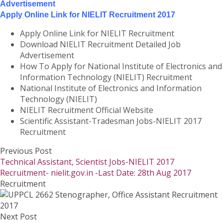
Advertisement
Apply Online Link for NIELIT Recruitment 2017
Apply Online Link for NIELIT Recruitment
Download NIELIT Recruitment Detailed Job
Advertisement
How To Apply for National Institute of Electronics and
Information Technology (NIELIT) Recruitment
National Institute of Electronics and Information
Technology (NIELIT)
NIELIT Recruitment Official Website
Scientific Assistant-Tradesman Jobs-NIELIT 2017
Recruitment
Previous Post
Technical Assistant, Scientist Jobs-NIELIT 2017
Recruitment- nielit.gov.in -Last Date: 28th Aug 2017
Recruitment
Next Post