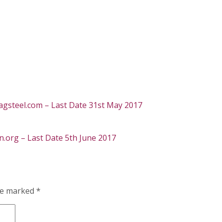
gsteel.com – Last Date 31st May 2017
org – Last Date 5th June 2017
are marked
*