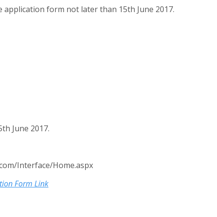
 application form not later than 15th June 2017.
th June 2017.
.com/Interface/Home.aspx
tion Form Link