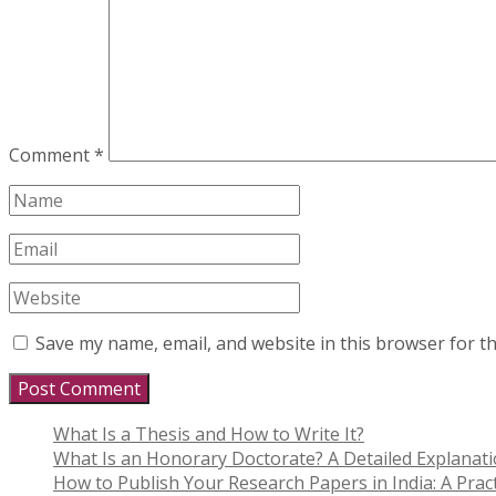
Comment
*
Save my name, email, and website in this browser for t
What Is a Thesis and How to Write It?
What Is an Honorary Doctorate? A Detailed Explanat
How to Publish Your Research Papers in India: A Pract