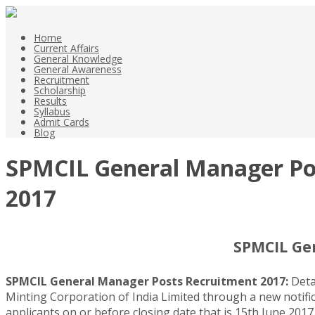
Home
Current Affairs
General Knowledge
General Awareness
Recruitment
Scholarship
Results
Syllabus
Admit Cards
Blog
SPMCIL General Manager Pos
2017
SPMCIL Ge
SPMCIL General Manager Posts Recruitment 2017:
Deta
Minting Corporation of India Limited through a new notific
applicants on or before closing date that is 15th June 2017