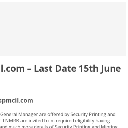
.com – Last Date 15th June
spmcil.com
 General Manager are offered by Security Printing and
f TNMRB are invited from required eligibility having
e and much more details of Security Printing and Minting