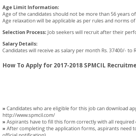
Age Limit Information:
Age of the candidates should not be more than 56 years of
Age relaxation will be applicable as per rules and norms of
Selection Process:
Job seekers will recruit after their per
Salary Details:
Candidates will receive as salary per month Rs. 37400/- to 
How To Apply for 2017-2018 SPMCIL Recruitme
»
Candidates who are eligible for this job can download app
http://www.spmcil.com/
»
Aspirants have to fill this form correctly with all required 
»
After completing the application forms, aspirants need t
official notification).