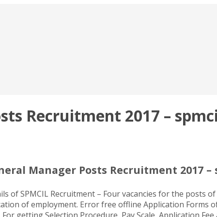
ts Recruitment 2017 – spmcil
neral Manager Posts Recruitment 2017 – 
ils of SPMCIL Recruitment – Four vacancies for the posts of
ation of employment. Error free offline Application Forms o
. For getting Selection Procedure, Pay Scale, Application Fe