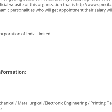
cial website of this organization that is http://www.spmcil.
namic personalities who will get appointment their salary wil
orporation of India Limited
nformation:
echanical / Metallurgical /Electronic Engineering / Printing
e.