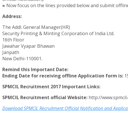
»
Now focus on the lines provided below and submit offline
Address:
The Addl. General Manager(HR)
Security Printing & Minting Corporation of India Ltd.
16th Floor
Jawahar Vyapar Bhawan
Janpath
New Delhi-110001.
Remind this Important Date:
Ending Date for receiving offline Application form is:
15
SPMCIL Recruitment 2017 Important Links:
SPMCIL Recruitment official Website:
http://www.spmcil
Download SPMCIL Recruitment Official Notification and Applica