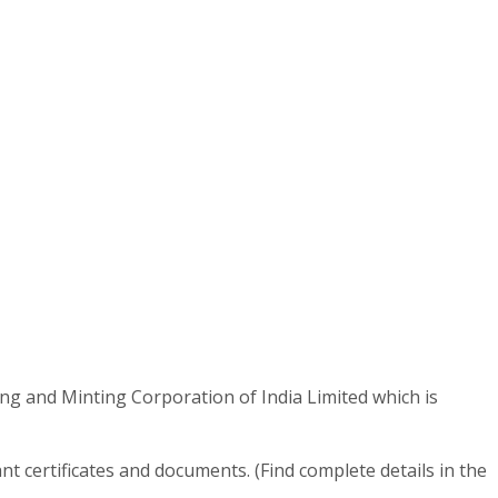
ing and Minting Corporation of India Limited which is
t certificates and documents. (Find complete details in the