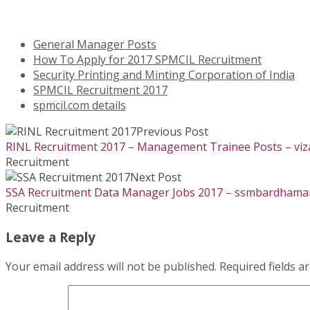
General Manager Posts
How To Apply for 2017 SPMCIL Recruitment
Security Printing and Minting Corporation of India
SPMCIL Recruitment 2017
spmcil.com details
Previous Post
RINL Recruitment 2017 – Management Trainee Posts – viza
Recruitment
Next Post
SSA Recruitment Data Manager Jobs 2017 – ssmbardhaman.
Recruitment
Leave a Reply
Your email address will not be published.
Required fields 