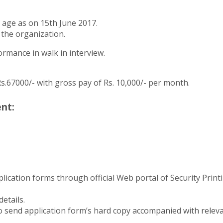
 age as on 15th June 2017.
 the organization.
formance in walk in interview.
Rs.67000/- with gross pay of Rs. 10,000/- per month.
nt:
lication forms through official Web portal of Security Print
details.
o send application form’s hard copy accompanied with relevan