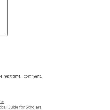
he next time I comment.
ion
ical Guide for Scholars