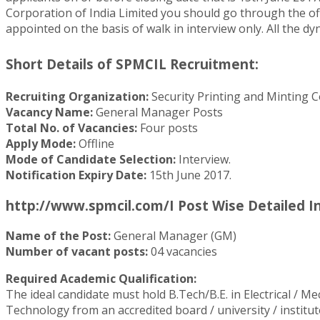
Corporation of India Limited you should go through the offi
appointed on the basis of walk in interview only. All the dy
Short Details of SPMCIL Recruitment:
Recruiting Organization:
Security Printing and Minting C
Vacancy Name:
General Manager Posts
Total No. of Vacancies:
Four posts
Apply Mode:
Offline
Mode of Candidate Selection:
Interview.
Notification Expiry Date:
15th June 2017.
http://www.spmcil.com/I Post Wise Detailed I
Name of the Post:
General Manager (GM)
Number of vacant posts:
04 vacancies
Required Academic Qualification:
The ideal candidate must hold B.Tech/B.E. in Electrical / M
Technology from an accredited board / university / institut