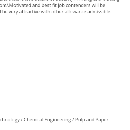
com/.Motivated and best fit job contenders will be
l be very attractive with other allowance admissible.
 Technology / Chemical Engineering / Pulp and Paper