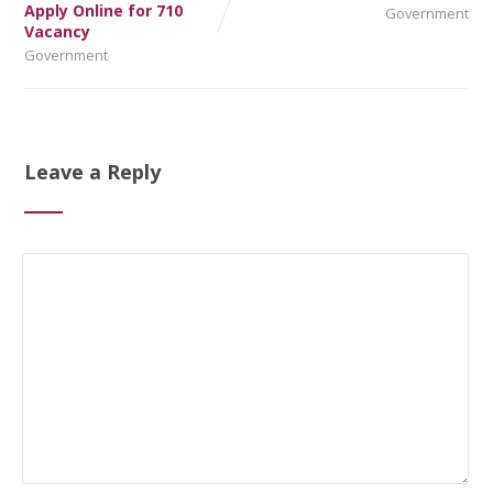
Apply Online for 710
Government
Vacancy
Government
Leave a Reply