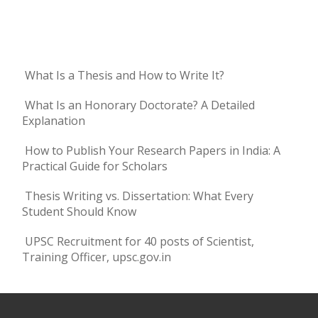
What Is a Thesis and How to Write It?
What Is an Honorary Doctorate? A Detailed
Explanation
How to Publish Your Research Papers in India: A
Practical Guide for Scholars
Thesis Writing vs. Dissertation: What Every
Student Should Know
UPSC Recruitment for 40 posts of Scientist,
Training Officer, upsc.gov.in