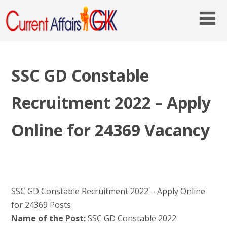
SSC GD Constable
Recruitment 2022 – Apply
Online for 24369 Vacancy
SSC GD Constable Recruitment 2022 – Apply Online
for 24369 Posts
Name of the Post:
SSC GD Constable 2022