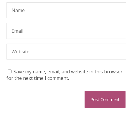
Save my name, email, and website in this browser
for the next time I comment.