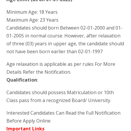
Minimum Age: 18 Years
Maximum Age: 23 Years
Candidates should born Between 02-01-2000 and 01-
01-2005 in normal course. However, after relaxation
of three (03) years in upper age, the candidate should
not have been born earlier than 02-01-1997
Age relaxation is applicable as per rules For More
Details Refer the Notification.
Qualification
:
Candidates should possess Matriculation or 10th
Class pass from a recognized Board/ University.
Interested Candidates Can Read the Full Notification
Before Apply Online
Important Links