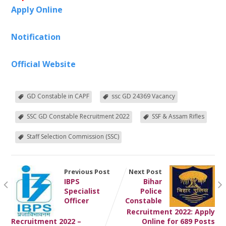
Apply Online
Notification
Official Website
GD Constable in CAPF
ssc GD 24369 Vacancy
SSC GD Constable Recruitment 2022
SSF & Assam Rifles
Staff Selection Commission (SSC)
Previous Post
Next Post
IBPS
Bihar
Specialist
Police
Officer
Constable
Recruitment 2022: Apply
Recruitment 2022 –
Online for 689 Posts