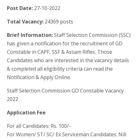
Post Date:
27-10-2022
Total Vacancy:
24369 posts
Brief Information:
Staff Selection Commission (SSC)
has given a notification for the recruitment of GD
Constable in CAPF, SSF & Assam Rifles. Those
Candidates who are interested in the vacancy details
& completed all eligibility criteria can read the
Notification & Apply Online.
Staff Selection Commission GD Constable Vacancy
2022
Application Fee
For all Candidates: Rs. 100/-
For Women/ ST/ SC/ Ex Serviceman Candidates: Nill