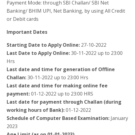
Payment Mode: through SBI Challan/ SBI Net
Banking/ BHIM UPI, Net Banking, by using All Credit
or Debit cards
Important Dates
Starting Date to Apply Online:
27-10-2022
Last Date to Apply Online:
30-11-2022 up to 23:00
Hrs
Last date and time for generation of Offline
Challan:
30-11-2022 up to 23:00 Hrs
Last date and time for making online fee
payment:
01-12-2022 up to 23:00 HRS
Last date for payment through Challan (during
working hours of Bank):
01-12-2022
Schedule of Computer Based Examination:
January
2023
Age Limit (as on 01-01-2023)