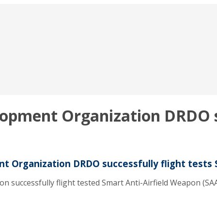
opment Organization DRDO suc
 Organization DRDO successfully flight tests 
ccessfully flight tested Smart Anti-Airfield Weapon (SAAW) 