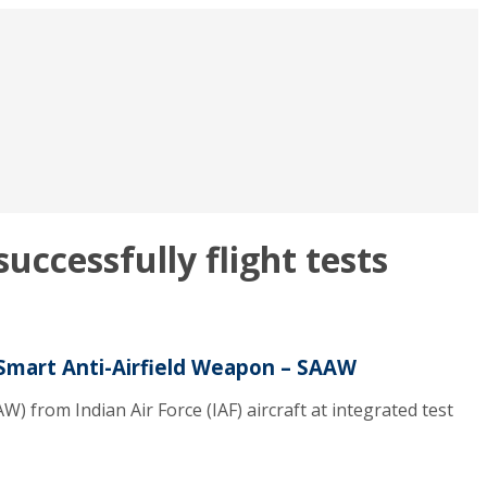
cessfully flight tests
Smart Anti-Airfield Weapon – SAAW
from Indian Air Force (IAF) aircraft at integrated test