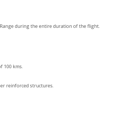
Range during the entire duration of the flight.
of 100 kms.
er reinforced structures.