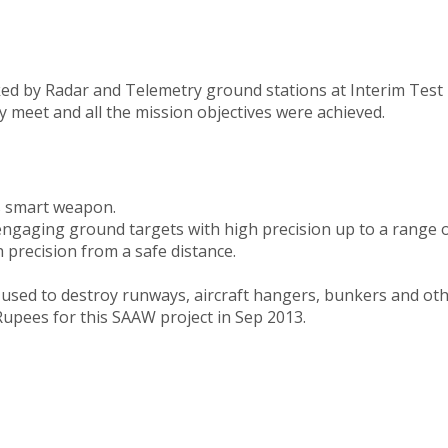
acked by Radar and Telemetry ground stations at Interim Test 
 meet and all the mission objectives were achieved.
s smart weapon.
ngaging ground targets with high precision up to a range 
h precision from a safe distance.
 used to destroy runways, aircraft hangers, bunkers and oth
pees for this SAAW project in Sep 2013.