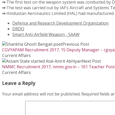
⇒
The first test on the weapon system was conducted by D
⇒
The test was carried out by IAF’s Aircraft and Systems T
⇒
Hindustan Aeronautics Limited (HAL) had manufactured t
Defence and Research Development Organization
DRDO
Smart Anti-Airfield Weapon - SAAW
Previous Post
CGVYAPAM Recruitment 2017, 15 Deputy Manager – cgvyap
Current Affairs
Next Post
NMMC Recruitment 2017, nmmc.gov.in – 161 Teacher Post
Current Affairs
Leave a Reply
Your email address will not be published.
Required fields 