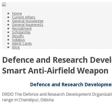
Home
Current Affairs
General Knowledge
General Awareness
Recruitment
Scholarship
Results
Syllabus
Admit Cards
Blog
Defence and Research Devel
Smart Anti-Airfield Weapon
Defence and Research Development
DRDO The Defence and Research Development Organization su
range in Chandipur, Odisha.