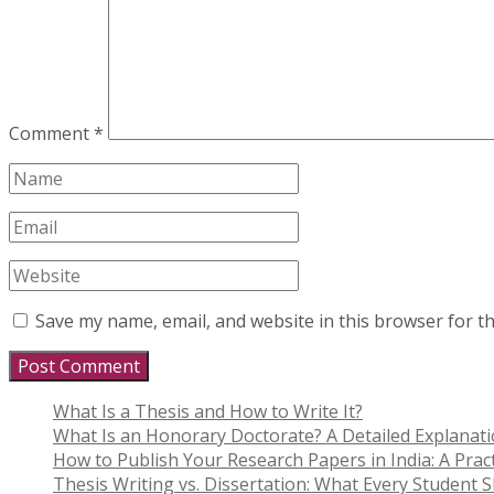
Comment
*
Save my name, email, and website in this browser for t
What Is a Thesis and How to Write It?
What Is an Honorary Doctorate? A Detailed Explanat
How to Publish Your Research Papers in India: A Pract
Thesis Writing vs. Dissertation: What Every Student