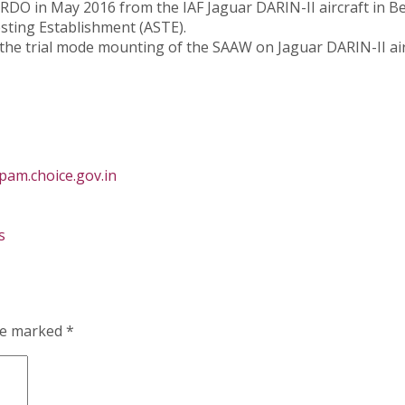
RDO in May 2016 from the IAF Jaguar DARIN-II aircraft in B
esting Establishment (ASTE).
he trial mode mounting of the SAAW on Jaguar DARIN-II air
am.choice.gov.in
s
are marked
*