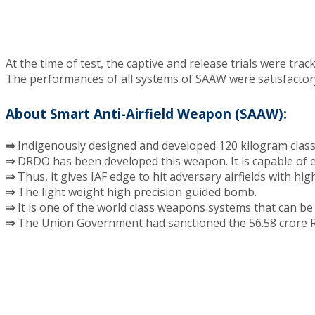
At the time of test, the captive and release trials were tr
The performances of all systems of SAAW were satisfactory
About Smart Anti-Airfield Weapon (SAAW):
⇒
Indigenously designed and developed 120 kilogram clas
⇒
DRDO has been developed this weapon. It is capable of e
⇒
Thus, it gives IAF edge to hit adversary airfields with hig
⇒
The light weight high precision guided bomb.
⇒
It is one of the world class weapons systems that can be
⇒
The Union Government had sanctioned the 56.58 crore Ru