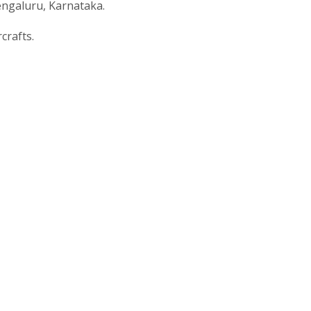
engaluru, Karnataka.
crafts.