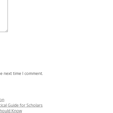
he next time I comment.
ion
ical Guide for Scholars
 Should Know