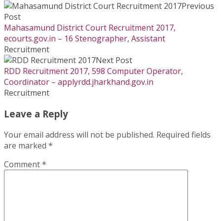
Previous
Post
Mahasamund District Court Recruitment 2017,
ecourts.gov.in – 16 Stenographer, Assistant
Recruitment
Next Post
RDD Recruitment 2017, 598 Computer Operator,
Coordinator – applyrdd.jharkhand.gov.in
Recruitment
Leave a Reply
Your email address will not be published.
Required fields
are marked
*
Comment
*