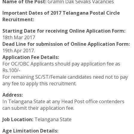
Name of the Post:
Gramin Dak Sevaks Vacancies
Important Dates of 2017 Telangana Postal Circle
Recruitment:
Starting Date for receiving Online Aplication Form:
18th Mar 2017
Dead Line for submission of Online Application Form:
19th Apr 2017.
Application Fee Details:
For OC/OBC Applicants should pay application fee as
Rs.100/-
For remaining SC/ST/Female candidates need not to pay
any fee to apply this recruitment.
Address:
In Telangana State at any Head Post office contenders
can submit their application fee.
Job Location:
Telangana State
Age Limitation Details: