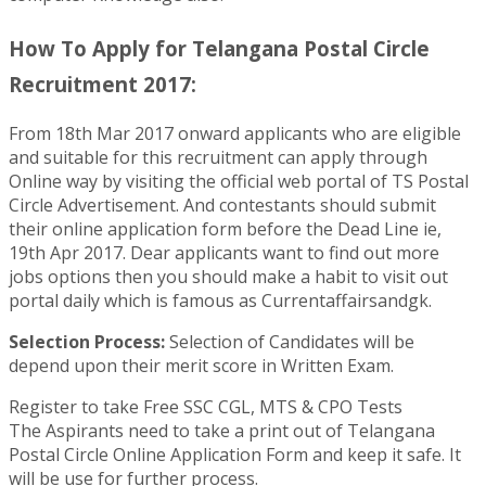
How To Apply for Telangana Postal Circle
Recruitment 2017:
From 18th Mar 2017 onward applicants who are eligible
and suitable for this recruitment can apply through
Online way by visiting the official web portal of TS Postal
Circle Advertisement. And contestants should submit
their online application form before the Dead Line ie,
19th Apr 2017. Dear applicants want to find out more
jobs options then you should make a habit to visit out
portal daily which is famous as Currentaffairsandgk.
Selection Process:
Selection of Candidates will be
depend upon their merit score in Written Exam.
Register to take Free SSC CGL, MTS & CPO Tests
The Aspirants need to take a print out of Telangana
Postal Circle Online Application Form and keep it safe. It
will be use for further process.