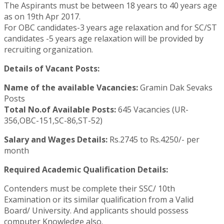
The Aspirants must be between 18 years to 40 years age
as on 19th Apr 2017.
For OBC candidates-3 years age relaxation and for SC/ST
candidates -5 years age relaxation will be provided by
recruiting organization.
Details of Vacant Posts:
Name of the available Vacancies:
Gramin Dak Sevaks
Posts
Total No.of Available Posts:
645 Vacancies (UR-
356,OBC-151,SC-86,ST-52)
Salary and Wages Details:
Rs.2745 to Rs.4250/- per
month
Required Academic Qualification Details:
Contenders must be complete their SSC/ 10th
Examination or its similar qualification from a Valid
Board/ University. And applicants should possess
computer Knowledge also.