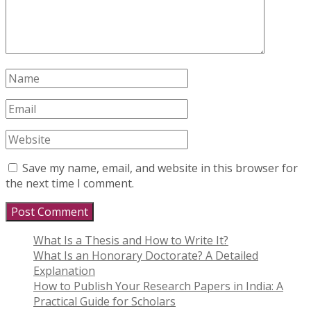
Save my name, email, and website in this browser for
the next time I comment.
What Is a Thesis and How to Write It?
What Is an Honorary Doctorate? A Detailed
Explanation
How to Publish Your Research Papers in India: A
Practical Guide for Scholars