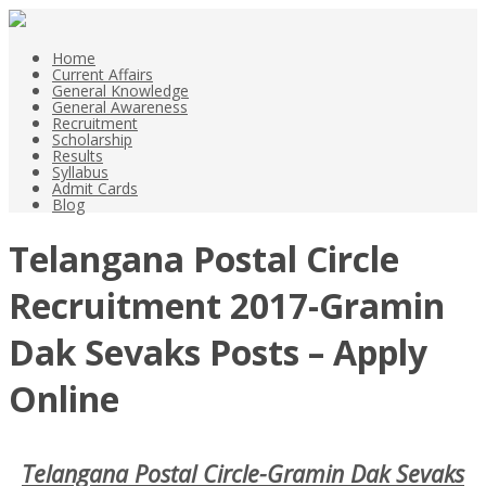
Home
Current Affairs
General Knowledge
General Awareness
Recruitment
Scholarship
Results
Syllabus
Admit Cards
Blog
Telangana Postal Circle
Recruitment 2017-Gramin
Dak Sevaks Posts – Apply
Online
Telangana Postal Circle-Gramin Dak Sevaks