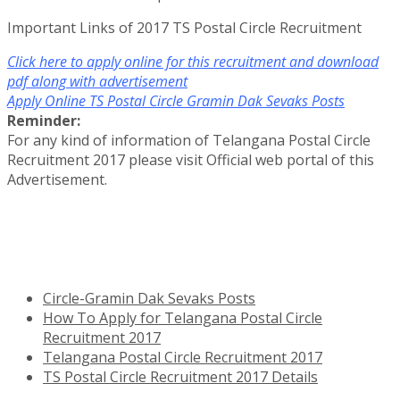
Important Links of 2017 TS Postal Circle Recruitment
Click here to apply online for this recruitment and download
pdf along with advertisement
Apply Online TS Postal Circle Gramin Dak Sevaks Posts
Reminder:
For any kind of information of Telangana Postal Circle
Recruitment 2017 please visit Official web portal of this
Advertisement.
Circle-Gramin Dak Sevaks Posts
How To Apply for Telangana Postal Circle
Recruitment 2017
Telangana Postal Circle Recruitment 2017
TS Postal Circle Recruitment 2017 Details