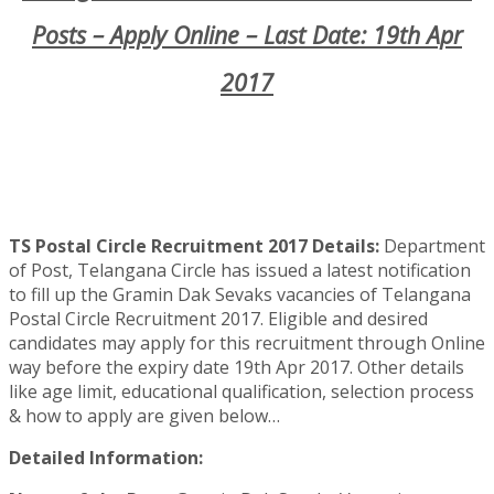
Posts – Apply Online – Last Date: 19th Apr
2017
TS Postal Circle Recruitment 2017 Details:
Department
of Post, Telangana Circle has issued a latest notification
to fill up the Gramin Dak Sevaks vacancies of Telangana
Postal Circle Recruitment 2017. Eligible and desired
candidates may apply for this recruitment through Online
way before the expiry date 19th Apr 2017. Other details
like age limit, educational qualification, selection process
& how to apply are given below…
Detailed Information: