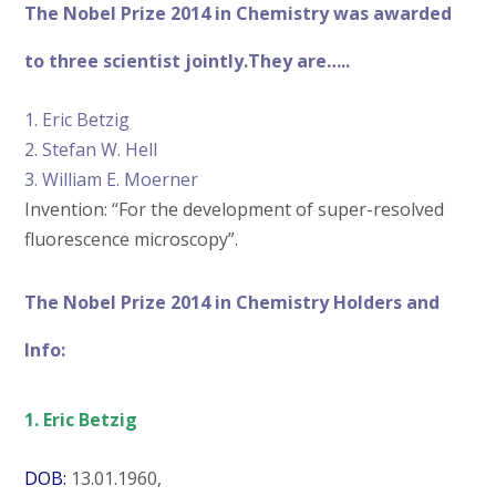
The Nobel Prize 2014 in Chemistry was awarded
to three scientist jointly.They are…..
1. Eric Betzig
2. Stefan W. Hell
3. William E. Moerner
Invention: “For the development of super-resolved
fluorescence microscopy”.
The Nobel Prize 2014 in Chemistry Holders and
Info:
1. Eric Betzig
DOB:
13.01.1960,