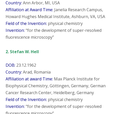
Country:
Ann Arbor, MI, USA
Affiliation at Award Time:
Janelia Research Campus,
Howard Hughes Medical Institute, Ashburn, VA, USA
Field of the Invention:
physical chemistry
Invention:
“for the development of super-resolved
fluorescence microscopy”
2. Stefan W. Hell
DOB:
23.12.1962
Country:
Arad, Romania
Affiliation at award Time:
Max Planck Institute for
Biophysical Chemistry, Göttingen, Germany, German
Cancer Research Center, Heidelberg, Germany
Field of the Invention:
physical chemistry
Invention:
“for the development of super-resolved
fluorescence microscopy”