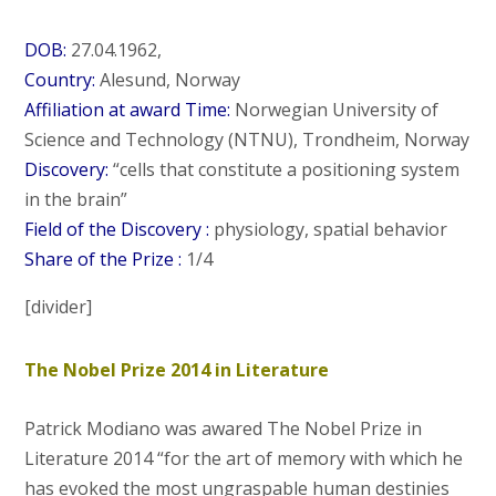
DOB:
27.04.1962,
Country:
Alesund, Norway
Affiliation at award Time:
Norwegian University of
Science and Technology (NTNU), Trondheim, Norway
Discovery:
“cells that constitute a positioning system
in the brain”
Field of the Discovery :
physiology, spatial behavior
Share of the Prize :
1/4
[divider]
The Nobel Prize 2014 in Literature
Patrick Modiano was awared The Nobel Prize in
Literature 2014 “for the art of memory with which he
has evoked the most ungraspable human destinies