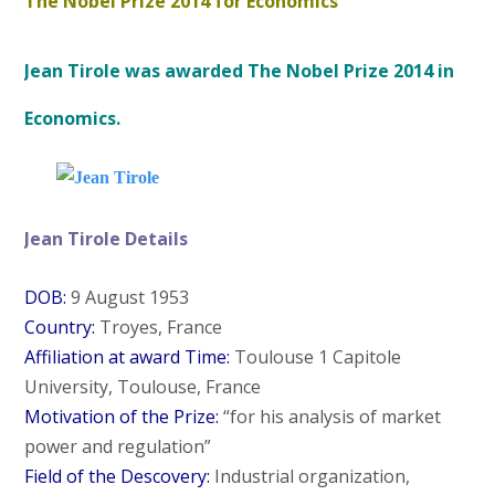
The Nobel Prize 2014 for Economics
Jean Tirole was awarded The Nobel Prize 2014 in
Economics.
Jean Tirole Details
DOB:
9 August 1953
Country:
Troyes, France
Affiliation at award Time:
Toulouse 1 Capitole
University, Toulouse, France
Motivation of the Prize:
“for his analysis of market
power and regulation”
Field of the Descovery:
Industrial organization,