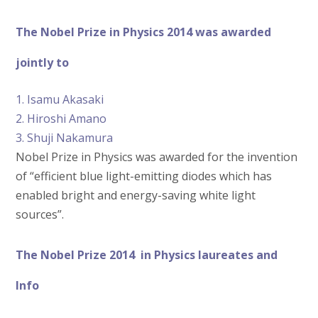
The Nobel Prize in Physics 2014 was awarded
jointly to
1. Isamu Akasaki
2. Hiroshi Amano
3. Shuji Nakamura
Nobel Prize in Physics was awarded for the invention
of “efficient blue light-emitting diodes which has
enabled bright and energy-saving white light
sources”.
The Nobel Prize 2014 in Physics laureates and
Info