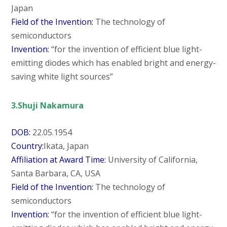
Japan
Field of the Invention:
The technology of
semiconductors
Invention:
“for the invention of efficient blue light-
emitting diodes which has enabled bright and energy-
saving white light sources”
3.Shuji Nakamura
DOB:
22.05.1954
Country:
Ikata, Japan
Affiliation at Award Time:
University of California,
Santa Barbara, CA, USA
Field of the Invention:
The technology of
semiconductors
Invention:
“for the invention of efficient blue light-