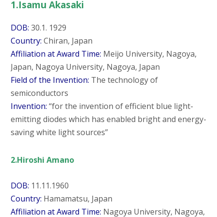
1.Isamu Akasaki
DOB:
30.1. 1929
Country:
Chiran, Japan
Affiliation at Award Time:
Meijo University, Nagoya,
Japan, Nagoya University, Nagoya, Japan
Field of the Invention:
The technology of
semiconductors
Invention:
“for the invention of efficient blue light-
emitting diodes which has enabled bright and energy-
saving white light sources”
2.Hiroshi Amano
DOB:
11.11.1960
Country:
Hamamatsu, Japan
Affiliation at Award Time:
Nagoya University, Nagoya,