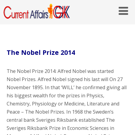
The Nobel Prize 2014
The Nobel Prize 2014: Alfred Nobel was started
Nobel Prizes. Alfred Nobel signed his last will On 27
November 1895. In that ‘WILL’ he confirmed giving all
his biggest wealth for the prizes in Physics,
Chemistry, Physiology or Medicine, Literature and
Peace – The Nobel Prizes. In 1968 the Sweden’s
central bank Sveriges Riksbank established The
Sveriges Riksbank Prize in Economic Sciences in