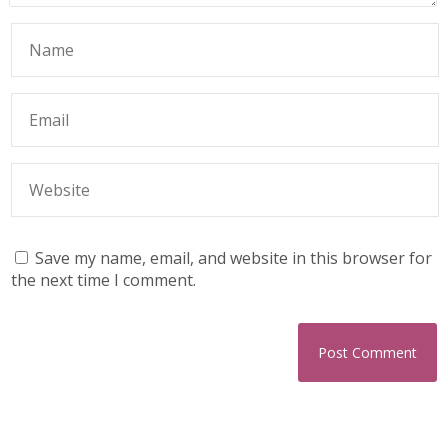
Save my name, email, and website in this browser for
the next time I comment.