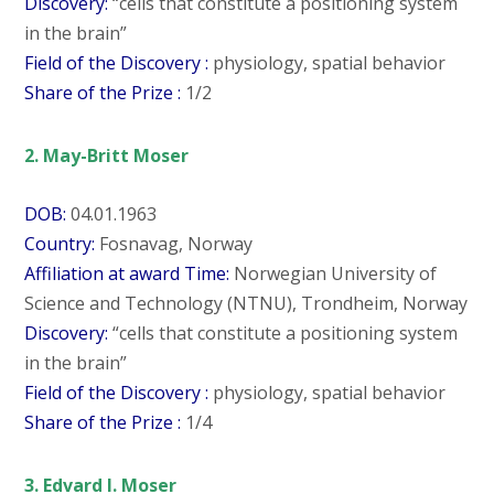
Discovery:
“cells that constitute a positioning system
in the brain”
Field of the Discovery :
physiology, spatial behavior
Share of the Prize :
1/2
2. May-Britt Moser
DOB:
04.01.1963
Country:
Fosnavag, Norway
Affiliation at award Time:
Norwegian University of
Science and Technology (NTNU), Trondheim, Norway
Discovery:
“cells that constitute a positioning system
in the brain”
Field of the Discovery :
physiology, spatial behavior
Share of the Prize :
1/4
3. Edvard I. Moser