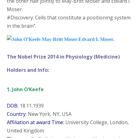
the other half jointly to May-Britt Moser and Edvard I.
Moser.
#Discovery: Cells that constitute a positioning system
in the brain”.
The Nobel Prize 2014 in Physiology (Medicine)
Holders and Info:
1. John O’Keefe
DOB:
18.11.1939
Country:
New York, NY, USA
Affiliation at award Time:
University College, London,
United Kingdom