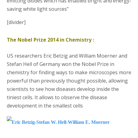
emitting diodes which has enabled bright and energy-
saving white light sources”
[divider]
The Nobel Prize 2014 in Chemistry :
US researchers Eric Betzig and William Moerner and
Stefan Hell of Germany won the Nobel Prize in
chemistry for finding ways to make microscopes more
powerful than previously thought possible, allowing
scientists to see how diseases develop inside the
tiniest cells. It allows to observe the disease
development in the smallest cells