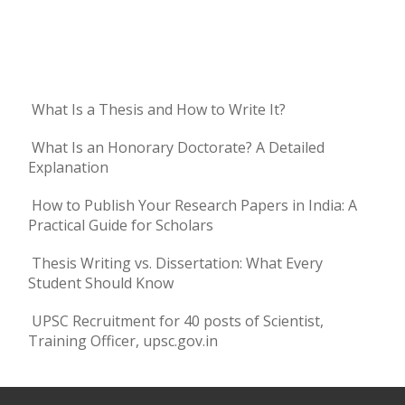
What Is a Thesis and How to Write It?
What Is an Honorary Doctorate? A Detailed
Explanation
How to Publish Your Research Papers in India: A
Practical Guide for Scholars
Thesis Writing vs. Dissertation: What Every
Student Should Know
UPSC Recruitment for 40 posts of Scientist,
Training Officer, upsc.gov.in