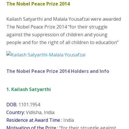
The Nobel Peace Prize 2014
Kailash Satyarthi and Malala Yousafzai were awarded
The Nobel Peace Prize 2014 “for their struggle
against the suppression of children and young
people and for the right of all children to education”
The Nobel Peace Prize 2014 Holders and Info
1. Kailash Satyarthi
DOB:
1101.1954
Country:
Vidisha, India
Residence at Award Time :
India
Motivation of the Prize :
“for their struggle against