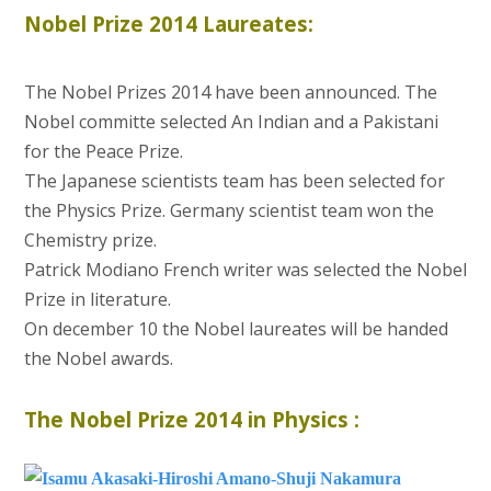
Nobel Prize 2014 Laureates:
The Nobel Prizes 2014 have been announced. The
Nobel committe selected An Indian and a Pakistani
for the Peace Prize.
The Japanese scientists team has been selected for
the Physics Prize. Germany scientist team won the
Chemistry prize.
Patrick Modiano French writer was selected the Nobel
Prize in literature.
On december 10 the Nobel laureates will be handed
the Nobel awards.
The Nobel Prize 2014 in Physics :