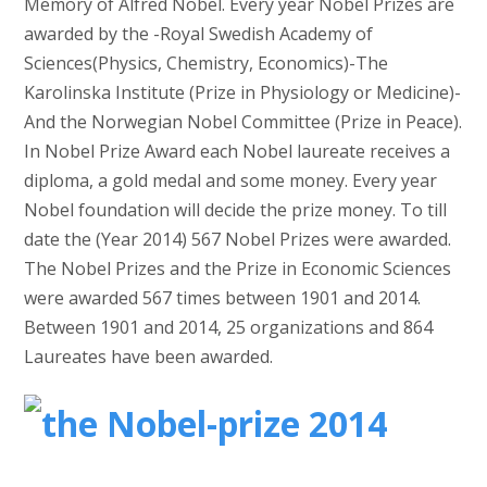
Memory of Alfred Nobel. Every year Nobel Prizes are
awarded by the -Royal Swedish Academy of
Sciences(Physics, Chemistry, Economics)-The
Karolinska Institute (Prize in Physiology or Medicine)-
And the Norwegian Nobel Committee (Prize in Peace).
In Nobel Prize Award each Nobel laureate receives a
diploma, a gold medal and some money. Every year
Nobel foundation will decide the prize money. To till
date the (Year 2014) 567 Nobel Prizes were awarded.
The Nobel Prizes and the Prize in Economic Sciences
were awarded 567 times between 1901 and 2014.
Between 1901 and 2014, 25 organizations and 864
Laureates have been awarded.