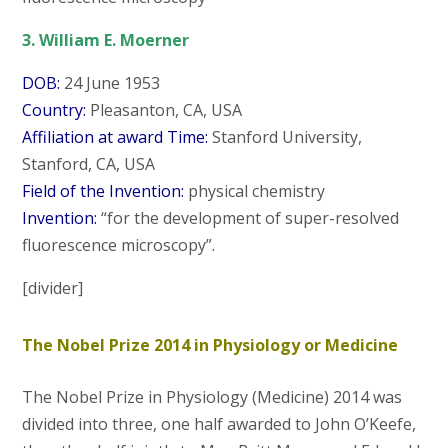
3. William E. Moerner
DOB:
24 June 1953
Country:
Pleasanton, CA, USA
Affiliation at award Time:
Stanford University,
Stanford, CA, USA
Field of the Invention:
physical chemistry
Invention:
“for the development of super-resolved
fluorescence microscopy”.
[divider]
The Nobel Prize 2014 in Physiology or Medicine
The Nobel Prize in Physiology (Medicine) 2014 was
divided into three, one half awarded to John O’Keefe,