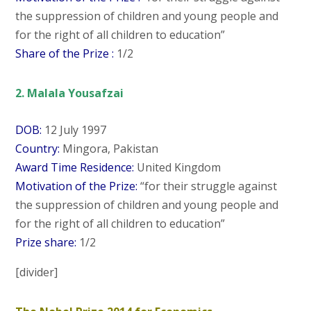
the suppression of children and young people and
for the right of all children to education”
Share of the Prize :
1/2
2. Malala Yousafzai
DOB:
12 July 1997
Country:
Mingora, Pakistan
Award Time Residence:
United Kingdom
Motivation of the Prize:
“for their struggle against
the suppression of children and young people and
for the right of all children to education”
Prize share:
1/2
[divider]