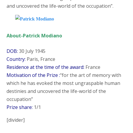
and uncovered the life-world of the occupation”.
About-Patrick Modiano
DOB:
30 July 1945
Country:
Paris, France
Residence at the time of the award:
France
Motivation of the Prize :
“for the art of memory with
which he has evoked the most ungraspable human
destinies and uncovered the life-world of the
occupation”
Prize share:
1/1
[divider]