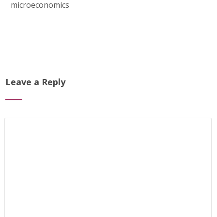
microeconomics
Leave a Reply