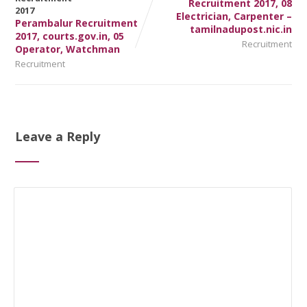
Recruitment 2017, 08
Electrician, Carpenter –
Perambalur Recruitment
tamilnadupost.nic.in
2017, courts.gov.in, 05
Recruitment
Operator, Watchman
Recruitment
Leave a Reply