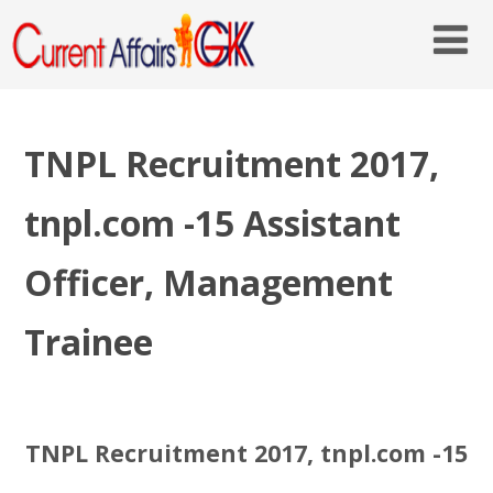
TNPL Recruitment 2017,
tnpl.com -15 Assistant
Officer, Management
Trainee
TNPL Recruitment 2017, tnpl.com -15