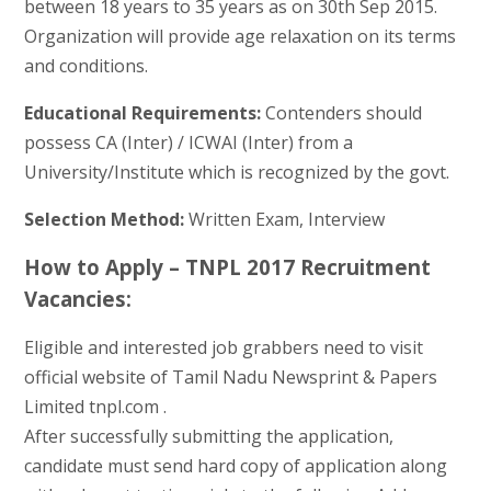
between 18 years to 35 years as on 30th Sep 2015.
Organization will provide age relaxation on its terms
and conditions.
Educational Requirements:
Contenders should
possess CA (Inter) / ICWAI (Inter) from a
University/Institute which is recognized by the govt.
Selection Method:
Written Exam, Interview
How to Apply – TNPL 2017 Recruitment
Vacancies:
Eligible and interested job grabbers need to visit
official website of Tamil Nadu Newsprint & Papers
Limited tnpl.com .
After successfully submitting the application,
candidate must send hard copy of application along