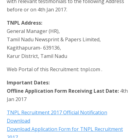
with relevant testimonials to the following Address
before or on 4th Jan 2017.
TNPL Address:
General Manager (HR),
Tamil Nadu Newsprint & Papers Limited,
Kagithapuram- 639136,
Karur District, Tamil Nadu
Web Portal of this Recruitment: tnpl.com .
Important Dates:
Offline Application Form Receiving Last Date:
4th
Jan 2017
TNPL Recruitment 2017 Official Notification
Download
Download Application Form for TNPL Recruitment
2017