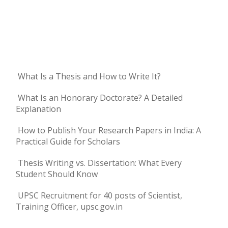
What Is a Thesis and How to Write It?
What Is an Honorary Doctorate? A Detailed
Explanation
How to Publish Your Research Papers in India: A
Practical Guide for Scholars
Thesis Writing vs. Dissertation: What Every
Student Should Know
UPSC Recruitment for 40 posts of Scientist,
Training Officer, upsc.gov.in