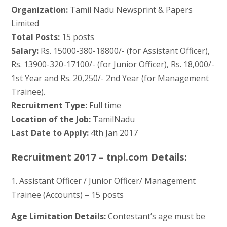
Organization:
Tamil Nadu Newsprint & Papers
Limited
Total Posts:
15 posts
Salary:
Rs. 15000-380-18800/- (for Assistant Officer),
Rs. 13900-320-17100/- (for Junior Officer), Rs. 18,000/-
1st Year and Rs. 20,250/- 2nd Year (for Management
Trainee).
Recruitment Type:
Full time
Location of the Job:
TamilNadu
Last Date to Apply:
4th Jan 2017
Recruitment 2017 – tnpl.com Details:
1. Assistant Officer / Junior Officer/ Management
Trainee (Accounts) – 15 posts
Age Limitation Details:
Contestant’s age must be