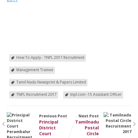
How To Apply - TNPL 2017 Recruitment
Management Trainee
Tamil Nadu Newsprint & Papers Limited
TNPL Recruitment 2017
tnpl.com -15 Assistant Officer
Previous Post
Next Post
Principal
Tamilnadu
District
Postal
Court
Circle