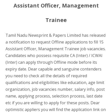
Assistant Officer, Management
Trainee
Tamil Nadu Newsprint & Papers Limited has released
a notification to request Offline applications to fill 15
Assistant Officer, Management Trainee job vacancies.
Candidates who possess requisite CA (Inter) / ICWAI
(Inter) can apply through Offline mode before its
expiry date. Dear capable and sanguine contenders
you need to check all the details of required
qualifications and eligibilities like education, age limit
organization, job vacancies number, salary info, post
name, applying process, selection process, last date
etc if you are willing to apply for these posts. Dear
optimistic appliers you will find the application link on