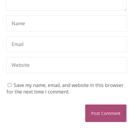
Save my name, email, and website in this browser
for the next time I comment.