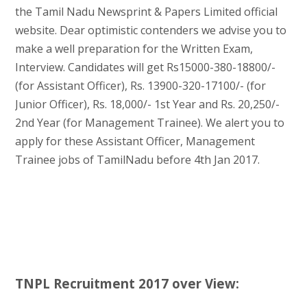
the Tamil Nadu Newsprint & Papers Limited official
website. Dear optimistic contenders we advise you to
make a well preparation for the Written Exam,
Interview. Candidates will get Rs15000-380-18800/-
(for Assistant Officer), Rs. 13900-320-17100/- (for
Junior Officer), Rs. 18,000/- 1st Year and Rs. 20,250/-
2nd Year (for Management Trainee). We alert you to
apply for these Assistant Officer, Management
Trainee jobs of TamilNadu before 4th Jan 2017.
TNPL Recruitment 2017 over View: