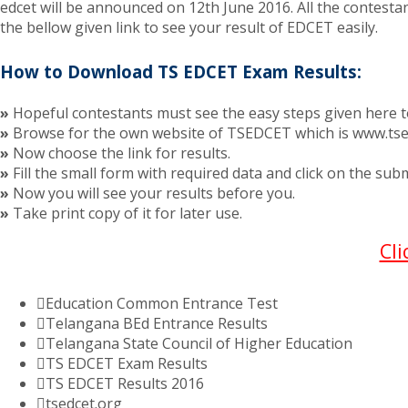
edcet will be announced on 12th June 2016. All the contestan
the bellow given link to see your result of EDCET easily.
How to Download TS EDCET Exam Results:
»
Hopeful contestants must see the easy steps given here
»
Browse for the own website of TSEDCET which is www.tse
»
Now choose the link for results.
»
Fill the small form with required data and click on the sub
»
Now you will see your results before you.
»
Take print copy of it for later use.
Cl
Education Common Entrance Test
Telangana BEd Entrance Results
Telangana State Council of Higher Education
TS EDCET Exam Results
TS EDCET Results 2016
tsedcet.org