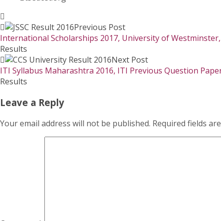
Previous Post
International Scholarships 2017, University of Westminster
Results
Next Post
ITI Syllabus Maharashtra 2016, ITI Previous Question Pape
Results
Leave a Reply
Your email address will not be published.
Required fields a