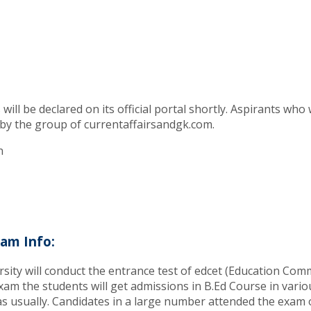
l be declared on its official portal shortly. Aspirants who 
 by the group of currentaffairsandgk.com.
n
am Info:
ty will conduct the entrance test of edcet (Education Com
am the students will get admissions in B.Ed Course in variou
 usually. Candidates in a large number attended the exam o