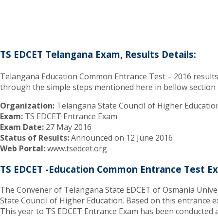
TS EDCET Telangana Exam, Results Details:
Telangana Education Common Entrance Test – 2016 results wil
through the simple steps mentioned here in bellow section
Organization:
Telangana State Council of Higher Educatio
Exam:
TS EDCET Entrance Exam
Exam Date:
27 May 2016
Status of Results:
Announced on 12 June 2016
Web Portal:
www.tsedcet.org
TS EDCET -Education Common Entrance Test Ex
The Convener of Telangana State EDCET of Osmania Universi
State Council of Higher Education. Based on this entrance ex
This year to TS EDCET Entrance Exam has been conducted as