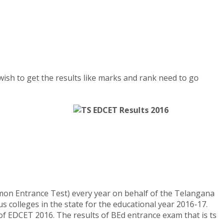
wish to get the results like marks and rank need to go
mon Entrance Test) every year on behalf of the Telangana
s colleges in the state for the educational year 2016-17.
f EDCET 2016. The results of BEd entrance exam that is ts