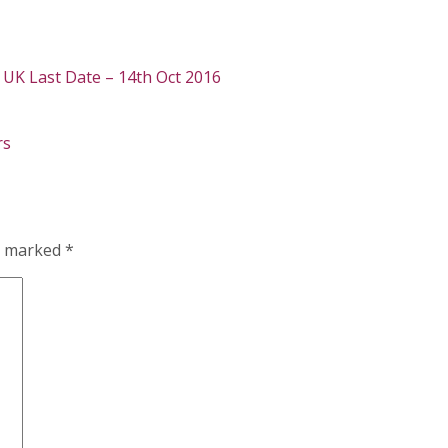
, UK Last Date – 14th Oct 2016
rs
re marked
*