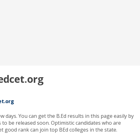
edcet.org
et.org
 days. You can get the B.Ed results in this page easily by
to be released soon. Optimistic candidates who are
 good rank can join top BEd colleges in the state.