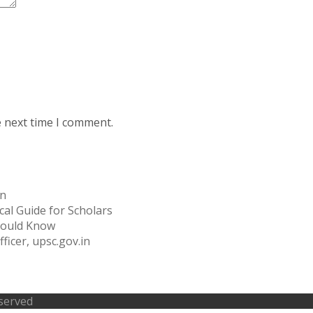
e next time I comment.
on
cal Guide for Scholars
Should Know
ficer, upsc.gov.in
eserved