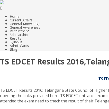
Home
Current Affairs
General Knowledge
General Awareness
Recruitment
Scholarship
Results
Syllabus
Admit Cards
Blog
TS EDCET Results 2016,Telan
TS ED
TS EDCET Results 2016: Telangana State Council of Higher Edu
opening the links provided here. TS EDCET entrance examin
attended the exam need to check the result of their Telanga