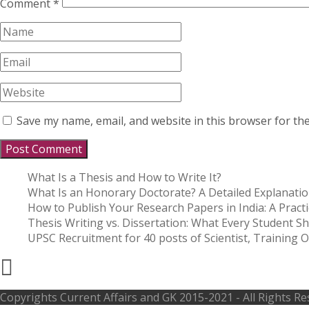
Comment
*
Save my name, email, and website in this browser for th
What Is a Thesis and How to Write It?
What Is an Honorary Doctorate? A Detailed Explanati
How to Publish Your Research Papers in India: A Practi
Thesis Writing vs. Dissertation: What Every Student 
UPSC Recruitment for 40 posts of Scientist, Training Of
Copyrights
Current Affairs and GK
2015-2021 - All Rights R