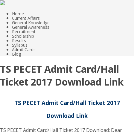
Home
Current Affairs
General Knowledge
General Awareness
Recruitment
Scholarship
Results
Syllabus
Admit Cards
Blog
TS PECET Admit Card/Hall
Ticket 2017 Download Link
TS PECET Admit Card/Hall Ticket 2017
Download Link
TS PECET Admit Card/Hall Ticket 2017 Download: Dear