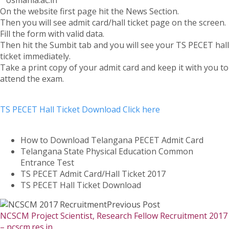
“”osmania.ac.in””
On the website first page hit the News Section.
Then you will see admit card/hall ticket page on the screen.
Fill the form with valid data.
Then hit the Sumbit tab and you will see your TS PECET hall
ticket immediately.
Take a print copy of your admit card and keep it with you to
attend the exam.
TS PECET Hall Ticket Download Click here
How to Download Telangana PECET Admit Card
Telangana State Physical Education Common
Entrance Test
TS PECET Admit Card/Hall Ticket 2017
TS PECET Hall Ticket Download
Previous Post
NCSCM Project Scientist, Research Fellow Recruitment 2017
– ncscm.res.in