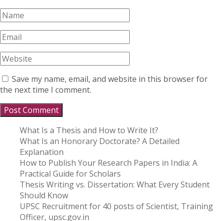
Save my name, email, and website in this browser for
the next time I comment.
What Is a Thesis and How to Write It?
What Is an Honorary Doctorate? A Detailed
Explanation
How to Publish Your Research Papers in India: A
Practical Guide for Scholars
Thesis Writing vs. Dissertation: What Every Student
Should Know
UPSC Recruitment for 40 posts of Scientist, Training
Officer, upsc.gov.in