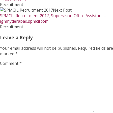
Recruitment
Next Post
SPMCIL Recruitment 2017, Supervisor, Office Assistant –
igmhyderabad.spmcil.com
Recruitment
Leave a Reply
Your email address will not be published.
Required fields are
marked
*
Comment
*