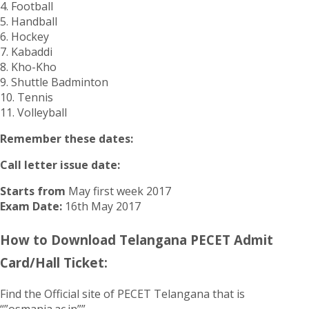
4. Football
5. Handball
6. Hockey
7. Kabaddi
8. Kho-Kho
9. Shuttle Badminton
10. Tennis
11. Volleyball
Remember these dates:
Call letter issue date:
Starts from
May first week 2017
Exam Date:
16th May 2017
How to Download Telangana PECET Admit
Card/Hall Ticket:
Find the Official site of PECET Telangana that is