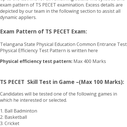
exam pattern of TS PECET examination. Excess details are
depicted by our team in the following section to assist all
dynamic appliers.
Exam Pattern of TS PECET Exam:
Telangana State Physical Education Common Entrance Test
Physical Efficiency Test Pattern is written here
Physical efficiency test pattern:
Max 400 Marks
TS PECET Skill Test in Game –(Max 100 Marks):
Candidates will be tested one of the following games in
which he interested or selected.
1. Ball Badminton
2. Basketball
3. Cricket