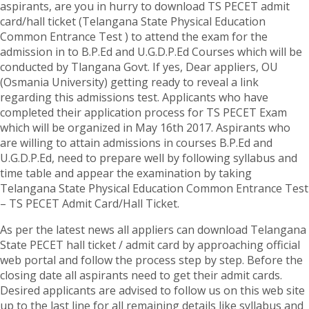
aspirants, are you in hurry to download TS PECET admit
card/hall ticket (Telangana State Physical Education
Common Entrance Test ) to attend the exam for the
admission in to B.P.Ed and U.G.D.P.Ed Courses which will be
conducted by Tlangana Govt. If yes, Dear appliers, OU
(Osmania University) getting ready to reveal a link
regarding this admissions test. Applicants who have
completed their application process for TS PECET Exam
which will be organized in May 16th 2017. Aspirants who
are willing to attain admissions in courses B.P.Ed and
U.G.D.P.Ed, need to prepare well by following syllabus and
time table and appear the examination by taking
Telangana State Physical Education Common Entrance Test
– TS PECET Admit Card/Hall Ticket.
As per the latest news all appliers can download Telangana
State PECET hall ticket / admit card by approaching official
web portal and follow the process step by step. Before the
closing date all aspirants need to get their admit cards.
Desired applicants are advised to follow us on this web site
up to the last line for all remaining details like syllabus and