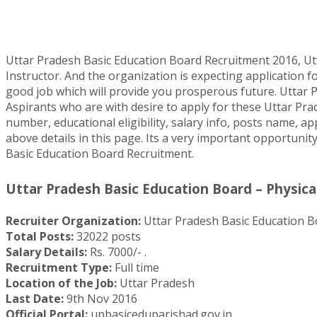
Uttar Pradesh Basic Education Board Recruitment 2016, Ut
Instructor. And the organization is expecting application f
good job which will provide you prosperous future. Uttar P
Aspirants who are with desire to apply for these Uttar Pra
number, educational eligibility, salary info, posts name, ap
above details in this page. Its a very important opportunity
Basic Education Board Recruitment.
Uttar Pradesh Basic Education Board – Physical
Recruiter Organization:
Uttar Pradesh Basic Education B
Total Posts:
32022 posts
Salary Details:
Rs. 7000/- .
Recruitment Type:
Full time
Location of the Job:
Uttar Pradesh
Last Date:
9th Nov 2016
Official Portal:
upbasiceduparishad.gov.in