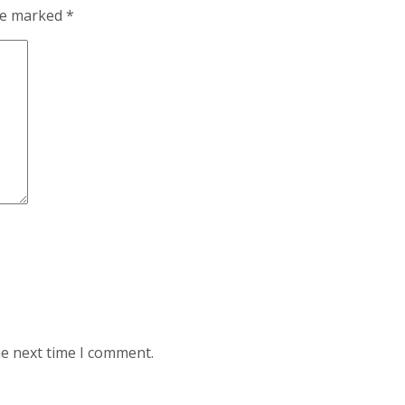
are marked
*
he next time I comment.