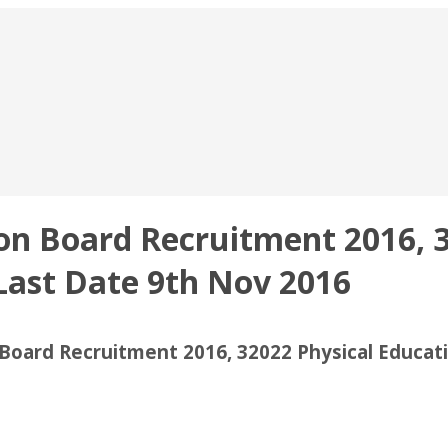
on Board Recruitment 2016, 3
Last Date 9th Nov 2016
Board Recruitment 2016, 32022 Physical Educat