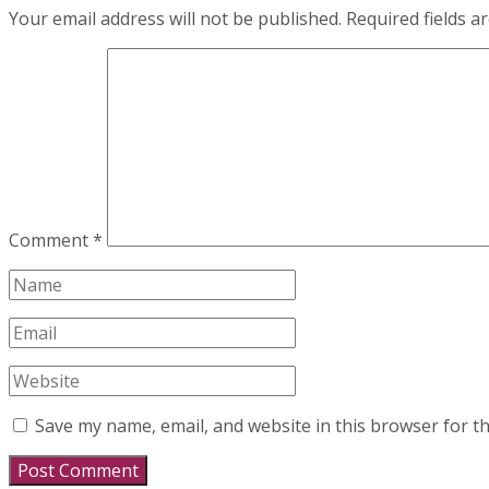
Your email address will not be published.
Required fields 
Comment
*
Save my name, email, and website in this browser for t