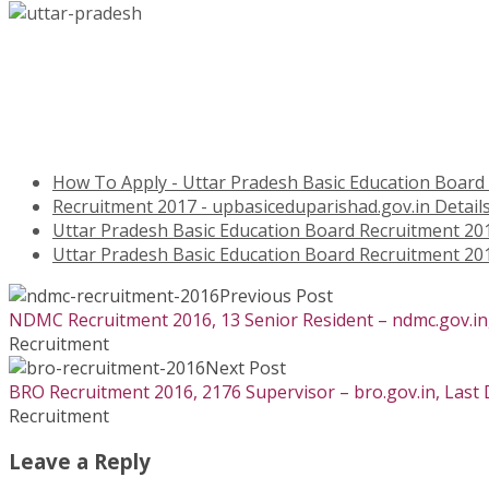
How To Apply - Uttar Pradesh Basic Education Board
Recruitment 2017 - upbasiceduparishad.gov.in Detail
Uttar Pradesh Basic Education Board Recruitment 20
Uttar Pradesh Basic Education Board Recruitment 20
Previous Post
NDMC Recruitment 2016, 13 Senior Resident – ndmc.gov.in,
Recruitment
Next Post
BRO Recruitment 2016, 2176 Supervisor – bro.gov.in, Last
Recruitment
Leave a Reply