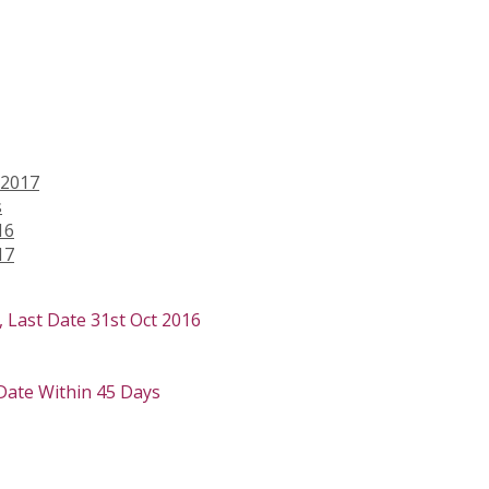
 2017
s
16
17
 Last Date 31st Oct 2016
 Date Within 45 Days