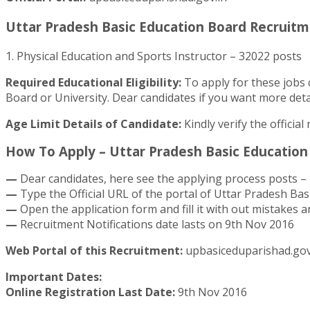
Uttar Pradesh Basic Education Board Recruitme
1. Physical Education and Sports Instructor – 32022 posts
Required Educational Eligibility:
To apply for these jobs 
Board or University. Dear candidates if you want more detai
Age Limit Details of Candidate:
Kindly verify the officia
How To Apply – Uttar Pradesh Basic Education 
—
Dear candidates, here see the applying process posts – 
—
Type the Official URL of the portal of Uttar Pradesh Bas
—
Open the application form and fill it with out mistakes an
—
Recruitment Notifications date lasts on 9th Nov 2016
Web Portal of this Recruitment:
upbasiceduparishad.gov
Important Dates:
Online Registration Last Date:
9th Nov 2016