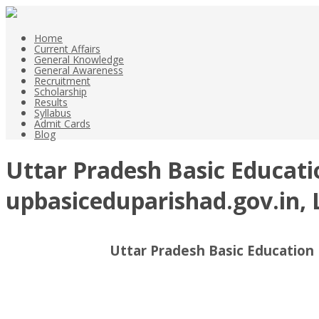
Home
Current Affairs
General Knowledge
General Awareness
Recruitment
Scholarship
Results
Syllabus
Admit Cards
Blog
Uttar Pradesh Basic Educati
upbasiceduparishad.gov.in, 
Uttar Pradesh Basic Education 