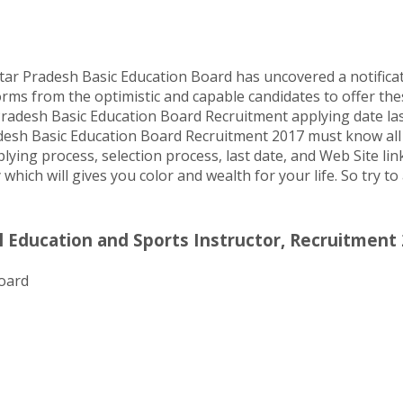
tar Pradesh Basic Education Board has uncovered a notifica
orms from the optimistic and capable candidates to offer thes
radesh Basic Education Board Recruitment applying date last
desh Basic Education Board Recruitment 2017 must know all qu
plying process, selection process, last date, and Web Site li
 which will gives you color and wealth for your life. So try t
 Education and Sports Instructor, Recruitment 
oard