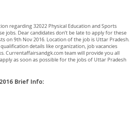
tion regarding 32022 Physical Education and Sports
e jobs. Dear candidates don’t be late to apply for these
s on 9th Nov 2016. Location of the job is Uttar Pradesh.
alification details like organization, job vacancies
nks. Currentaffairsandgk.com team will provide you all
o apply as soon as possible for the jobs of Uttar Pradesh
2016 Brief Info: