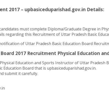
nt 2017 – upbasiceduparishad.gov.in Details:
candidates must complete Diploma/Graduate Degree in Physic
ls regarding this Recruitment of Uttar Pradesh Basic Educati
l notification of Uttar Pradesh Basic Education Board Recruit
Board 2017 Recruitment Physical Education and 
Physical Education and Sports Instructor of Uttar Pradesh Ba
ic Education Board that is upbasiceduparishad.gov.in.
d submit it carefully.
.in