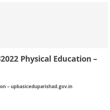
2022 Physical Education –
ion – upbasiceduparishad.gov.in