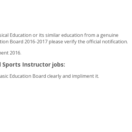
al Education or its similar education from a genuine
on Board 2016-2017 please verify the official notification.
ment 2016.
Sports Instructor jobs:
sic Education Board clearly and impliment it.