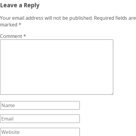
Leave a Reply
Your email address will not be published.
Required fields are
marked
*
Comment
*