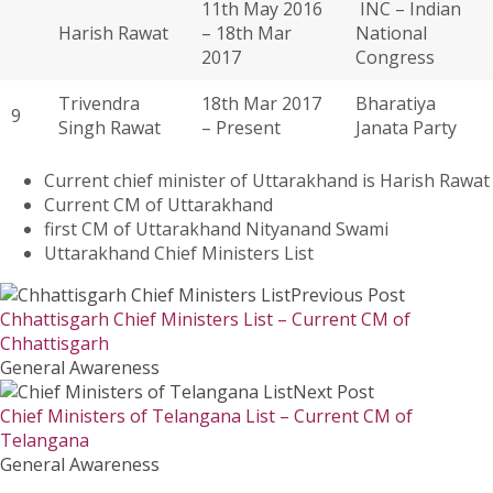
11th May 2016
INC – Indian
Harish Rawat
– 18th Mar
National
2017
Congress
Trivendra
18th Mar 2017
Bharatiya
9
Singh Rawat
– Present
Janata Party
Current chief minister of Uttarakhand is Harish Rawat
Current CM of Uttarakhand
first CM of Uttarakhand Nityanand Swami
Uttarakhand Chief Ministers List
Previous Post
Chhattisgarh Chief Ministers List – Current CM of
Chhattisgarh
General Awareness
Next Post
Chief Ministers of Telangana List – Current CM of
Telangana
General Awareness