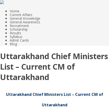
Home
Current Affairs
General Knowledge
General Awareness
Recruitment
Scholarship
Results
Syllabus
Admit Cards
Blog
Uttarakhand Chief Ministers
List – Current CM of
Uttarakhand
Uttarakhand Chief Ministers List – Current CM of
Uttarakhand