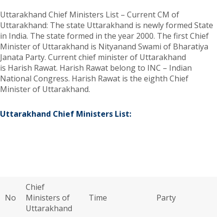
Uttarakhand Chief Ministers List – Current CM of
Uttarakhand: The state Uttarakhand is newly formed State
in India. The state formed in the year 2000. The first Chief
Minister of Uttarakhand is Nityanand Swami of Bharatiya
Janata Party. Current chief minister of Uttarakhand
is Harish Rawat. Harish Rawat belong to INC – Indian
National Congress. Harish Rawat is the eighth Chief
Minister of Uttarakhand.
Uttarakhand Chief Ministers List:
Chief
No
Ministers of
Time
Party
Uttarakhand