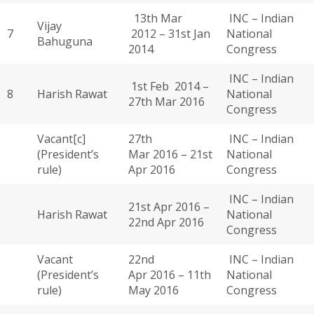
13th Mar
INC – Indian
Vijay
7
2012 – 31st Jan
National
Bahuguna
2014
Congress
INC – Indian
1st Feb 2014 –
8
Harish Rawat
National
27th Mar 2016
Congress
Vacant[c]
27th
INC – Indian
(President’s
Mar 2016 – 21st
National
rule)
Apr 2016
Congress
INC – Indian
21st Apr 2016 –
Harish Rawat
National
22nd Apr 2016
Congress
Vacant
22nd
INC – Indian
(President’s
Apr 2016 – 11th
National
rule)
May 2016
Congress