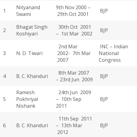
Nityanand
9th Nov 2000 –
1
BJP
Swami
29th Oct 2001
Bhagat Singh
30th Oct 2001
2
BJP
Koshiyari
– 1st Mar 2002
2nd Mar
INC – Indian
3
N. D. Tiwari
2002- 7th Mar
National
2007
Congress
8th Mar 2007
4
B. C. Khanduri
BJP
– 23rd Jun 2009
Ramesh
24th Jun 2009
5
Pokhriyal
– 10th Sep
BJP
Nishank
2011
11th Sep 2011
6
B. C. Khanduri
– 13th Mar
BJP
2012