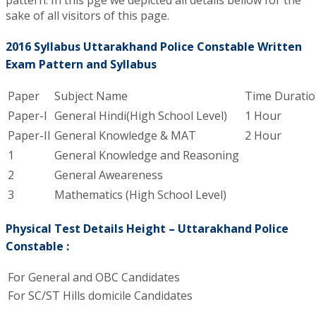
pattern. In this pge we depicted all details bellow for the
sake of all visitors of this page.
2016 Syllabus Uttarakhand Police Constable Written
Exam Pattern and Syllabus
Paper
Subject Name
Time Durati
Paper-I
General Hindi(High School Level)
1 Hour
Paper-II
General Knowledge & MAT
2 Hour
1
General Knowledge and Reasoning
2
General Aweareness
3
Mathematics (High School Level)
Physical Test Details Height – Uttarakhand Police
Constable :
For General and OBC Candidates
For SC/ST Hills domicile Candidates