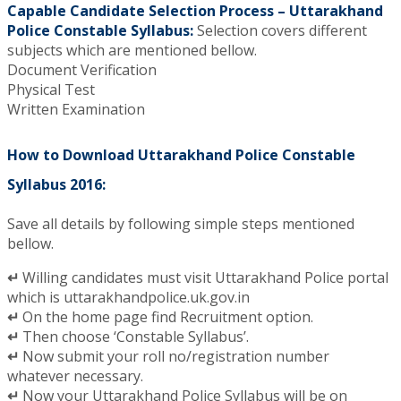
Capable Candidate Selection Process – Uttarakhand
Police Constable Syllabus:
Selection covers different
subjects which are mentioned bellow.
Document Verification
Physical Test
Written Examination
How to Download Uttarakhand Police Constable
Syllabus 2016:
Save all details by following simple steps mentioned
bellow.
↵
Willing candidates must visit Uttarakhand Police portal
which is uttarakhandpolice.uk.gov.in
↵
On the home page find Recruitment option.
↵
Then choose ‘Constable Syllabus’.
↵
Now submit your roll no/registration number
whatever necessary.
↵
Now your Uttarakhand Police Syllabus will be on