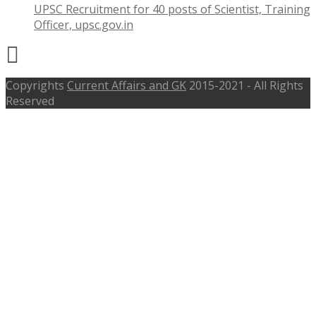
UPSC Recruitment for 40 posts of Scientist, Training
Officer, upsc.gov.in
Copyrights
Current Affairs and GK
2015-2021 - All Rights
Reserved