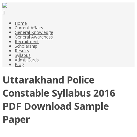
Home
Current Affairs
General Knowledge
General Awareness
Recruitment
Scholarship
Results
Syllabus
Admit Cards
Blog
Uttarakhand Police
Constable Syllabus 2016
PDF Download Sample
Paper