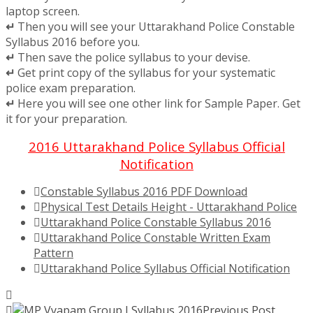
laptop screen.
↵
Then you will see your Uttarakhand Police Constable
Syllabus 2016 before you.
↵
Then save the police syllabus to your devise.
↵
Get print copy of the syllabus for your systematic
police exam preparation.
↵
Here you will see one other link for Sample Paper. Get
it for your preparation.
2016 Uttarakhand Police Syllabus Official
Notification
Constable Syllabus 2016 PDF Download
Physical Test Details Height - Uttarakhand Police
Uttarakhand Police Constable Syllabus 2016
Uttarakhand Police Constable Written Exam
Pattern
Uttarakhand Police Syllabus Official Notification
Previous Post