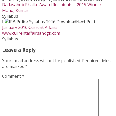
Dadasaheb Phalke Award Recipients – 2015 Winner
Manoj Kumar
Syllabus
Next Post
January 2016 Current Affairs –
www.currentaffairsandgk.com
Syllabus
Leave a Reply
Your email address will not be published.
Required fields
are marked
*
Comment
*