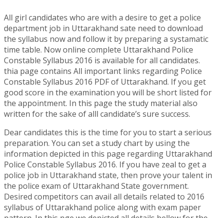
All girl candidates who are with a desire to get a police
department job in Uttarakhand sate need to download
the syllabus now and follow it by preparing a systamatic
time table. Now online complete Uttarakhand Police
Constable Syllabus 2016 is available for all candidates.
thia page contains All important links regarding Police
Constable Syllabus 2016 PDF of Uttarakhand. If you get
good score in the examination you will be short listed for
the appointment. In this page the study material also
written for the sake of alll candidate’s sure success.
Dear candidates this is the time for you to start a serious
preparation. You can set a study chart by using the
information depicted in this page regarding Uttarakhand
Police Constable Syllabus 2016. If you have zeal to get a
police job in Uttarakhand state, then prove your talent in
the police exam of Uttarakhand State government.
Desired competitors can avail all details related to 2016
syllabus of Uttarakhand police along with exam paper