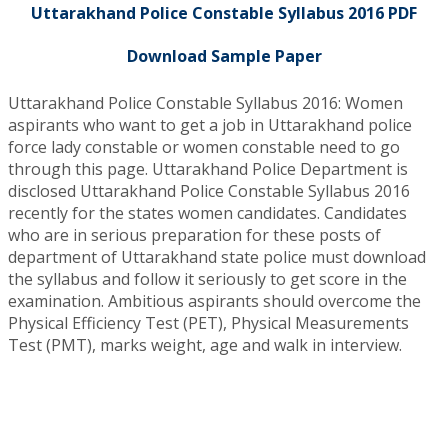
Uttarakhand Police Constable Syllabus 2016 PDF
Download Sample Paper
Uttarakhand Police Constable Syllabus 2016: Women
aspirants who want to get a job in Uttarakhand police
force lady constable or women constable need to go
through this page. Uttarakhand Police Department is
disclosed Uttarakhand Police Constable Syllabus 2016
recently for the states women candidates. Candidates
who are in serious preparation for these posts of
department of Uttarakhand state police must download
the syllabus and follow it seriously to get score in the
examination. Ambitious aspirants should overcome the
Physical Efficiency Test (PET), Physical Measurements
Test (PMT), marks weight, age and walk in interview.