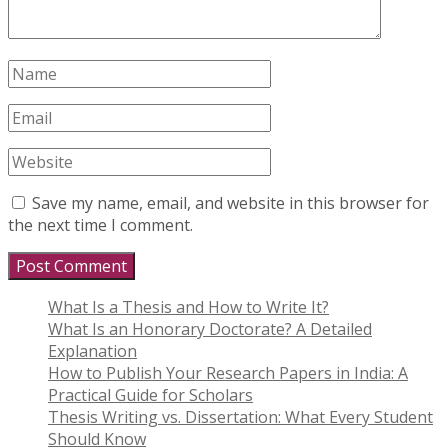
Save my name, email, and website in this browser for
the next time I comment.
What Is a Thesis and How to Write It?
What Is an Honorary Doctorate? A Detailed
Explanation
How to Publish Your Research Papers in India: A
Practical Guide for Scholars
Thesis Writing vs. Dissertation: What Every Student
Should Know