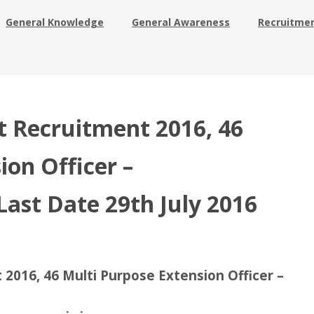
General Knowledge
General Awareness
Recruitme
t Recruitment 2016, 46
ion Officer –
Last Date 29th July 2016
 2016, 46 Multi Purpose Extension Officer –