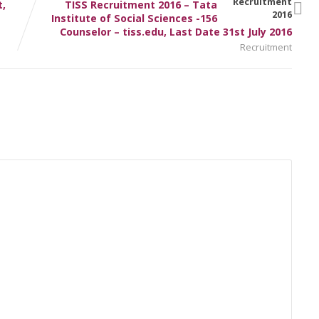
,
TISS Recruitment 2016 – Tata
Institute of Social Sciences -156
Counselor – tiss.edu, Last Date 31st July 2016
Recruitment