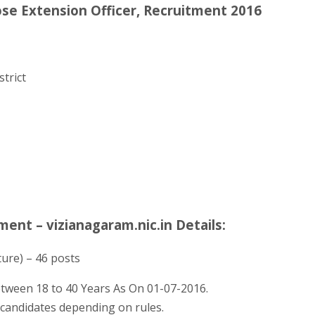
ose Extension Officer, Recruitment 2016
trict
ment – vizianagaram.nic.in Details:
ture) – 46 posts
tween 18 to 40 Years As On 01-07-2016.
d candidates depending on rules.