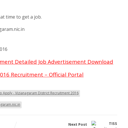
6
at time to get a job.
garam.nic.in
2016
itment Detailed Job Advertisement Download
016 Recruitment – Official Portal
 Apply - Vizianagaram District Recruitment 2016
agaram.nic.in
Next Post