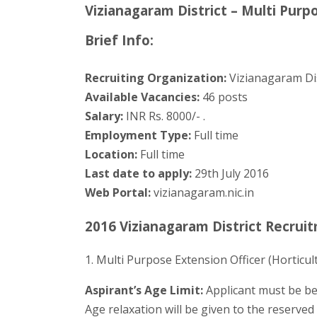
Vizianagaram District – Multi Purp
Brief Info:
Recruiting Organization:
Vizianagaram Dis
Available Vacancies:
46 posts
Salary:
INR Rs. 8000/- .
Employment Type:
Full time
Location:
Full time
Last date to apply:
29th July 2016
Web Portal:
vizianagaram.nic.in
2016 Vizianagaram District Recruit
1. Multi Purpose Extension Officer (Horticul
Aspirant’s Age Limit:
Applicant must be be
Age relaxation will be given to the reserve