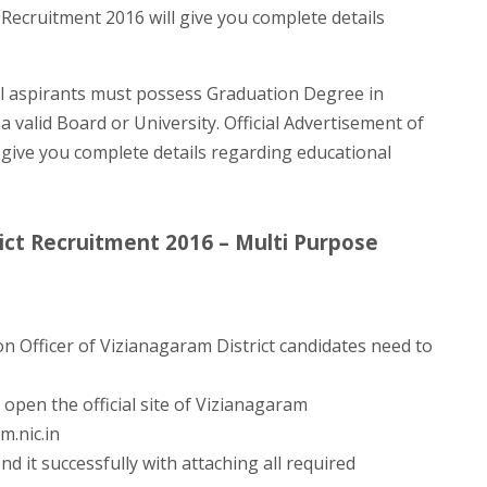
t Recruitment 2016 will give you complete details
 aspirants must possess Graduation Degree in
 a valid Board or University. Official Advertisement of
 give you complete details regarding educational
ict Recruitment 2016 – Multi Purpose
n Officer of Vizianagaram District candidates need to
open the official site of Vizianagaram
m.nic.in
nd it successfully with attaching all required