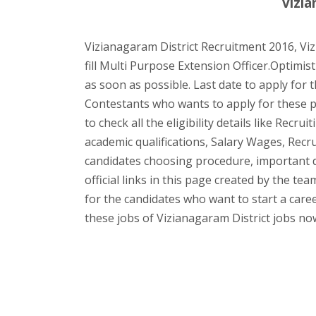
vizia
Vizianagaram District Recruitment 2016, Viz
fill Multi Purpose Extension Officer.Optimist
as soon as possible. Last date to apply for th
Contestants who wants to apply for these p
to check all the eligibility details like Recr
academic qualifications, Salary Wages, Recr
candidates choosing procedure, important
official links in this page created by the t
for the candidates who want to start a caree
these jobs of Vizianagaram District jobs no