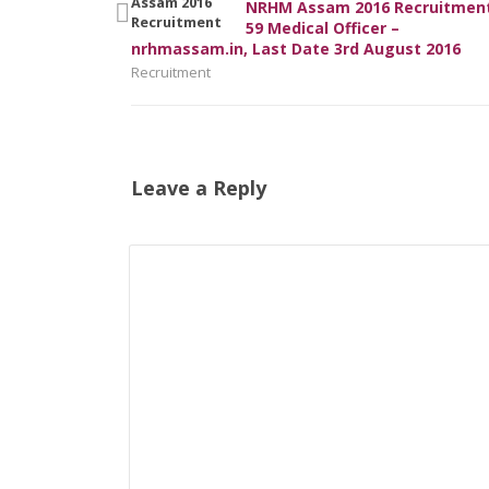
NRHM Assam 2016 Recruitment
59 Medical Officer –
nrhmassam.in, Last Date 3rd August 2016
Recruitment
Leave a Reply