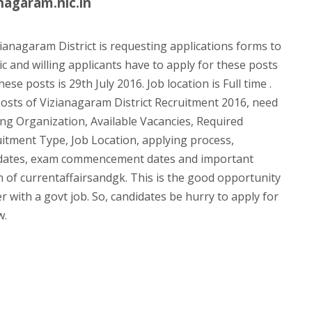
nagaram.nic.in
ianagaram District is requesting applications forms to
ic and willing applicants have to apply for these posts
ese posts is 29th July 2016. Job location is Full time .
osts of Vizianagaram District Recruitment 2016, need
uiting Organization, Available Vacancies, Required
uitment Type, Job Location, applying process,
 dates, exam commencement dates and important
eam of currentaffairsandgk. This is the good opportunity
r with a govt job. So, candidates be hurry to apply for
w.