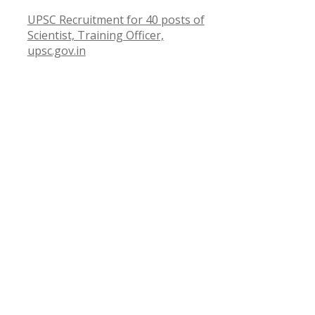
UPSC Recruitment for 40 posts of
Scientist, Training Officer,
upsc.gov.in