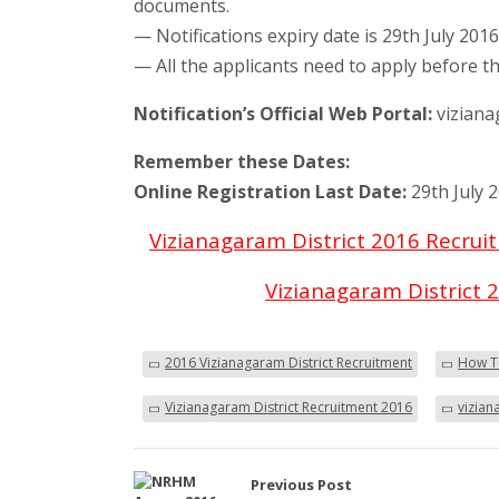
documents.
— Notifications expiry date is 29th July 201
— All the applicants need to apply before th
Notification’s Official Web Portal:
viziana
Remember these Dates:
Online Registration Last Date:
29th July 
Vizianagaram District 2016 Recru
Vizianagaram District 2
2016 Vizianagaram District Recruitment
How To
Vizianagaram District Recruitment 2016
vizian
Previous Post