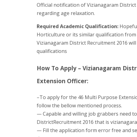
Official notification of Vizianagaram Distric
regarding age relaxation.
Required Academic Qualification:
Hopeful
Horticulture or its similar qualification from
Vizianagaram District Recruitment 2016 will
qualifications
How To Apply – Vizianagaram Distr
Extension Officer:
–To apply for the 46 Multi Purpose Extensio
follow the bellow mentioned process.
— Capable and willing job grabbers need to 
DistrictRecruitment 2016 that is vizianagara
— Fill the application form error free and se