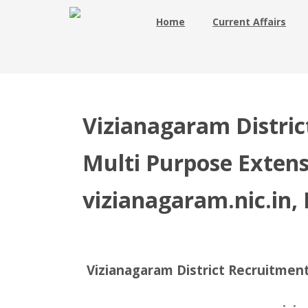
Home
Current Affairs
Vizianagaram Distric
Multi Purpose Extens
vizianagaram.nic.in, 
Vizianagaram District Recruitment