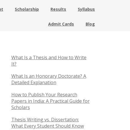
nt
Scholarship
Results
Syllabus
Admit Cards
Blog
What Is a Thesis and How to Write
It?
What Is an Honorary Doctorate? A
Detailed Explanation
How to Publish Your Research
Papers in India: A Practical Guide for
Scholars
Thesis Writing vs. Dissertation:
What Every Student Should Know