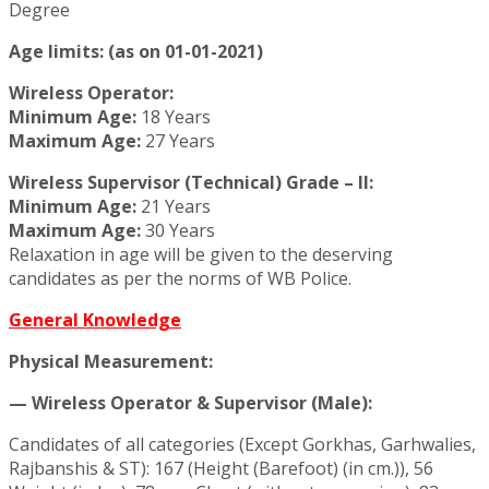
Degree
Age limits: (as on 01-01-2021)
Wireless Operator:
Minimum Age:
18 Years
Maximum Age:
27 Years
Wireless Supervisor (Technical) Grade – II:
Minimum Age:
21 Years
Maximum Age:
30 Years
Relaxation in age will be given to the deserving
candidates as per the norms of WB Police.
General Knowledge
Physical Measurement:
— Wireless Operator & Supervisor (Male):
Candidates of all categories (Except Gorkhas, Garhwalies,
Rajbanshis & ST): 167 (Height (Barefoot) (in cm.)), 56