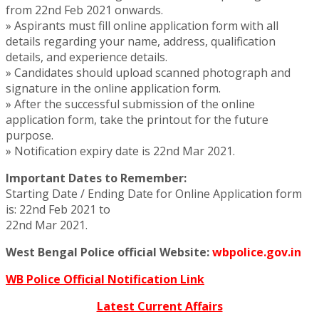
from 22nd Feb 2021 onwards.
» Aspirants must fill online application form with all
details regarding your name, address, qualification
details, and experience details.
» Candidates should upload scanned photograph and
signature in the online application form.
» After the successful submission of the online
application form, take the printout for the future
purpose.
» Notification expiry date is 22nd Mar 2021.
Important Dates to Remember:
Starting Date / Ending Date for Online Application form
is: 22nd Feb 2021 to
22nd Mar 2021.
West Bengal Police official Website:
wbpolice.gov.in
WB Police Official Notification Link
Latest Current Affairs