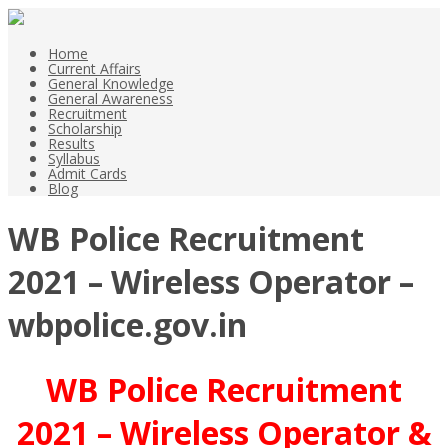
Home
Current Affairs
General Knowledge
General Awareness
Recruitment
Scholarship
Results
Syllabus
Admit Cards
Blog
WB Police Recruitment
2021 – Wireless Operator –
wbpolice.gov.in
WB Police Recruitment
2021 – Wireless Operator &