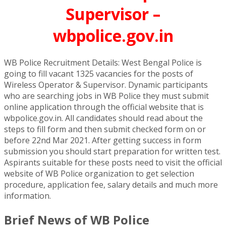
Supervisor –
wbpolice.gov.in
WB Police Recruitment Details: West Bengal Police is
going to fill vacant 1325 vacancies for the posts of
Wireless Operator & Supervisor. Dynamic participants
who are searching jobs in WB Police they must submit
online application through the official website that is
wbpolice.gov.in. All candidates should read about the
steps to fill form and then submit checked form on or
before 22nd Mar 2021. After getting success in form
submission you should start preparation for written test.
Aspirants suitable for these posts need to visit the official
website of WB Police organization to get selection
procedure, application fee, salary details and much more
information.
Brief News of WB Police