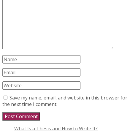
Save my name, email, and website in this browser for
the next time I comment.
What Is a Thesis and How to Write It?