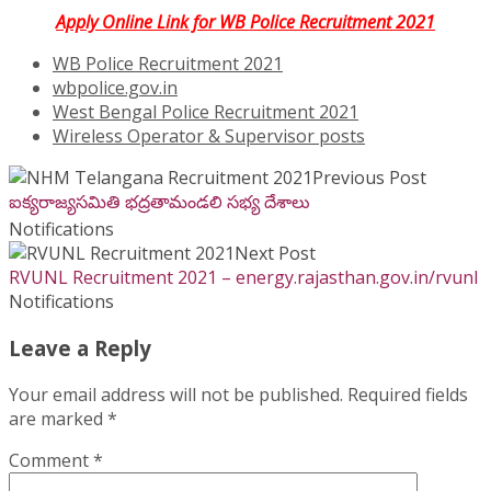
Apply Online Link for WB Police Recruitment 2021
WB Police Recruitment 2021
wbpolice.gov.in
West Bengal Police Recruitment 2021
Wireless Operator & Supervisor posts
Previous Post
ఐక్యరాజ్యసమితి భద్రతామండలి సభ్య దేశాలు
Notifications
Next Post
RVUNL Recruitment 2021 – energy.rajasthan.gov.in/rvunl
Notifications
Leave a Reply
Your email address will not be published.
Required fields
are marked
*
Comment
*