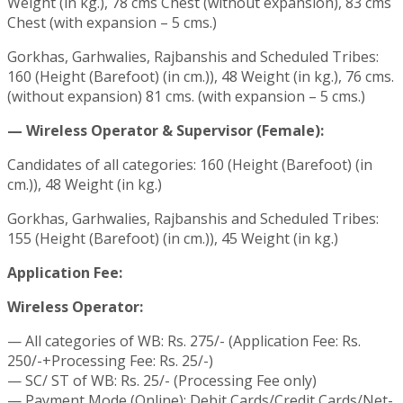
Weight (in kg.), 78 cms Chest (without expansion), 83 cms
Chest (with expansion – 5 cms.)
Gorkhas, Garhwalies, Rajbanshis and Scheduled Tribes:
160 (Height (Barefoot) (in cm.)), 48 Weight (in kg.), 76 cms.
(without expansion) 81 cms. (with expansion – 5 cms.)
— Wireless Operator & Supervisor (Female):
Candidates of all categories: 160 (Height (Barefoot) (in
cm.)), 48 Weight (in kg.)
Gorkhas, Garhwalies, Rajbanshis and Scheduled Tribes:
155 (Height (Barefoot) (in cm.)), 45 Weight (in kg.)
Application Fee:
Wireless Operator:
— All categories of WB: Rs. 275/- (Application Fee: Rs.
250/-+Processing Fee: Rs. 25/-)
— SC/ ST of WB: Rs. 25/- (Processing Fee only)
— Payment Mode (Online): Debit Cards/Credit Cards/Net-