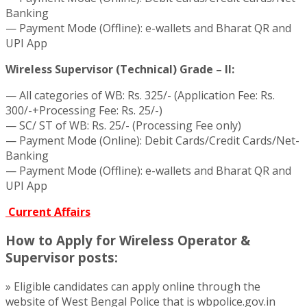
Banking
— Payment Mode (Offline): e-wallets and Bharat QR and
UPI App
Wireless Supervisor (Technical) Grade – II:
— All categories of WB: Rs. 325/- (Application Fee: Rs.
300/-+Processing Fee: Rs. 25/-)
— SC/ ST of WB: Rs. 25/- (Processing Fee only)
— Payment Mode (Online): Debit Cards/Credit Cards/Net-
Banking
— Payment Mode (Offline): e-wallets and Bharat QR and
UPI App
Current Affairs
How to Apply for Wireless Operator &
Supervisor posts:
» Eligible candidates can apply online through the
website of West Bengal Police that is wbpolice.gov.in