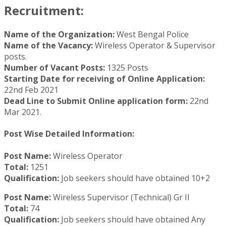
Recruitment:
Name of the Organization:
West Bengal Police
Name of the Vacancy:
Wireless Operator & Supervisor
posts.
Number of Vacant Posts:
1325 Posts
Starting Date for receiving of Online Application:
22nd Feb 2021
Dead Line to Submit Online application form:
22nd
Mar 2021.
Post Wise Detailed Information:
Post Name:
Wireless Operator
Total:
1251
Qualification:
Job seekers should have obtained 10+2
Post Name:
Wireless Supervisor (Technical) Gr II
Total:
74
Qualification:
Job seekers should have obtained Any