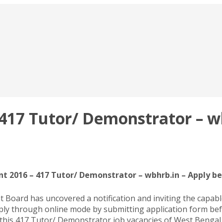
17 Tutor/ Demonstrator – wbh
 2016 – 417 Tutor/ Demonstrator – wbhrb.in – Apply be
ard has uncovered a notification and inviting the capable 
y through online mode by submitting application form befo
 this 417 Tutor/ Demonstrator job vacancies of West Bengal 