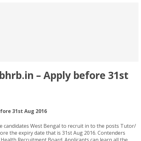
rb.in – Apply before 31st
fore 31st Aug 2016
candidates West Bengal to recruit in to the posts Tutor/
re the expiry date that is 31st Aug 2016. Contenders
Health Recruitment Board. Applicants can learn all the