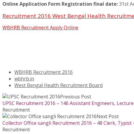
Online Application Form Registration final date:
31st A
Recruitment 2016 West Bengal Health Recruitmen
WBHRB Recruitment Apply Online
WBHRB Recruitment 2016
wbhrb.in
West Bengal Health Recruitment Board
Previous Post
UPSC Recruitment 2016 – 146 Assistant Engineers, Lecturer
Recruitment
Next Post
Collector Office sangli Recruitment 2016 – 48 Clerk, Typist 
Recruitment