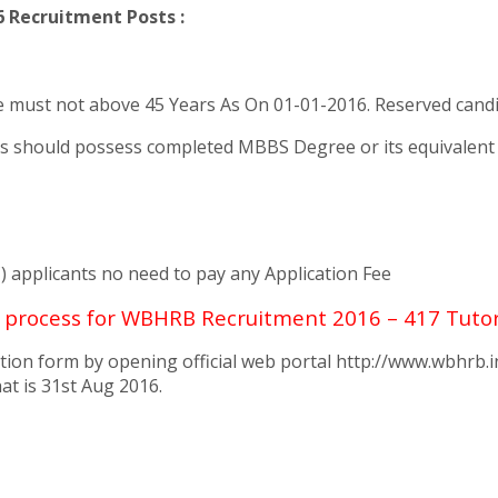
 Recruitment Posts :
ust not above 45 Years As On 01-01-2016. Reserved candida
s should possess completed MBBS Degree or its equivalent qu
) applicants no need to pay any Application Fee
g process for WBHRB Recruitment 2016 – 417 Tuto
tion form by opening official web portal http://www.wbhrb.i
at is 31st Aug 2016.