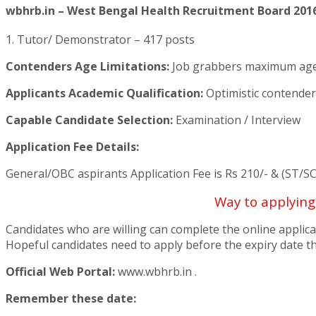
wbhrb.in – West Bengal Health Recruitment Board 2016
1. Tutor/ Demonstrator – 417 posts
Contenders Age Limitations:
Job grabbers maximum age m
Applicants Academic Qualification:
Optimistic contender
Capable Candidate Selection:
Examination / Interview
Application Fee Details:
General/OBC aspirants Application Fee is Rs 210/- & (ST/SC
Way to applyin
Candidates who are willing can complete the online applica
Hopeful candidates need to apply before the expiry date th
Official Web Portal:
www.wbhrb.in .
Remember these date: