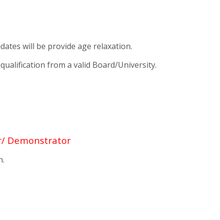
tes will be provide age relaxation.
alification from a valid Board/University.
r/ Demonstrator
n.