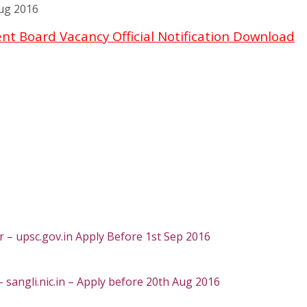
ug 2016
t Board Vacancy Official Notification Download
 – upsc.gov.in Apply Before 1st Sep 2016
– sangli.nic.in – Apply before 20th Aug 2016