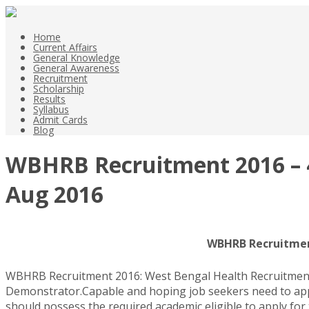
Home
Current Affairs
General Knowledge
General Awareness
Recruitment
Scholarship
Results
Syllabus
Admit Cards
Blog
WBHRB Recruitment 2016 – 4
Aug 2016
WBHRB Recruitment
WBHRB Recruitment 2016: West Bengal Health Recruitment Bo
Demonstrator.Capable and hoping job seekers need to appl
should possess the required academic eligible to apply for