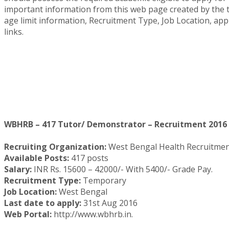
important information from this web page created by the te
age limit information, Recruitment Type, Job Location, a
links.
WBHRB – 417 Tutor/ Demonstrator – Recruitment 2016 
Recruiting Organization:
West Bengal Health Recruitme
Available Posts:
417 posts
Salary:
INR Rs. 15600 – 42000/- With 5400/- Grade Pay.
Recruitment Type:
Temporary
Job Location:
West Bengal
Last date to apply:
31st Aug 2016
Web Portal:
http://www.wbhrb.in.