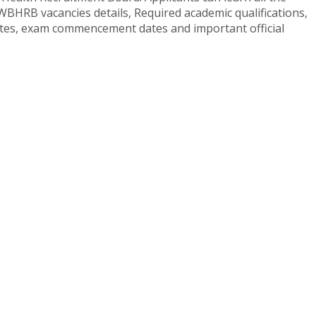
WBHRB vacancies details, Required academic qualifications,
dates, exam commencement dates and important official