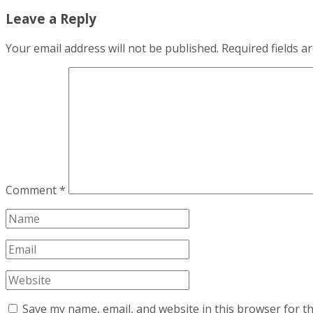
Leave a Reply
Your email address will not be published.
Required fields 
Comment
*
Save my name, email, and website in this browser for t