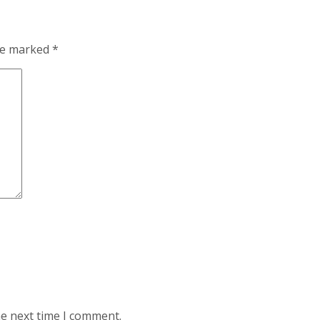
are marked
*
he next time I comment.