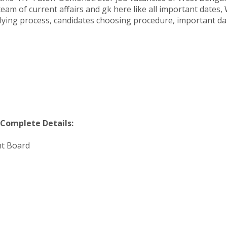
am of current affairs and gk here like all important dates, 
pplying process, candidates choosing procedure, important 
Complete Details:
nt Board