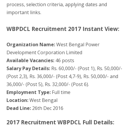
process, selection criteria, applying dates and
important links.
WBPDCL Recruitment 2017 Instant View:
Organization Name:
West Bengal Power
Development Corporation Limited
Available Vacancies:
46 posts
Salary Pay Details:
Rs. 60,000/- (Post 1), Rs. 50,000/-
(Post 2,3), Rs. 36,000/- (Post 4,7-9), Rs. 50,000/- and
36,000/- (Post 5), Rs. 32,000/- (Post 6).
Employment Type:
Full time
Location:
West Bengal
Dead Line:
26th Dec 2016
2017 Recruitment WBPDCL Full Details: