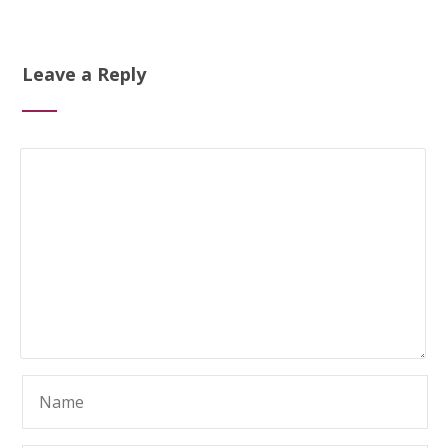
Leave a Reply