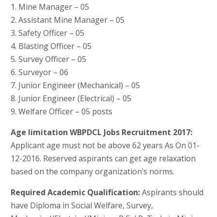
1. Mine Manager – 05
2. Assistant Mine Manager – 05
3. Safety Officer – 05
4. Blasting Officer – 05
5. Survey Officer – 05
6. Surveyor – 06
7. Junior Engineer (Mechanical) – 05
8. Junior Engineer (Electrical) – 05
9. Welfare Officer – 05 posts
Age limitation WBPDCL Jobs Recruitment 2017:
Applicant age must not be above 62 years As On 01-
12-2016. Reserved aspirants can get age relaxation
based on the company organization’s norms.
Required Academic Qualification:
Aspirants should
have Diploma in Social Welfare, Survey,