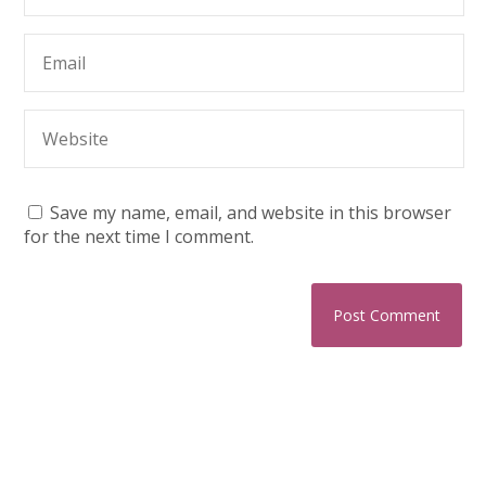
Save my name, email, and website in this browser
for the next time I comment.