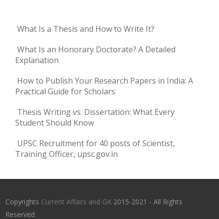
What Is a Thesis and How to Write It?
What Is an Honorary Doctorate? A Detailed
Explanation
How to Publish Your Research Papers in India: A
Practical Guide for Scholars
Thesis Writing vs. Dissertation: What Every
Student Should Know
UPSC Recruitment for 40 posts of Scientist,
Training Officer, upsc.gov.in
Copyrights
Current Affairs and GK
2015-2021 - All Rights
Reserved