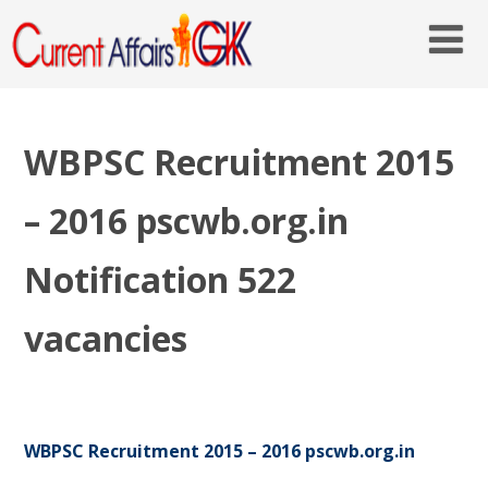
WBPSC Recruitment 2015
– 2016 pscwb.org.in
Notification 522
vacancies
WBPSC Recruitment 2015 – 2016 pscwb.org.in