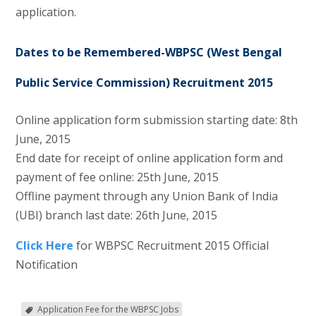
application.
Dates to be Remembered-WBPSC (West Bengal
Public Service Commission) Recruitment 2015
Online application form submission starting date: 8th
June, 2015
End date for receipt of online application form and
payment of fee online: 25th June, 2015
Offline payment through any Union Bank of India
(UBI) branch last date: 26th June, 2015
Click Here
for WBPSC Recruitment 2015 Official
Notification
Application Fee for the WBPSC Jobs