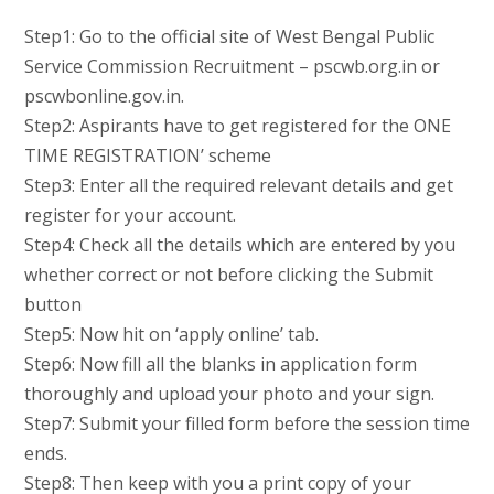
Step1: Go to the official site of West Bengal Public
Service Commission Recruitment – pscwb.org.in or
pscwbonline.gov.in.
Step2: Aspirants have to get registered for the ONE
TIME REGISTRATION’ scheme
Step3: Enter all the required relevant details and get
register for your account.
Step4: Check all the details which are entered by you
whether correct or not before clicking the Submit
button
Step5: Now hit on ‘apply online’ tab.
Step6: Now fill all the blanks in application form
thoroughly and upload your photo and your sign.
Step7: Submit your filled form before the session time
ends.
Step8: Then keep with you a print copy of your