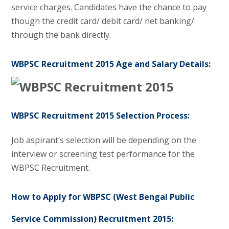
service charges. Candidates have the chance to pay
though the credit card/ debit card/ net banking/
through the bank directly.
WBPSC Recruitment 2015 Age and Salary Details:
WBPSC Recruitment 2015 Selection Process:
Job aspirant’s selection will be depending on the
interview or screening test performance for the
WBPSC Recruitment.
How to Apply for WBPSC (West Bengal Public
Service Commission) Recruitment 2015: