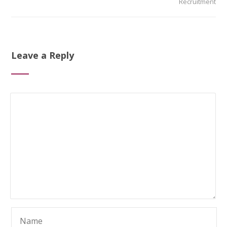
Recruitment
Leave a Reply