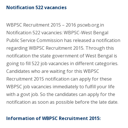
Notification 522 vacancies
WBPSC Recruitment 2015 – 2016 pscwb.org.in
Notification 522 vacancies: WBPSC-West Bengal
Public Service Commission has released a notification
regarding WBPSC Recruitment 2015. Through this
notification the state government of West Bengal is
going to fill 522 job vacancies in different categories.
Candidates who are waiting for this WBPSC
Recruitment 2015 notification can apply for these
WBPSC job vacancies immediately to fulfill your life
with a govt job. So the candidates can apply for the
notification as soon as possible before the late date.
Information of WBPSC Recruitment 2015: