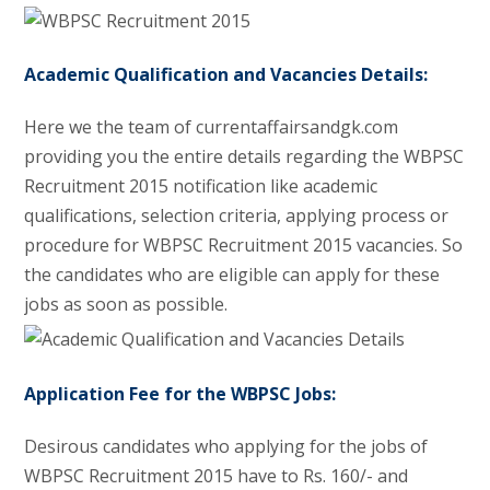
Academic Qualification and Vacancies Details:
Here we the team of currentaffairsandgk.com
providing you the entire details regarding the WBPSC
Recruitment 2015 notification like academic
qualifications, selection criteria, applying process or
procedure for WBPSC Recruitment 2015 vacancies. So
the candidates who are eligible can apply for these
jobs as soon as possible.
Application Fee for the WBPSC Jobs:
Desirous candidates who applying for the jobs of
WBPSC Recruitment 2015 have to Rs. 160/- and