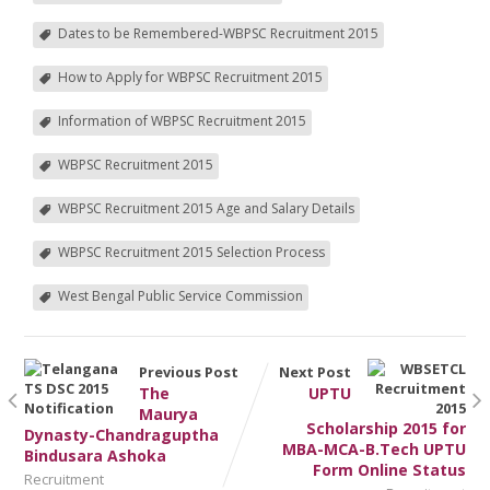
Dates to be Remembered-WBPSC Recruitment 2015
How to Apply for WBPSC Recruitment 2015
Information of WBPSC Recruitment 2015
WBPSC Recruitment 2015
WBPSC Recruitment 2015 Age and Salary Details
WBPSC Recruitment 2015 Selection Process
West Bengal Public Service Commission
Previous Post
Next Post
The
UPTU
Maurya
Scholarship 2015 for
Dynasty-Chandraguptha
MBA-MCA-B.Tech UPTU
Bindusara Ashoka
Form Online Status
Recruitment