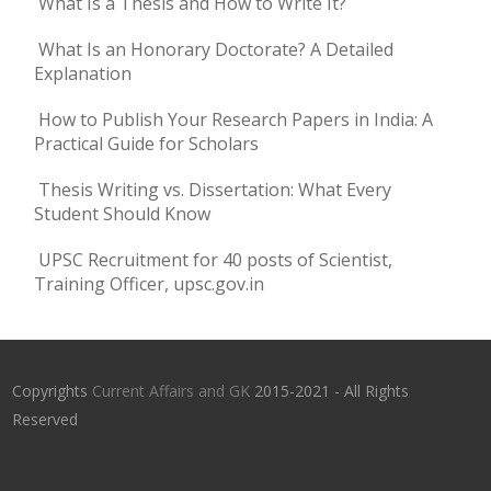
What Is a Thesis and How to Write It?
What Is an Honorary Doctorate? A Detailed
Explanation
How to Publish Your Research Papers in India: A
Practical Guide for Scholars
Thesis Writing vs. Dissertation: What Every
Student Should Know
UPSC Recruitment for 40 posts of Scientist,
Training Officer, upsc.gov.in
Copyrights
Current Affairs and GK
2015-2021 - All Rights
Reserved