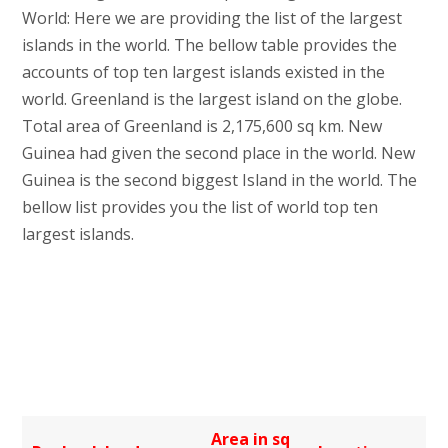
World: Here we are providing the list of the largest
islands in the world. The bellow table provides the
accounts of top ten largest islands existed in the
world. Greenland is the largest island on the globe.
Total area of Greenland is 2,175,600 sq km. New
Guinea had given the second place in the world. New
Guinea is the second biggest Island in the world. The
bellow list provides you the list of world top ten
largest islands.
Area in sq