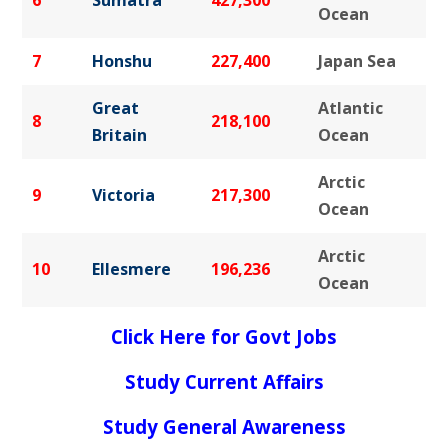
Ocean
7
Honshu
227,400
Japan Sea
Great
Atlantic
8
218,100
Britain
Ocean
Arctic
9
Victoria
217,300
Ocean
Arctic
10
Ellesmere
196,236
Ocean
Click Here for Govt Jobs
Study Current Affairs
Study General Awareness