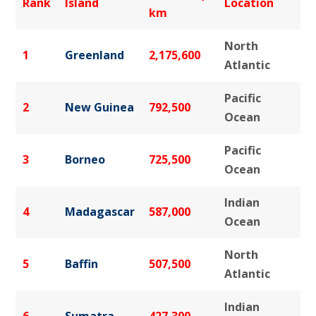
Rank
Island
Location
km
North
1
Greenland
2,175,600
Atlantic
Pacific
2
New Guinea
792,500
Ocean
Pacific
3
Borneo
725,500
Ocean
Indian
4
Madagascar
587,000
Ocean
North
5
Baffin
507,500
Atlantic
Indian
6
Sumatra
427,300