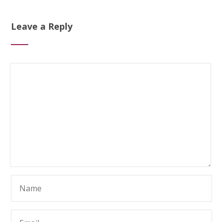
Leave a Reply