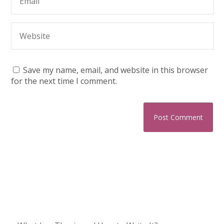
Save my name, email, and website in this browser
for the next time I comment.