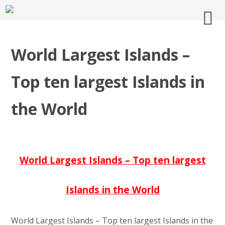
World Largest Islands –
Top ten largest Islands in
the World
World Largest Islands – Top ten largest
Islands in the World
World Largest Islands – Top ten largest Islands in the