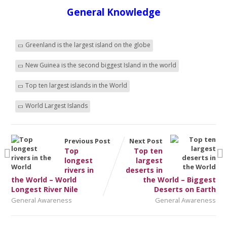
General Knowledge
Greenland is the largest island on the globe
New Guinea is the second biggest Island in the world
Top ten largest islands in the World
World Largest Islands
Previous Post
Next Post
Top
Top ten
longest
largest
rivers in
deserts in
the World – World
the World – Biggest
Longest River Nile
Deserts on Earth
General Awareness
General Awareness