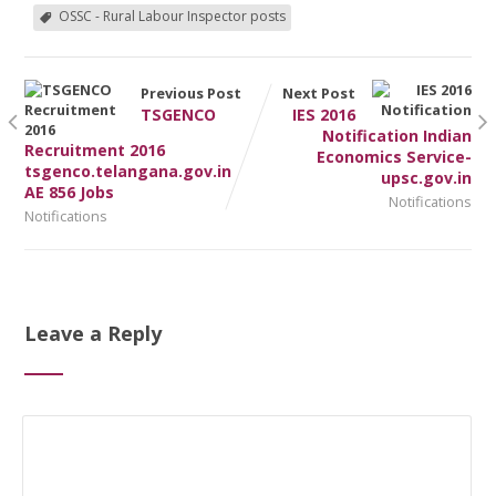
OSSC - Rural Labour Inspector posts
Previous Post
Next Post
TSGENCO
IES 2016
Notification Indian
Recruitment 2016
Economics Service-
tsgenco.telangana.gov.in
upsc.gov.in
AE 856 Jobs
Notifications
Notifications
Leave a Reply