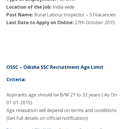
Location of the Job:
India wide
Post Name:
Rural Labour Inspector – 51Vacancies
Last Date to Apply on Online:
27th October 2015
OSSC – Odisha SSC Recruitment Age Limit
Criteria:
Aspirants age should be B/W 21 to 32 years ( As On
01-01-2015).
Age relaxation will depend on terms and conditions
(Get full details on official notification)