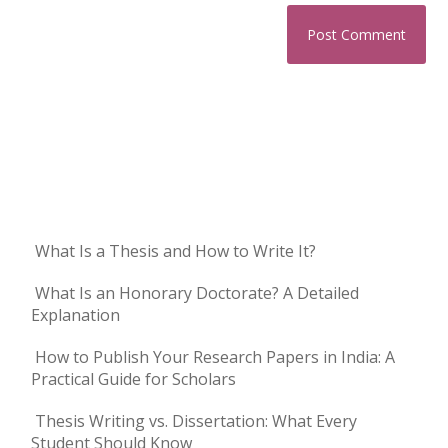
What Is a Thesis and How to Write It?
What Is an Honorary Doctorate? A Detailed
Explanation
How to Publish Your Research Papers in India: A
Practical Guide for Scholars
Thesis Writing vs. Dissertation: What Every
Student Should Know