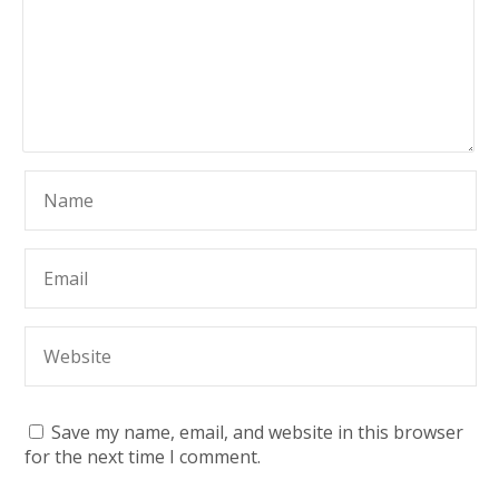
Save my name, email, and website in this browser
for the next time I comment.