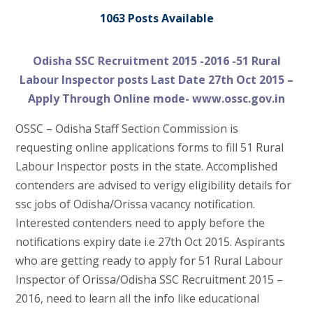
1063 Posts Available
Odisha SSC Recruitment 2015 -2016 -51 Rural
Labour Inspector posts Last Date 27th Oct 2015 –
Apply Through Online mode- www.ossc.gov.in
OSSC – Odisha Staff Section Commission is
requesting online applications forms to fill 51 Rural
Labour Inspector posts in the state. Accomplished
contenders are advised to verigy eligibility details for
ssc jobs of Odisha/Orissa vacancy notification.
Interested contenders need to apply before the
notifications expiry date i.e 27th Oct 2015. Aspirants
who are getting ready to apply for 51 Rural Labour
Inspector of Orissa/Odisha SSC Recruitment 2015 –
2016, need to learn all the info like educational