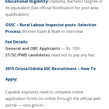
Educational Eligibility:
Diploma, Bachelor Degree or
its equivalent (See official Notification for post wise
qualification)
OSSC – Rural Labour Inspector posts -Selection
Process:
Written Exam & Walk in Interview
Fee Details:
General and OBC Applicants
— Rs. 100/-
ST/SC/PWD candidates
need not to pay any fee.
2015 Orissa/Odisha SSC Recruitment – How To
Apply:
Capable aspirants need to complete online
application forms on online through the official web
portal —-ossc.gov.in–