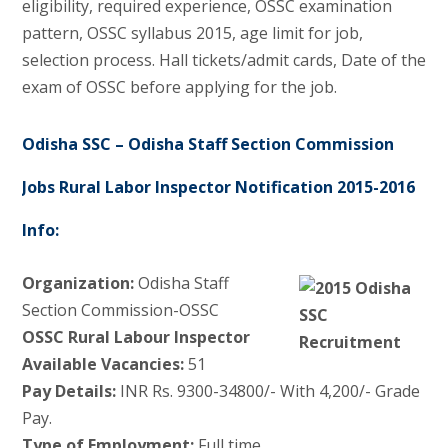
eligibility, required experience, OSSC examination
pattern, OSSC syllabus 2015, age limit for job,
selection process. Hall tickets/admit cards, Date of the
exam of OSSC before applying for the job.
Odisha SSC – Odisha Staff Section Commission
Jobs Rural Labor Inspector Notification 2015-2016
Info:
Organization:
Odisha Staff
Section Commission-OSSC
OSSC Rural Labour Inspector
Available Vacancies:
51
Pay Details:
INR Rs. 9300-34800/- With 4,200/- Grade
Pay.
Type of Employment:
Full time