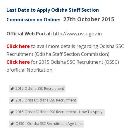
Last Date to Apply Odisha Staff Section
27th October 2015
Commission on Online:
Official Web Portal:
http://www.ossc.gov.in
Click here
to avail more details regarding Odisha SSC
Recruitment (Odisha Staff Section Commission)
Click here
for 2015 Odisha SSC Recruitment (OSSC)
ofofficial Notification
2015 Odisha SSC Recruitment
2015 Orissa/Odisha SSC Recruitment
2015 Orissa/Odisha SSC Recruitment - How To Apply:
OSSC - Odisha SSC Recruitment Age Limit