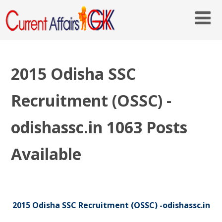
2015 Odisha SSC
Recruitment (OSSC) -
odishassc.in 1063 Posts
Available
2015 Odisha SSC Recruitment (OSSC) -odishassc.in