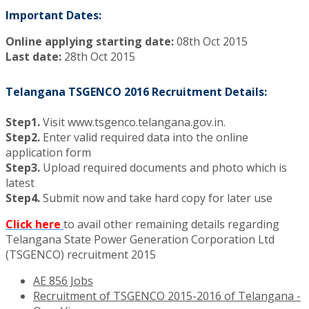
Important Dates:
Online applying starting date:
08th Oct 2015
Last date:
28th Oct 2015
Telangana TSGENCO 2016 Recruitment Details:
Step1.
Visit www.tsgenco.telangana.gov.in.
Step2.
Enter valid required data into the online
application form
Step3.
Upload required documents and photo which is
latest
Step4.
Submit now and take hard copy for later use
Click here
to avail other remaining details regarding
Telangana State Power Generation Corporation Ltd
(TSGENCO) recruitment 2015
AE 856 Jobs
Recruitment of TSGENCO 2015-2016 of Telangana -