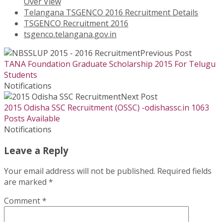
Over View
Telangana TSGENCO 2016 Recruitment Details
TSGENCO Recruitment 2016
tsgenco.telangana.gov.in
Previous Post
TANA Foundation Graduate Scholarship 2015 For Telugu
Students
Notifications
Next Post
2015 Odisha SSC Recruitment (OSSC) -odishassc.in 1063
Posts Available
Notifications
Leave a Reply
Your email address will not be published.
Required fields
are marked
*
Comment
*