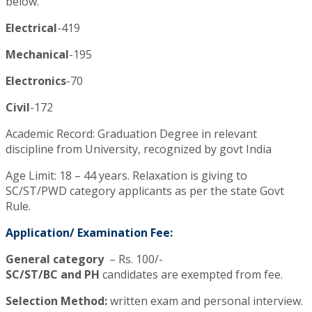
below.
Electrical
-419
Mechanical
-195
Electronics
-70
Civil
-172
Academic Record: Graduation Degree in relevant
discipline from University, recognized by govt India
Age Limit: 18 – 44 years. Relaxation is giving to
SC/ST/PWD category applicants as per the state Govt
Rule.
Application/ Examination Fee:
General category
– Rs. 100/-
SC/ST/BC and PH
candidates are exempted from fee.
Selection Method:
written exam and personal interview.