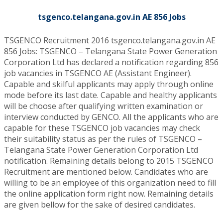
tsgenco.telangana.gov.in AE 856 Jobs
TSGENCO Recruitment 2016 tsgenco.telangana.gov.in AE
856 Jobs: TSGENCO – Telangana State Power Generation
Corporation Ltd has declared a notification regarding 856
job vacancies in TSGENCO AE (Assistant Engineer).
Capable and skilful applicants may apply through online
mode before its last date. Capable and healthy applicants
will be choose after qualifying written examination or
interview conducted by GENCO. All the applicants who are
capable for these TSGENCO job vacancies may check
their suitability status as per the rules of TSGENCO –
Telangana State Power Generation Corporation Ltd
notification. Remaining details belong to 2015 TSGENCO
Recruitment are mentioned below. Candidates who are
willing to be an employee of this organization need to fill
the online application form right now. Remaining details
are given bellow for the sake of desired candidates.