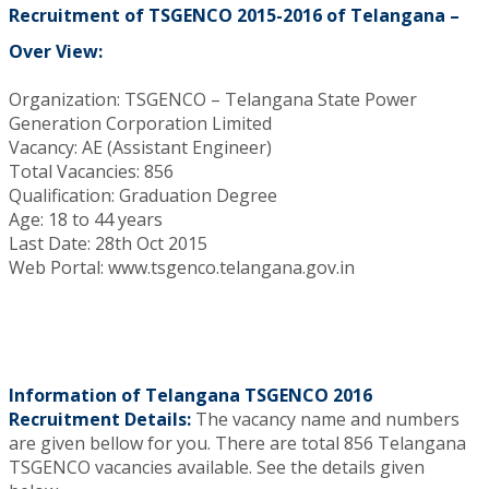
Recruitment of TSGENCO 2015-2016 of Telangana –
Over View:
Organization: TSGENCO – Telangana State Power
Generation Corporation Limited
Vacancy: AE (Assistant Engineer)
Total Vacancies: 856
Qualification: Graduation Degree
Age: 18 to 44 years
Last Date: 28th Oct 2015
Web Portal: www.tsgenco.telangana.gov.in
Information of Telangana TSGENCO 2016
Recruitment Details:
The vacancy name and numbers
are given bellow for you. There are total 856 Telangana
TSGENCO vacancies available. See the details given