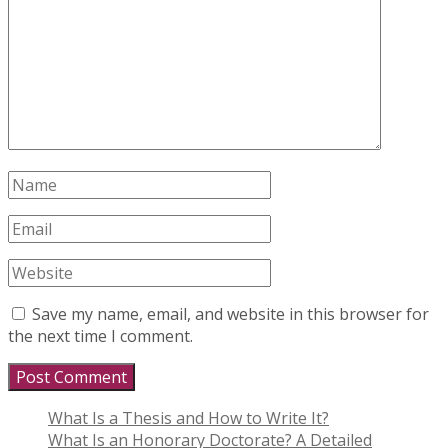
Save my name, email, and website in this browser for
the next time I comment.
What Is a Thesis and How to Write It?
What Is an Honorary Doctorate? A Detailed