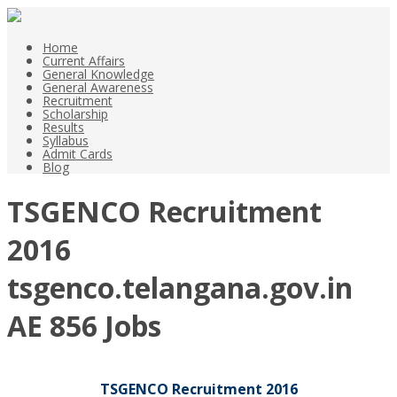
Home
Current Affairs
General Knowledge
General Awareness
Recruitment
Scholarship
Results
Syllabus
Admit Cards
Blog
TSGENCO Recruitment
2016
tsgenco.telangana.gov.in
AE 856 Jobs
TSGENCO Recruitment 2016