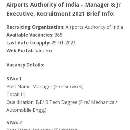
Airports Authority of India – Manager & Jr
Executive, Recruitment 2021 Brief Info:
Recruiting Organization:
Airports Authority of India
Available Vacancies:
368
Last date to apply:
29-01-2021
Web Portal:
aai.aero
Vacancy Details:
S No: 1
Post Name: Manager (Fire Services)
Total: 11
Qualification: B.E/ B.Tech Degree (Fire/ Mechanical/
Automobile Engg.)
S No: 2