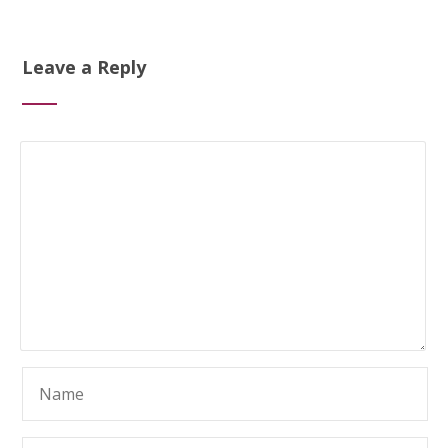
Leave a Reply