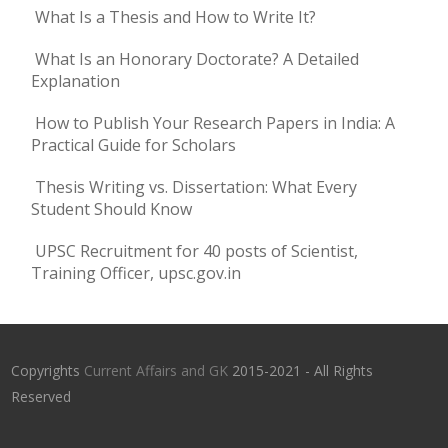
What Is a Thesis and How to Write It?
What Is an Honorary Doctorate? A Detailed
Explanation
How to Publish Your Research Papers in India: A
Practical Guide for Scholars
Thesis Writing vs. Dissertation: What Every
Student Should Know
UPSC Recruitment for 40 posts of Scientist,
Training Officer, upsc.gov.in
Copyrights
Current Affairs and GK
2015-2021 - All Rights
Reserved