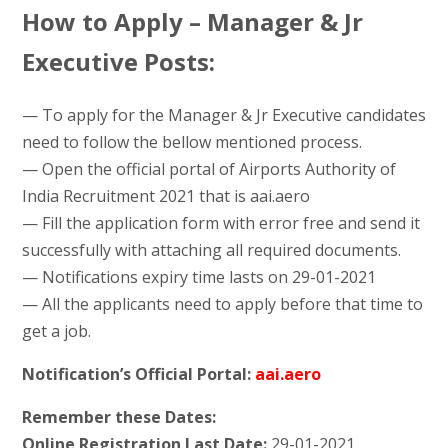
How to Apply – Manager & Jr
Executive Posts:
— To apply for the Manager & Jr Executive candidates
need to follow the bellow mentioned process.
— Open the official portal of Airports Authority of
India Recruitment 2021 that is aai.aero
— Fill the application form with error free and send it
successfully with attaching all required documents.
— Notifications expiry time lasts on 29-01-2021
— All the applicants need to apply before that time to
get a job.
Notification’s Official Portal:
aai.aero
Remember these Dates:
Online Registration Last Date:
29-01-2021