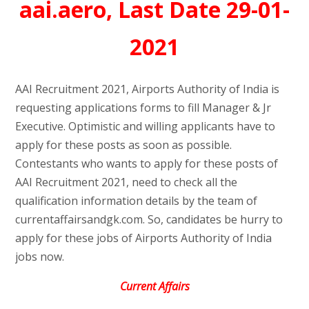
aai.aero, Last Date 29-01-
2021
AAI Recruitment 2021, Airports Authority of India is
requesting applications forms to fill Manager & Jr
Executive. Optimistic and willing applicants have to
apply for these posts as soon as possible.
Contestants who wants to apply for these posts of
AAI Recruitment 2021, need to check all the
qualification information details by the team of
currentaffairsandgk.com. So, candidates be hurry to
apply for these jobs of Airports Authority of India
jobs now.
Current Affairs