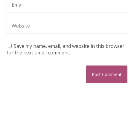
Save my name, email, and website in this browser
for the next time I comment.