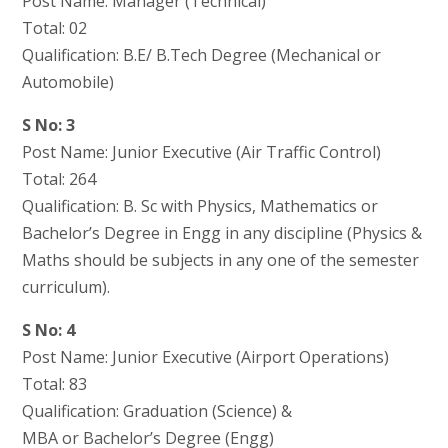
Post Name: Manager (Technical)
Total: 02
Qualification: B.E/ B.Tech Degree (Mechanical or
Automobile)
S No: 3
Post Name: Junior Executive (Air Traffic Control)
Total: 264
Qualification: B. Sc with Physics, Mathematics or
Bachelor’s Degree in Engg in any discipline (Physics &
Maths should be subjects in any one of the semester
curriculum).
S No: 4
Post Name: Junior Executive (Airport Operations)
Total: 83
Qualification: Graduation (Science) &
MBA or Bachelor’s Degree (Engg)