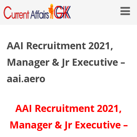
AAI Recruitment 2021,
Manager & Jr Executive –
aai.aero
AAI Recruitment 2021,
Manager & Jr Executive –