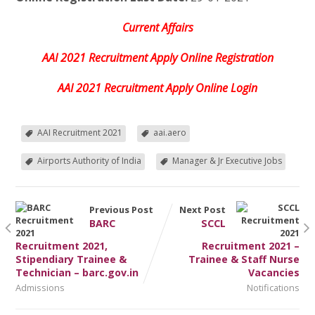
Current Affairs
AAI 2021 Recruitment Apply Online Registration
AAI 2021 Recruitment Apply Online Login
AAI Recruitment 2021
aai.aero
Airports Authority of India
Manager & Jr Executive Jobs
Previous Post
Next Post
BARC
SCCL
Recruitment 2021,
Recruitment 2021 –
Stipendiary Trainee &
Trainee & Staff Nurse
Technician – barc.gov.in
Vacancies
Admissions
Notifications