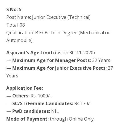
S No: 5
Post Name: Junior Executive (Technical)
Total: 08
Qualification: B.E/ B. Tech Degree (Mechanical or
Automobile)
Aspirant’s Age Limit:
(as on 30-11-2020)
— Maximum Age for Manager Posts:
32 Years
— Maximum Age for Junior Executive Posts:
27
Years
Application Fee:
— Others:
Rs. 1000/-
— SC/ST/Female Candidates:
Rs.170/-
— PwD candidates:
NIL
Mode of Payment:
through Online Only.