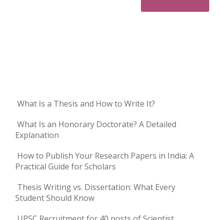
What Is a Thesis and How to Write It?
What Is an Honorary Doctorate? A Detailed
Explanation
How to Publish Your Research Papers in India: A
Practical Guide for Scholars
Thesis Writing vs. Dissertation: What Every
Student Should Know
UPSC Recruitment for 40 posts of Scientist,