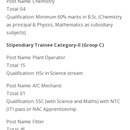
Post Name: Chemistry
Total: 04
Qualification: Minimum 60% marks in B.Sc. (Chemistry
as principal & Physics, Mathematics as subsidiary
subjects)
Stipendiary Trainee Category-II (Group C)
Post Name: Plant Operator
Total: 15
Qualification: HSc in Science stream
Post Name: A/C Mechanic
Total: 01
Qualification: SSC (with Science and Maths) with NTC
(ITI pass or NAC Apprenticeship
Post Name: Fitter
Total: 45