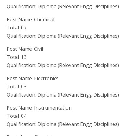
Qualification: Diploma (Relevant Engg Disciplines)
Post Name: Chemical
Total: 07
Qualification: Diploma (Relevant Engg Disciplines)
Post Name: Civil
Total: 13
Qualification: Diploma (Relevant Engg Disciplines)
Post Name: Electronics
Total: 03
Qualification: Diploma (Relevant Engg Disciplines)
Post Name: Instrumentation
Total: 04
Qualification: Diploma (Relevant Engg Disciplines)