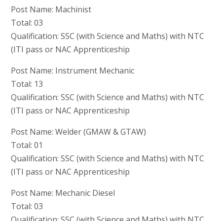
Post Name: Machinist
Total: 03
Qualification: SSC (with Science and Maths) with NTC
(ITI pass or NAC Apprenticeship
Post Name: Instrument Mechanic
Total: 13
Qualification: SSC (with Science and Maths) with NTC
(ITI pass or NAC Apprenticeship
Post Name: Welder (GMAW & GTAW)
Total: 01
Qualification: SSC (with Science and Maths) with NTC
(ITI pass or NAC Apprenticeship
Post Name: Mechanic Diesel
Total: 03
Qualification: SSC (with Science and Maths) with NTC