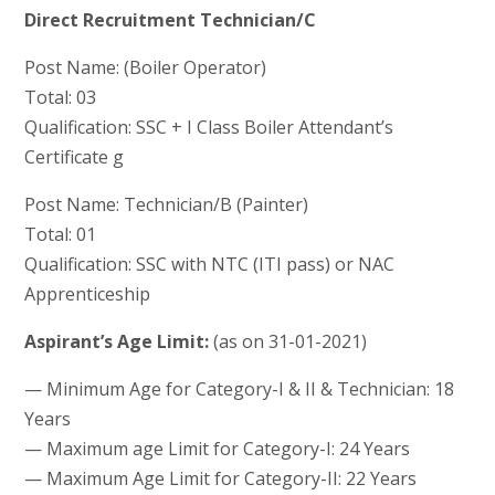
Direct Recruitment Technician/C
Post Name: (Boiler Operator)
Total: 03
Qualification: SSC + I Class Boiler Attendant’s
Certificate g
Post Name: Technician/B (Painter)
Total: 01
Qualification: SSC with NTC (ITI pass) or NAC
Apprenticeship
Aspirant’s Age Limit:
(as on 31-01-2021)
— Minimum Age for Category-I & II & Technician: 18
Years
— Maximum age Limit for Category-I: 24 Years
— Maximum Age Limit for Category-II: 22 Years