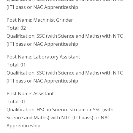
(ITI pass or NAC Apprenticeship
Post Name: Machinist Grinder
Total: 02
Qualification: SSC (with Science and Maths) with NTC
(ITI pass or NAC Apprenticeship
Post Name: Laboratory Assistant
Total: 01
Qualification: SSC (with Science and Maths) with NTC
(ITI pass or NAC Apprenticeship
Post Name: Assistant
Total: 01
Qualification: HSC in Science stream or SSC (with
Science and Maths) with NTC (ITI pass) or NAC
Apprenticeship