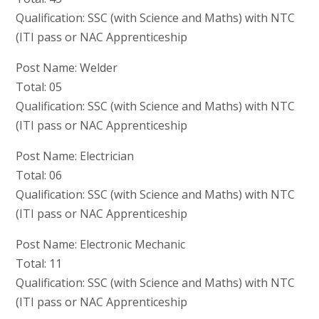
Qualification: SSC (with Science and Maths) with NTC
(ITI pass or NAC Apprenticeship
Post Name: Welder
Total: 05
Qualification: SSC (with Science and Maths) with NTC
(ITI pass or NAC Apprenticeship
Post Name: Electrician
Total: 06
Qualification: SSC (with Science and Maths) with NTC
(ITI pass or NAC Apprenticeship
Post Name: Electronic Mechanic
Total: 11
Qualification: SSC (with Science and Maths) with NTC
(ITI pass or NAC Apprenticeship