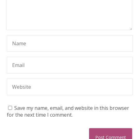
Save my name, email, and website in this browser
for the next time I comment.