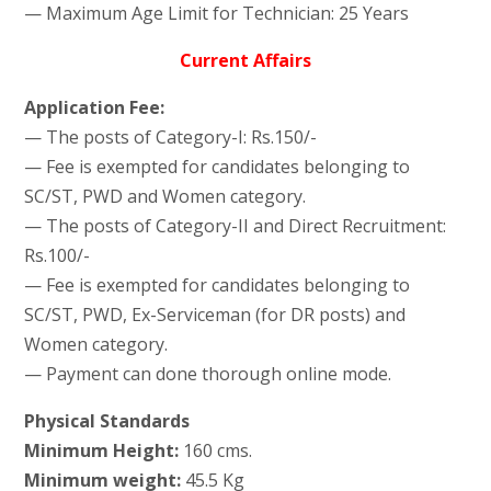
— Maximum Age Limit for Technician: 25 Years
Current Affairs
Application Fee:
— The posts of Category-I: Rs.150/-
— Fee is exempted for candidates belonging to
SC/ST, PWD and Women category.
— The posts of Category-II and Direct Recruitment:
Rs.100/-
— Fee is exempted for candidates belonging to
SC/ST, PWD, Ex-Serviceman (for DR posts) and
Women category.
— Payment can done thorough online mode.
Physical Standards
Minimum Height:
160 cms.
Minimum weight:
45.5 Kg