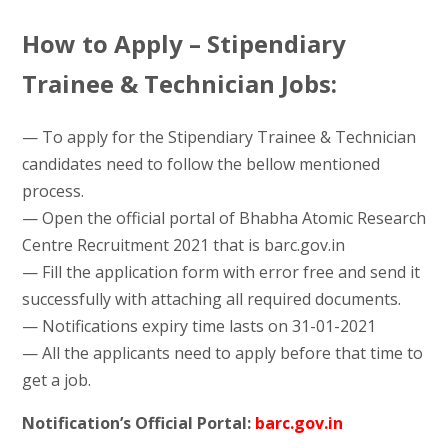
How to Apply – Stipendiary
Trainee & Technician Jobs:
— To apply for the Stipendiary Trainee & Technician
candidates need to follow the bellow mentioned
process.
— Open the official portal of Bhabha Atomic Research
Centre Recruitment 2021 that is barc.gov.in
— Fill the application form with error free and send it
successfully with attaching all required documents.
— Notifications expiry time lasts on 31-01-2021
— All the applicants need to apply before that time to
get a job.
Notification’s Official Portal:
barc.gov.in