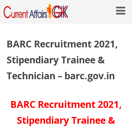
BARC Recruitment 2021,
Stipendiary Trainee &
Technician – barc.gov.in
BARC Recruitment 2021,
Stipendiary Trainee &