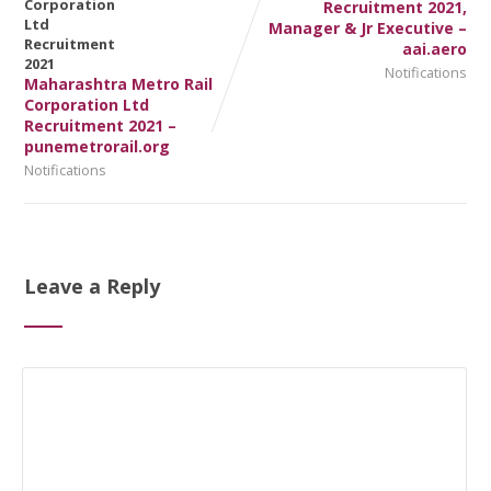
Recruitment 2021,
Manager & Jr Executive –
aai.aero
Notifications
Maharashtra Metro Rail
Corporation Ltd
Recruitment 2021 –
punemetrorail.org
Notifications
Leave a Reply