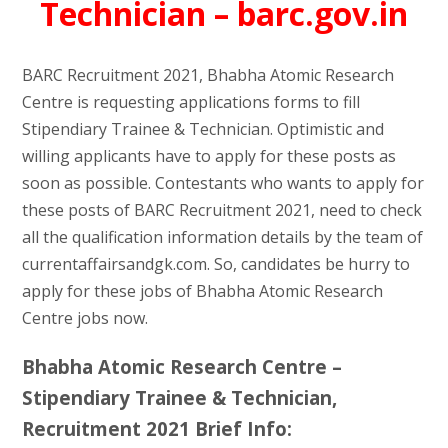
Technician – barc.gov.in
BARC Recruitment 2021, Bhabha Atomic Research
Centre is requesting applications forms to fill
Stipendiary Trainee & Technician. Optimistic and
willing applicants have to apply for these posts as
soon as possible. Contestants who wants to apply for
these posts of BARC Recruitment 2021, need to check
all the qualification information details by the team of
currentaffairsandgk.com. So, candidates be hurry to
apply for these jobs of Bhabha Atomic Research
Centre jobs now.
Bhabha Atomic Research Centre –
Stipendiary Trainee & Technician,
Recruitment 2021 Brief Info: