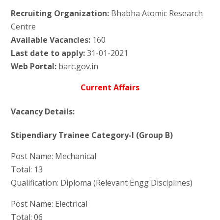
Recruiting Organization:
Bhabha Atomic Research
Centre
Available Vacancies:
160
Last date to apply:
31-01-2021
Web Portal:
barc.gov.in
Current Affairs
Vacancy Details:
Stipendiary Trainee Category-I (Group B)
Post Name: Mechanical
Total: 13
Qualification: Diploma (Relevant Engg Disciplines)
Post Name: Electrical
Total: 06