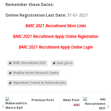
Remember these Dates:
Online Registration Last Date:
31-01-2021
BARC 2021 Recruitment More Links
BARC 2021 Recruitment Apply Online Registration
BARC 2021 Recruitment Apply Online Login
BARC Recruitment 2021
barc.gov.in
Bhabha Atomic Research Centre
Stipendiary Trainee & Technician Jobs
Previous Post
Next Post
AAI