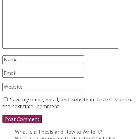
Save my name, email, and website in this browser for
the next time I comment.
What Is a Thesis and How to Write It?
What Is an Honorary Doctorate? A Detailed