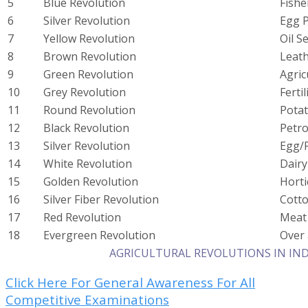
5
Blue Revolution
Fishe
6
Silver Revolution
Egg 
7
Yellow Revolution
Oil S
8
Brown Revolution
Leat
9
Green Revolution
Agric
10
Grey Revolution
Fertil
11
Round Revolution
Pota
12
Black Revolution
Petr
13
Silver Revolution
Egg/P
14
White Revolution
Dair
15
Golden Revolution
Horti
16
Silver Fiber Revolution
Cott
17
Red Revolution
Meat
18
Evergreen Revolution
Over 
AGRICULTURAL REVOLUTIONS IN INDIA
Click Here For General Awareness For All
Competitive Examinations