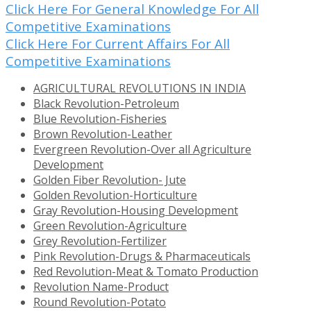
Click Here For General Knowledge For All
Competitive Examinations
Click Here For Current Affairs For All
Competitive Examinations
AGRICULTURAL REVOLUTIONS IN INDIA
Black Revolution-Petroleum
Blue Revolution-Fisheries
Brown Revolution-Leather
Evergreen Revolution-Over all Agriculture
Development
Golden Fiber Revolution- Jute
Golden Revolution-Horticulture
Gray Revolution-Housing Development
Green Revolution-Agriculture
Grey Revolution-Fertilizer
Pink Revolution-Drugs & Pharmaceuticals
Red Revolution-Meat & Tomato Production
Revolution Name-Product
Round Revolution-Potato