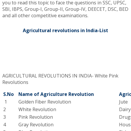
you to read this topic to face the questions in SSC, UPSC,
SBI, IBPS, Group-I, Group-II, Group-IV, DEECET, DSC, BED
and all other competitive examinations.
Agricultural revolutions in India-List
AGRICULTURAL REVOLUTIONS IN INDIA- White Pink
Revolutions​
S.No
Name of Agriculture Revolution
Agric
1
Golden Fiber Revolution
Jute
2
White Revolution
Dair
3
Pink Revolution
Drug
4
Gray Revolution
Hous