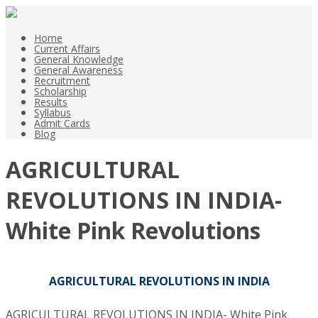
Home
Current Affairs
General Knowledge
General Awareness
Recruitment
Scholarship
Results
Syllabus
Admit Cards
Blog
AGRICULTURAL
REVOLUTIONS IN INDIA-
White Pink Revolutions
AGRICULTURAL REVOLUTIONS IN INDIA
AGRICULTURAL REVOLUTIONS IN INDIA- White Pink