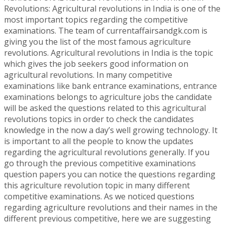
Revolutions: Agricultural revolutions in India is one of the
most important topics regarding the competitive
examinations. The team of currentaffairsandgk.com is
giving you the list of the most famous agriculture
revolutions. Agricultural revolutions in India is the topic
which gives the job seekers good information on
agricultural revolutions. In many competitive
examinations like bank entrance examinations, entrance
examinations belongs to agriculture jobs the candidate
will be asked the questions related to this agricultural
revolutions topics in order to check the candidates
knowledge in the now a day’s well growing technology. It
is important to all the people to know the updates
regarding the agricultural revolutions generally. If you
go through the previous competitive examinations
question papers you can notice the questions regarding
this agriculture revolution topic in many different
competitive examinations. As we noticed questions
regarding agriculture revolutions and their names in the
different previous competitive, here we are suggesting