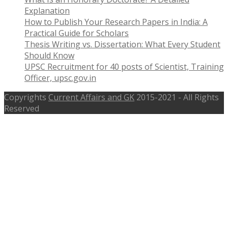
Explanation
How to Publish Your Research Papers in India: A
Practical Guide for Scholars
Thesis Writing vs. Dissertation: What Every Student
Should Know
UPSC Recruitment for 40 posts of Scientist, Training
Officer, upsc.gov.in
Copyrights
Current Affairs and GK
2015-2021 - All Rights
Reserved