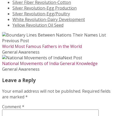
Silver Fiber Revolution-Cotton
Silver Revolution-Egg Production
Silver Revolution-Egg/Poultry
White Revolution-Dairy Development
Yellow Revolution Oil Seed
Previous Post
World Most Famous Fathers in the World
General Awareness
Next Post
National Movements of India General Knowledge
General Awareness
Leave a Reply
Your email address will not be published.
Required fields
are marked
*
Comment
*