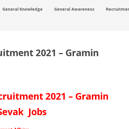
General Knowledge
General Awareness
Recruitme
ruitment 2021 – Gramin
ecruitment 2021 – Gramin
Sevak Jobs