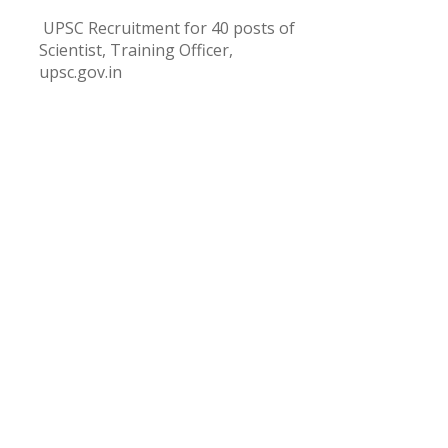
UPSC Recruitment for 40 posts of
Scientist, Training Officer,
upsc.gov.in