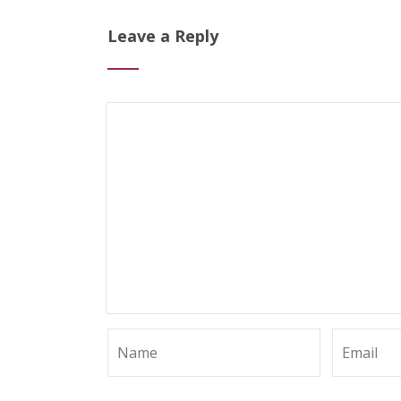
Leave a Reply