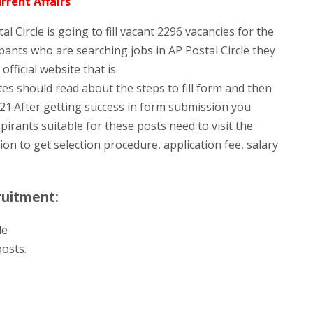
rrent Affairs
al Circle is going to fill vacant 2296 vacancies for the
ants who are searching jobs in AP Postal Circle they
fficial website that is
es should read about the steps to fill form and then
21.After getting success in form submission you
pirants suitable for these posts need to visit the
tion to get selection procedure, application fee, salary
ruitment:
le
osts.