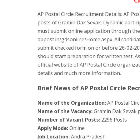
Cu
AP Postal Circle Recruitment Details: AP Post
posts of Gramin Dak Sevak. Dynamic particip
must submit online application through the o
appost.in/gdsonline/Home.aspx. All candidat
submit checked form on or before 26-02-20
should start preparation for written test. As
official website of AP Postal Circle organiza
details and much more information.
Brief News of AP Postal Circle Rec
Name of the Organization:
AP Postal Circ
Name of the Vacancy:
Gramin Dak Sevak p
Number of Vacant Posts:
2296 Posts
Apply Mode:
Online
Job Location:
Andra Pradesh