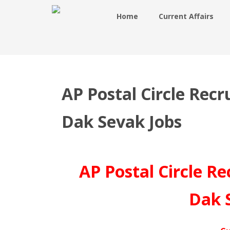
Home
Current Affairs
AP Postal Circle Rec
Dak Sevak Jobs
AP Postal Circle R
Dak 