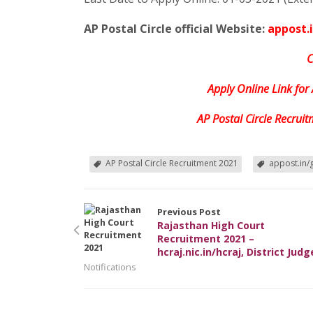
AP Postal Circle official Website:
appost.
C
Apply Online Link for
AP Postal Circle Recrui
AP Postal Circle Recruitment 2021
appost.in/
Previous Post
Rajasthan High Court
Recruitment 2021 –
hcraj.nic.in/hcraj, District Judg
Notifications