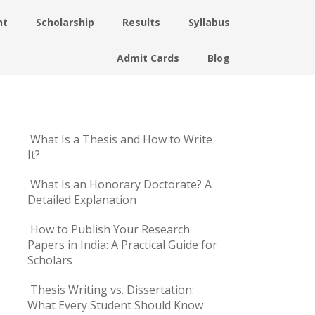
nt
Scholarship
Results
Syllabus
Admit Cards
Blog
What Is a Thesis and How to Write
It?
What Is an Honorary Doctorate? A
Detailed Explanation
How to Publish Your Research
Papers in India: A Practical Guide for
Scholars
Thesis Writing vs. Dissertation:
What Every Student Should Know