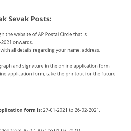
k Sevak Posts:
h the website of AP Postal Circle that is
-2021 onwards.
m with all details regarding your name, address,
aph and signature in the online application form.
ine application form, take the printout for the future
plication form is:
27-01-2021 to 26-02-2021.
ended from 26-02-2021 to 01-03-2021)