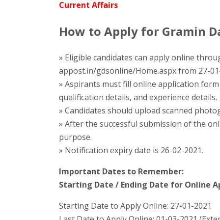
Current Affairs
How to Apply for Gramin Da
» Eligible candidates can apply online throug
appost.in/gdsonline/Home.aspx from 27-01
» Aspirants must fill online application for
qualification details, and experience details.
» Candidates should upload scanned photogr
» After the successful submission of the onl
purpose.
» Notification expiry date is 26-02-2021.
Important Dates to Remember:
Starting Date / Ending Date for Online Ap
Starting Date to Apply Online: 27-01-2021
Last Date to Apply Online: 01-03-2021 (Ext