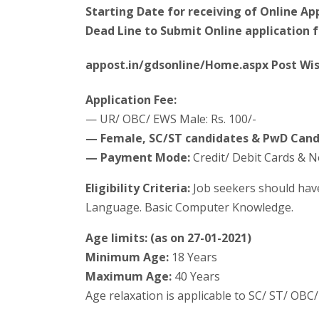
Starting Date for receiving of Online App
Dead Line to Submit Online application 
appost.in/gdsonline/Home.aspx Post Wis
Application Fee:
— UR/ OBC/ EWS Male: Rs. 100/-
— Female, SC/ST candidates & PwD Cand
— Payment Mode:
Credit/ Debit Cards & 
Eligibility Criteria:
Job seekers should hav
Language. Basic Computer Knowledge.
Age limits: (as on 27-01-2021)
Minimum Age:
18 Years
Maximum Age:
40 Years
Age relaxation is applicable to SC/ ST/ OB