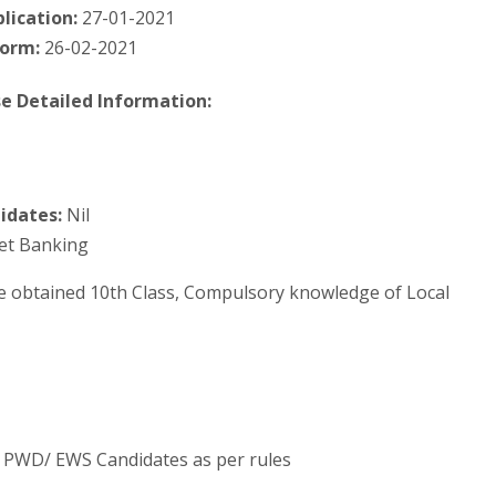
lication:
27-01-2021
form:
26-02-2021
e Detailed Information:
idates:
Nil
Net Banking
e obtained 10th Class, Compulsory knowledge of Local
C/ PWD/ EWS Candidates as per rules