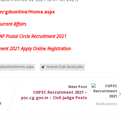
in/gdsonline/Home.aspx
urrent Affairs
 AP Postal Circle Recruitment 2021
tment 2021 Apply Online Registration
gdsonline/home.aspx
Gramin Dak Sevak jobs
Next Post
CGPSC Recruitment 2021 –
psc.cg.gov.in – Civil Judge Posts
e
Notifications