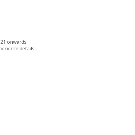
021 onwards.
perience details.