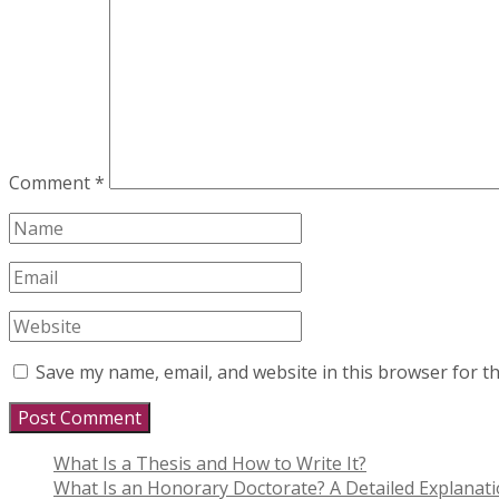
Comment
*
Save my name, email, and website in this browser for t
What Is a Thesis and How to Write It?
What Is an Honorary Doctorate? A Detailed Explanat