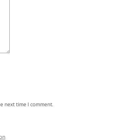
he next time I comment.
ion