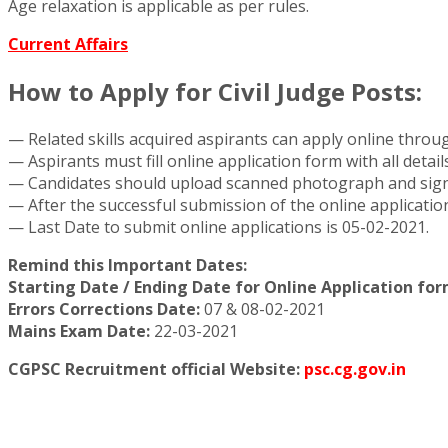
Age relaxation is applicable as per rules.
Current Affairs
How to Apply for Civil Judge Posts:
— Related skills acquired aspirants can apply online thro
— Aspirants must fill online application form with all detai
— Candidates should upload scanned photograph and signat
— After the successful submission of the online applicatio
— Last Date to submit online applications is 05-02-2021.
Remind this Important Dates:
Starting Date / Ending Date for Online Application form
Errors Corrections Date:
07 & 08-02-2021
Mains Exam Date:
22-03-2021
CGPSC Recruitment official Website:
psc.cg.gov.in