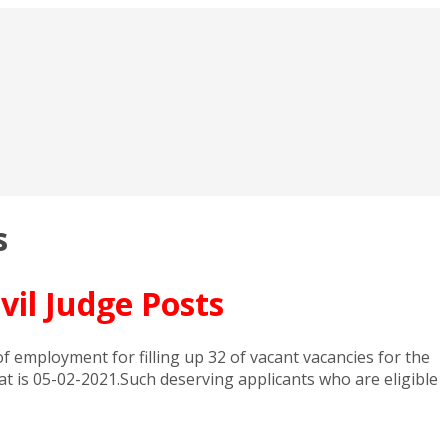
s
vil Judge Posts
 employment for filling up 32 of vacant vacancies for the
hat is 05-02-2021.Such deserving applicants who are eligible