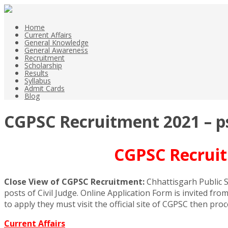
Home
Current Affairs
General Knowledge
General Awareness
Recruitment
Scholarship
Results
Syllabus
Admit Cards
Blog
CGPSC Recruitment 2021 – psc
CGPSC Recruitm
Close View of CGPSC Recruitment:
Chhattisgarh Public S
posts of Civil Judge. Online Application Form is invited fr
to apply they must visit the official site of CGPSC then pro
Current Affairs