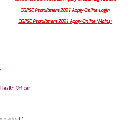
CGPSC Recruitment 2021 Apply Online Login
CGPSC Recruitment 2021 Apply Online (Mains)
s
ealth Officer
are marked
*