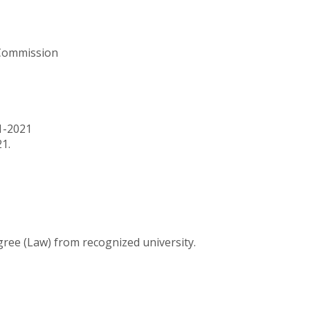
 Commission
1-2021
1.
ree (Law) from recognized university.