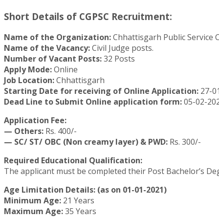
Short Details of CGPSC Recruitment:
Name of the Organization:
Chhattisgarh Public Service
Name of the Vacancy:
Civil Judge posts.
Number of Vacant Posts:
32 Posts
Apply Mode:
Online
Job Location:
Chhattisgarh
Starting Date for receiving of Online Application:
27-0
Dead Line to Submit Online application form:
05-02-202
Application Fee:
— Others:
Rs. 400/-
— SC/ ST/ OBC (Non creamy layer) & PWD:
Rs. 300/-
Required Educational Qualification:
The applicant must be completed their Post Bachelor’s Deg
Age Limitation Details: (as on 01-01-2021)
Minimum Age:
21 Years
Maximum Age:
35 Years