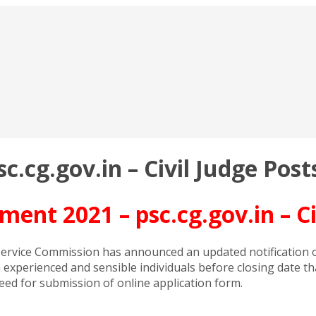
.cg.gov.in – Civil Judge Post
ent 2021 – psc.cg.gov.in – Ci
ervice Commission has announced an updated notification of
om experienced and sensible individuals before closing date t
ceed for submission of online application form.