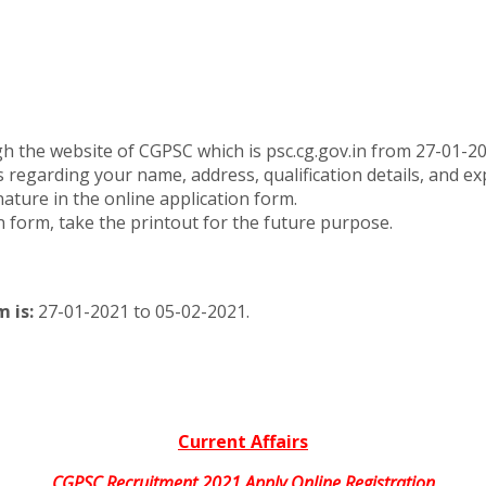
ugh the website of CGPSC which is psc.cg.gov.in from 27-01-2
ls regarding your name, address, qualification details, and ex
ure in the online application form.
n form, take the printout for the future purpose.
 is:
27-01-2021 to 05-02-2021.
Current Affairs
CGPSC Recruitment 2021 Apply Online Registration