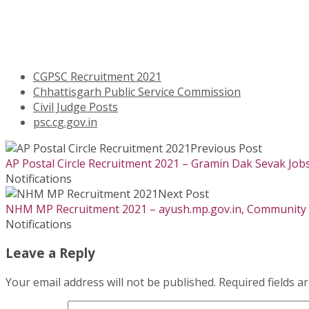
CGPSC Recruitment 2021
Chhattisgarh Public Service Commission
Civil Judge Posts
psc.cg.gov.in
Previous Post
AP Postal Circle Recruitment 2021 – Gramin Dak Sevak Job
Notifications
Next Post
NHM MP Recruitment 2021 – ayush.mp.gov.in, Community H
Notifications
Leave a Reply
Your email address will not be published.
Required fields 