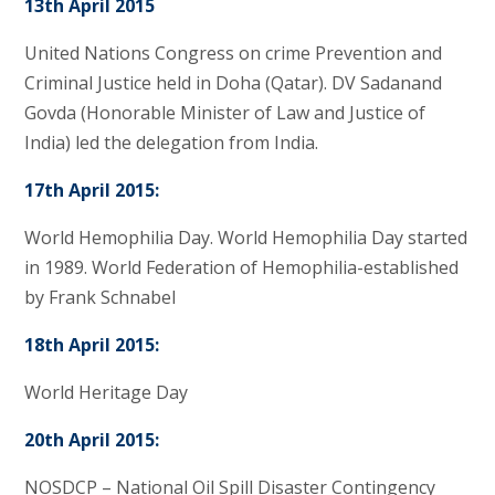
13th April 2015
United Nations Congress on crime Prevention and
Criminal Justice held in Doha (Qatar). DV Sadanand
Govda (Honorable Minister of Law and Justice of
India) led the delegation from India.
17th April 2015:
World Hemophilia Day. World Hemophilia Day started
in 1989. World Federation of Hemophilia-established
by Frank Schnabel
18th April 2015:
World Heritage Day
20th April 2015:
NOSDCP – National Oil Spill Disaster Contingency