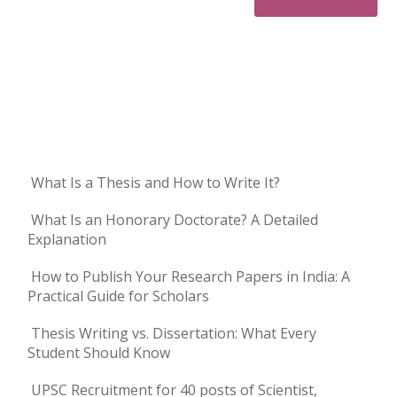
What Is a Thesis and How to Write It?
What Is an Honorary Doctorate? A Detailed
Explanation
How to Publish Your Research Papers in India: A
Practical Guide for Scholars
Thesis Writing vs. Dissertation: What Every
Student Should Know
UPSC Recruitment for 40 posts of Scientist,