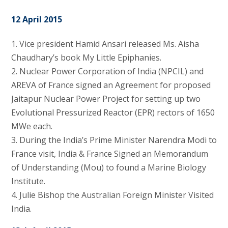
12 April 2015
1. Vice president Hamid Ansari released Ms. Aisha
Chaudhary’s book My Little Epiphanies.
2. Nuclear Power Corporation of India (NPCIL) and
AREVA of France signed an Agreement for proposed
Jaitapur Nuclear Power Project for setting up two
Evolutional Pressurized Reactor (EPR) rectors of 1650
MWe each.
3. During the India’s Prime Minister Narendra Modi to
France visit, India & France Signed an Memorandum
of Understanding (Mou) to found a Marine Biology
Institute.
4. Julie Bishop the Australian Foreign Minister Visited
India.