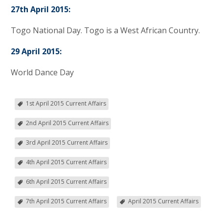
27th April 2015:
Togo National Day. Togo is a West African Country.
29 April 2015:
World Dance Day
1st April 2015 Current Affairs
2nd April 2015 Current Affairs
3rd April 2015 Current Affairs
4th April 2015 Current Affairs
6th April 2015 Current Affairs
7th April 2015 Current Affairs
April 2015 Current Affairs