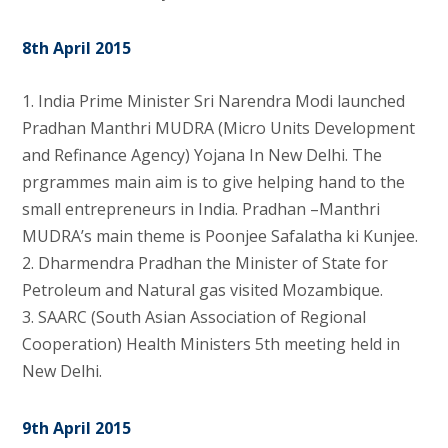
8th April 2015
1. India Prime Minister Sri Narendra Modi launched
Pradhan Manthri MUDRA (Micro Units Development
and Refinance Agency) Yojana In New Delhi. The
prgrammes main aim is to give helping hand to the
small entrepreneurs in India. Pradhan –Manthri
MUDRA’s main theme is Poonjee Safalatha ki Kunjee.
2. Dharmendra Pradhan the Minister of State for
Petroleum and Natural gas visited Mozambique.
3. SAARC (South Asian Association of Regional
Cooperation) Health Ministers 5th meeting held in
New Delhi.
9th April 2015