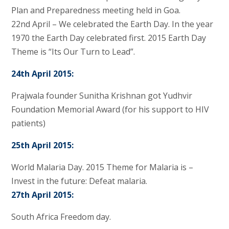
Plan and Preparedness meeting held in Goa.
22nd April – We celebrated the Earth Day. In the year
1970 the Earth Day celebrated first. 2015 Earth Day
Theme is “Its Our Turn to Lead”.
24th April 2015:
Prajwala founder Sunitha Krishnan got Yudhvir
Foundation Memorial Award (for his support to HIV
patients)
25th April 2015:
World Malaria Day. 2015 Theme for Malaria is –
Invest in the future: Defeat malaria.
27th April 2015:
South Africa Freedom day.