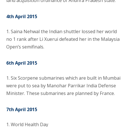
land acquisition ordinance of Andhra Pradesh state.
4th April 2015
1. Saina Nehwal the Indian shuttler lossed her world
no 1 rank after Li Xuerui defeated her in the Malaysia
Open’s semifinals.
6th April 2015
1.
Six Scorpene submarines which are built in Mumbai
were put to sea by Manohar Parrikar India Defense
Minister. These submarines are planned by France.
7th April 2015
1. World Health Day