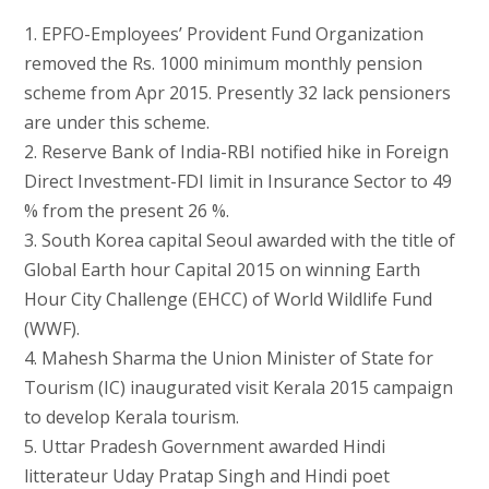
1. EPFO-Employees’ Provident Fund Organization
removed the Rs. 1000 minimum monthly pension
scheme from Apr 2015. Presently 32 lack pensioners
are under this scheme.
2. Reserve Bank of India-RBI notified hike in Foreign
Direct Investment-FDI limit in Insurance Sector to 49
% from the present 26 %.
3. South Korea capital Seoul awarded with the title of
Global Earth hour Capital 2015 on winning Earth
Hour City Challenge (EHCC) of World Wildlife Fund
(WWF).
4. Mahesh Sharma the Union Minister of State for
Tourism (IC) inaugurated visit Kerala 2015 campaign
to develop Kerala tourism.
5. Uttar Pradesh Government awarded Hindi
litterateur Uday Pratap Singh and Hindi poet