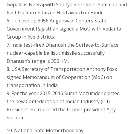
Gopaldas Neeraj with Sahitya Shiromani Samman and
Rashtra Ratn-Sitara-e Hind award on Hindi
6. To develop 3056 Anganwadi Centers State
Government Rajasthan signed a MoU with Vedanta
Group in five districts
7. India test-fired Dhanush the Surface-to-Surface
nuclear-capable ballistic missile successfully.
Dhanush’s range is 350 KM.
8. USA Secretary of Transportation Anthony Foxx
signed Memorandum of Cooperation (MoC) on
transportation in India.
9. For the year 2015-2016 Sumit Mazumder elected
the new Confederation of Indian Industry (CII)
President. He replaced the former president Ajay
Shriram.
10. National Safe Motherhood day.