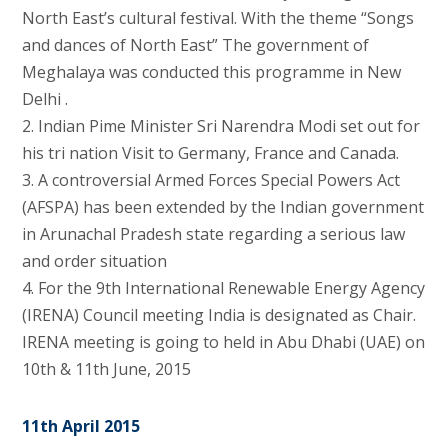
North East’s cultural festival. With the theme “Songs
and dances of North East” The government of
Meghalaya was conducted this programme in New
Delhi .
2. Indian Pime Minister Sri Narendra Modi set out for
his tri nation Visit to Germany, France and Canada.
3. A controversial Armed Forces Special Powers Act
(AFSPA) has been extended by the Indian government
in Arunachal Pradesh state regarding a serious law
and order situation
4. For the 9th International Renewable Energy Agency
(IRENA) Council meeting India is designated as Chair.
IRENA meeting is going to held in Abu Dhabi (UAE) on
10th & 11th June, 2015
11th April 2015