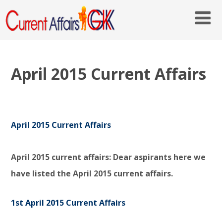
April 2015 Current Affairs
April 2015 Current Affairs
April 2015 current affairs: Dear aspirants here we
have listed the April 2015 current affairs.
1st April 2015 Current Affairs