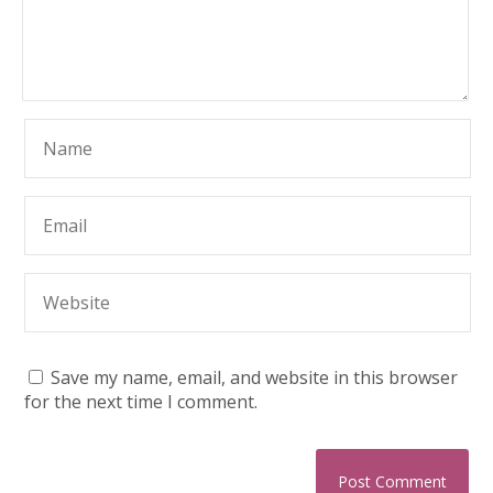
Save my name, email, and website in this browser
for the next time I comment.