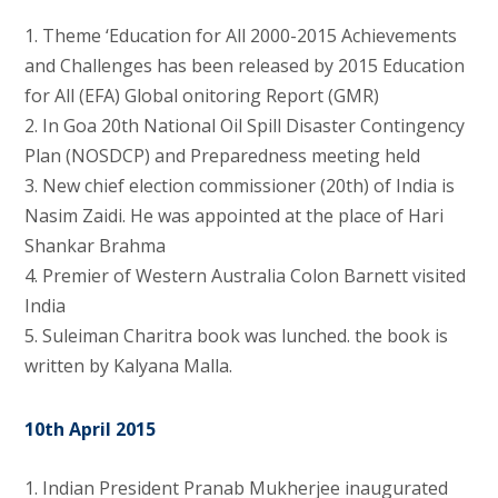
1. Theme ‘Education for All 2000-2015 Achievements
and Challenges has been released by 2015 Education
for All (EFA) Global onitoring Report (GMR)
2. In Goa 20th National Oil Spill Disaster Contingency
Plan (NOSDCP) and Preparedness meeting held
3. New chief election commissioner (20th) of India is
Nasim Zaidi. He was appointed at the place of Hari
Shankar Brahma
4. Premier of Western Australia Colon Barnett visited
India
5. Suleiman Charitra book was lunched. the book is
written by Kalyana Malla.
10th April 2015
1. Indian President Pranab Mukherjee inaugurated