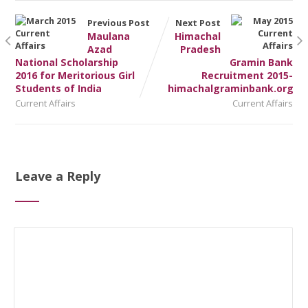
Previous Post
Next Post
Maulana
Himachal
Azad
Pradesh
National Scholarship
Gramin Bank
2016 for Meritorious Girl
Recruitment 2015-
Students of India
himachalgraminbank.org
Current Affairs
Current Affairs
Leave a Reply