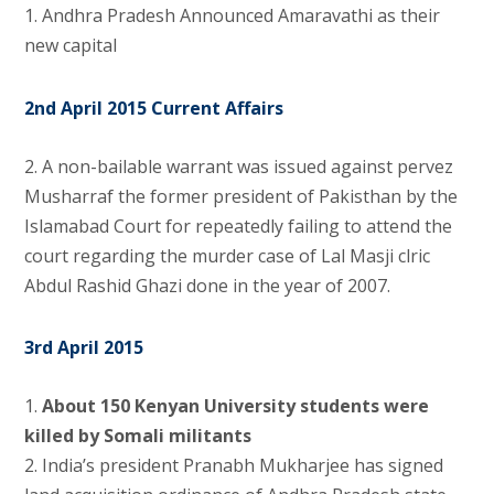
1. Andhra Pradesh Announced Amaravathi as their
new capital
2nd April 2015 Current Affairs
2. A non-bailable warrant was issued against pervez
Musharraf the former president of Pakisthan by the
Islamabad Court for repeatedly failing to attend the
court regarding the murder case of Lal Masji clric
Abdul Rashid Ghazi done in the year of 2007.
3rd April 2015
1.
About 150 Kenyan University students were
killed by Somali militants
2.
India’s president Pranabh Mukharjee has signed