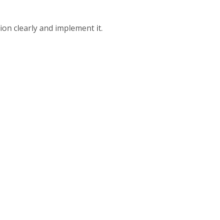
on clearly and implement it.