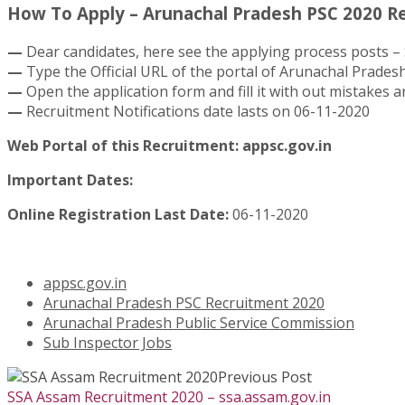
How To Apply – Arunachal Pradesh PSC 2020 Re
—
Dear candidates, here see the applying process posts – 
—
Type the Official URL of the portal of Arunachal Pradesh
—
Open the application form and fill it with out mistakes an
—
Recruitment Notifications date lasts on 06-11-2020
Web Portal of this Recruitment: appsc.gov.in
Important Dates:
Online Registration Last Date:
06-11-2020
appsc.gov.in
Arunachal Pradesh PSC Recruitment 2020
Arunachal Pradesh Public Service Commission
Sub Inspector Jobs
Previous Post
SSA Assam Recruitment 2020 – ssa.assam.gov.in