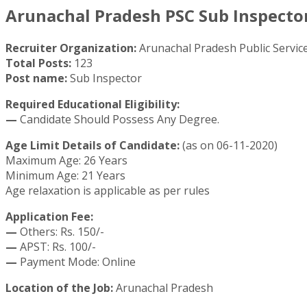
Arunachal Pradesh PSC Sub Inspector
Recruiter Organization:
Arunachal Pradesh Public Servi
Total Posts:
123
Post name:
Sub Inspector
Required Educational Eligibility:
—
Candidate Should Possess Any Degree.
Age Limit Details of Candidate:
(as on 06-11-2020)
Maximum Age: 26 Years
Minimum Age: 21 Years
Age relaxation is applicable as per rules
Application Fee:
—
Others: Rs. 150/-
—
APST: Rs. 100/-
—
Payment Mode: Online
Location of the Job:
Arunachal Pradesh