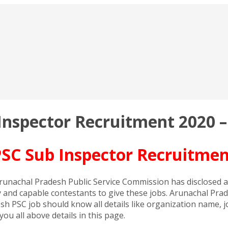
nspector Recruitment 2020 –
SC Sub Inspector Recruitment
unachal Pradesh Public Service Commission has disclosed an
and capable contestants to give these jobs. Arunachal Prad
h PSC job should know all details like organization name, jo
u all above details in this page.