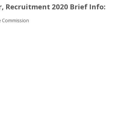
, Recruitment 2020 Brief Info:
ce Commission