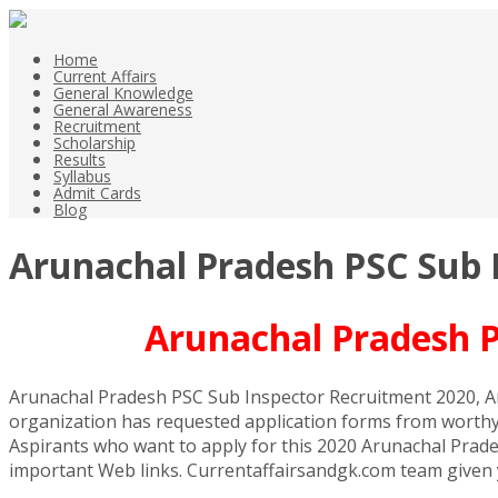
Home
Current Affairs
General Knowledge
General Awareness
Recruitment
Scholarship
Results
Syllabus
Admit Cards
Blog
Arunachal Pradesh PSC Sub I
Arunachal Pradesh P
Arunachal Pradesh PSC Sub Inspector Recruitment 2020, Ar
organization has requested application forms from worthy 
Aspirants who want to apply for this 2020 Arunachal Prades
important Web links. Currentaffairsandgk.com team given yo