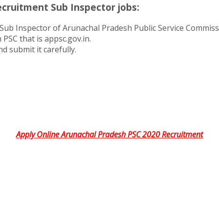
cruitment Sub Inspector jobs:
Sub Inspector of Arunachal Pradesh Public Service Commissi
 PSC that is appsc.gov.in.
d submit it carefully.
Apply Online Arunachal Pradesh PSC 2020 Recruitment