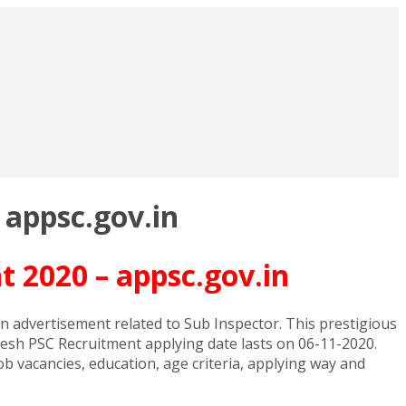
 appsc.gov.in
 2020 – appsc.gov.in
 advertisement related to Sub Inspector. This prestigious
esh PSC Recruitment applying date lasts on 06-11-2020.
b vacancies, education, age criteria, applying way and