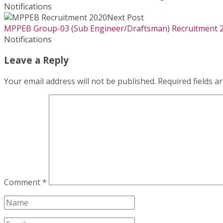
Notifications
Next Post
MPPEB Group-03 (Sub Engineer/Draftsman) Recruitment 
Notifications
Leave a Reply
Your email address will not be published.
Required fields 
Comment
*