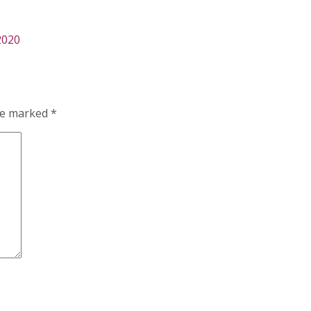
2020
are marked
*