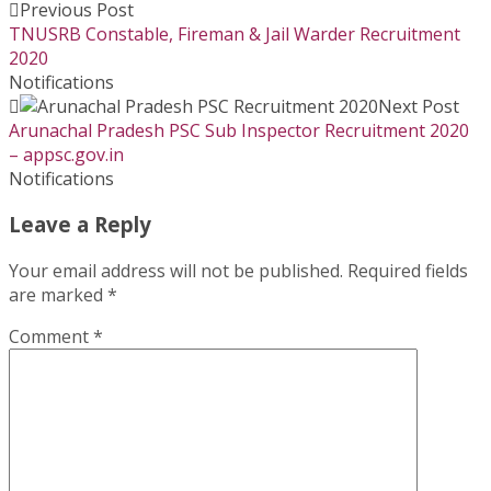
Previous Post
TNUSRB Constable, Fireman & Jail Warder Recruitment
2020
Notifications
Next Post
Arunachal Pradesh PSC Sub Inspector Recruitment 2020
– appsc.gov.in
Notifications
Leave a Reply
Your email address will not be published.
Required fields
are marked
*
Comment
*