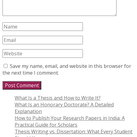
Save my name, email, and website in this browser for
the next time I comment.
What Is a Thesis and How to Write It?
What Is an Honorary Doctorate? A Detailed
Explanation
How to Publish Your Research Papers in India: A
Practical Guide for Scholars
Thesis Writing vs. Dissertation: What Every Student