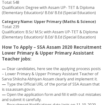
Total: 548
Qualification: Degree with Assam UP- TET & Diploma
(Elementary Education)/ B.Ed/ B.Ed (Special Education)
Category Name: Upper Primary (Maths & Science)
Total: 239
Qualification: B.Sc/ M.Sc with Assam UP-TET & Diploma
(Elementary Education)/ B.Ed/ B.Ed (Special Education)
How To Apply – SSA Assam 2020 Recruitment
Lower Primary & Upper Primary Assistant
Teacher jobs:
—
Dear candidates, here see the applying process posts
– Lower Primary & Upper Primary Assistant Teacher of
Sarva Shiksha Abhiyan Assam clearly and implement it.
—
Type the Official URL of the portal of SSA Assam that
is ssa.assam.gov.in.
—
Open the application form and fill it with out mistakes
and submit it carefully.
—
Recruitment Notifications date lasts on 11-10-2020