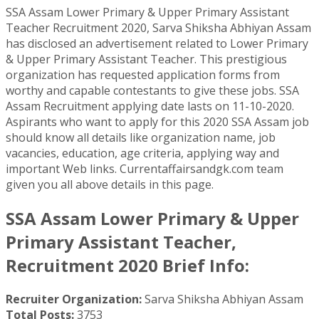
SSA Assam Lower Primary & Upper Primary Assistant
Teacher Recruitment 2020, Sarva Shiksha Abhiyan Assam
has disclosed an advertisement related to Lower Primary
& Upper Primary Assistant Teacher. This prestigious
organization has requested application forms from
worthy and capable contestants to give these jobs. SSA
Assam Recruitment applying date lasts on 11-10-2020.
Aspirants who want to apply for this 2020 SSA Assam job
should know all details like organization name, job
vacancies, education, age criteria, applying way and
important Web links. Currentaffairsandgk.com team
given you all above details in this page.
SSA Assam Lower Primary & Upper
Primary Assistant Teacher,
Recruitment 2020 Brief Info:
Recruiter Organization:
Sarva Shiksha Abhiyan Assam
Total Posts:
3753