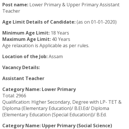
Post name:
Lower Primary & Upper Primary Assistant
Teacher
Age Limit Details of Candidate:
(as on 01-01-2020)
Minimum Age Limit:
18 Years
Maximum Age Limit:
40 Years
Age relaxation is Applicable as per rules.
Location of the Job:
Assam
Vacancy Details:
Assistant Teacher
Category Name: Lower Primary
Total: 2966
Qualification: Higher Secondary, Degree with LP- TET &
Diploma (Elementary Education)/ B.El.Ed/ Diploma
(Elementary Education (Special Education))/ B.Ed.
Category Name: Upper Primary (Social Science)