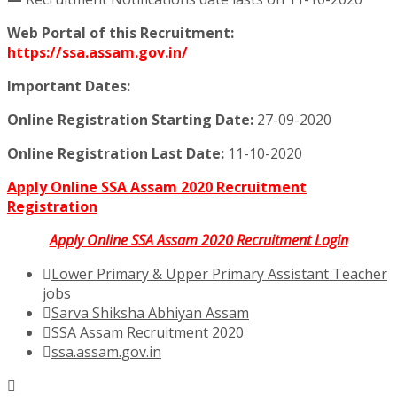
Web Portal of this Recruitment:
https://ssa.assam.gov.in/
Important Dates:
Online Registration Starting Date:
27-09-2020
Online Registration Last Date:
11-10-2020
Apply Online SSA Assam 2020 Recruitment
Registration
Apply Online SSA Assam 2020 Recruitment Login
Lower Primary & Upper Primary Assistant Teacher
jobs
Sarva Shiksha Abhiyan Assam
SSA Assam Recruitment 2020
ssa.assam.gov.in