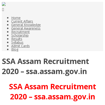
Home
Current Affairs
General Knowledge
General Awareness
Recruitment
Scholarship
Results
Syllabus
Admit Cards
Blog
SSA Assam Recruitment
2020 – ssa.assam.gov.in
SSA Assam Recruitment
2020 – ssa.assam.gov.in