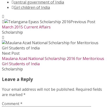
central government of India
Girl children of India
Previous Post
March 2015 Current Affairs
Scholarship
Next Post
Maulana Azad National Scholarship 2016 for Meritorious
Girl Students of India
Scholarship
Leave a Reply
Your email address will not be published.
Required fields
are marked
*
Comment
*