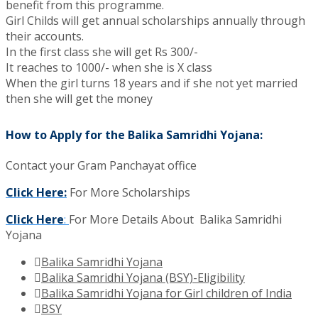
benefit from this programme.
Girl Childs will get annual scholarships annually through
their accounts.
In the first class she will get Rs 300/-
It reaches to 1000/- when she is X class
When the girl turns 18 years and if she not yet married
then she will get the money
How to Apply for the Balika Samridhi Yojana:
Contact your Gram Panchayat office
Click Here:
For More Scholarships
Click Here
:
For More Details About Balika Samridhi
Yojana
Balika Samridhi Yojana
Balika Samridhi Yojana (BSY)-Eligibility
Balika Samridhi Yojana for Girl children of India
BSY