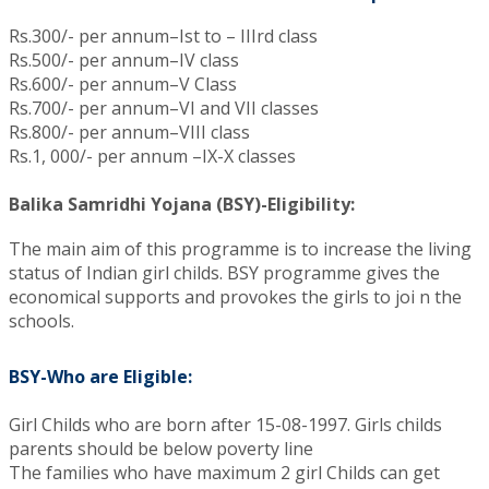
Rs.300/- per annum–Ist to – IIIrd class
Rs.500/- per annum–IV class
Rs.600/- per annum–V Class
Rs.700/- per annum–VI and VII classes
Rs.800/- per annum–VIII class
Rs.1, 000/- per annum –IX-X classes
Balika Samridhi Yojana (BSY)-Eligibility:
The main aim of this programme is to increase the living
status of Indian girl childs. BSY programme gives the
economical supports and provokes the girls to joi n the
schools.
BSY-Who are Eligible:
Girl Childs who are born after 15-08-1997. Girls childs
parents should be below poverty line
The families who have maximum 2 girl Childs can get