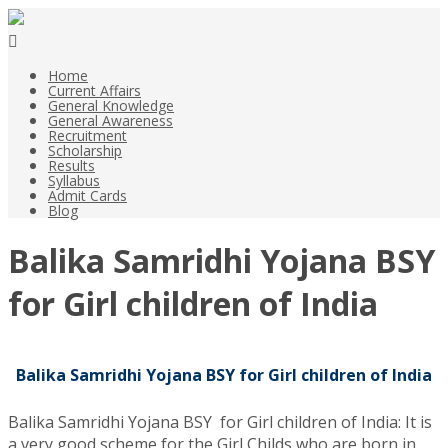
Home
Current Affairs
General Knowledge
General Awareness
Recruitment
Scholarship
Results
Syllabus
Admit Cards
Blog
Balika Samridhi Yojana BSY
for Girl children of India
Balika Samridhi Yojana BSY for Girl children of India
Balika Samridhi Yojana BSY for Girl children of India: It is
a very good scheme for the Girl Childs who are born in