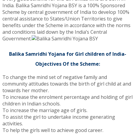
India. Balika Samridhi Yojana BSY is a 100% Sponsored
Scheme by central government of India to develop 100%
central assistance to States/Union Territories to give
benefits under the Scheme in accordance with the norms
and conditions laid down by the India’s Central
Government.
Balika Samridhi Yojana for Girl children of India-
Objectives Of the Scheme:
To change the mind set of negative family and
community attitudes towards the birth of girl child at and
towards her mother.
To increase the enrolment percentage and holding of girl
children in Indian schools.
To increase the marriage age of girls.
To assist the girl to undertake income generating
activities.
To help the girls well to achieve good career.