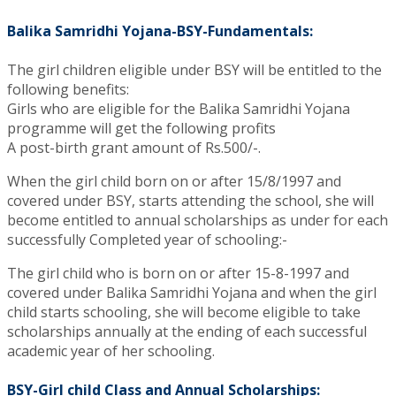
Balika Samridhi Yojana-BSY-Fundamentals:
The girl children eligible under BSY will be entitled to the
following benefits:
Girls who are eligible for the Balika Samridhi Yojana
programme will get the following profits
A post-birth grant amount of Rs.500/-.
When the girl child born on or after 15/8/1997 and
covered under BSY, starts attending the school, she will
become entitled to annual scholarships as under for each
successfully Completed year of schooling:-
The girl child who is born on or after 15-8-1997 and
covered under Balika Samridhi Yojana and when the girl
child starts schooling, she will become eligible to take
scholarships annually at the ending of each successful
academic year of her schooling.
BSY-Girl child Class and Annual Scholarships: