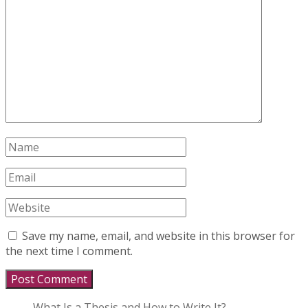
Save my name, email, and website in this browser for
the next time I comment.
What Is a Thesis and How to Write It?