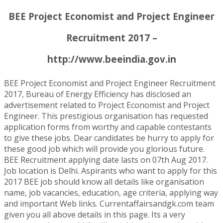
BEE Project Economist and Project Engineer
Recruitment 2017 –
http://www.beeindia.gov.in
BEE Project Economist and Project Engineer Recruitment
2017, Bureau of Energy Efficiency has disclosed an
advertisement related to Project Economist and Project
Engineer. This prestigious organisation has requested
application forms from worthy and capable contestants
to give these jobs. Dear candidates be hurry to apply for
these good job which will provide you glorious future.
BEE Recruitment applying date lasts on 07th Aug 2017.
Job location is Delhi. Aspirants who want to apply for this
2017 BEE job should know all details like organisation
name, job vacancies, education, age criteria, applying way
and important Web links. Currentaffairsandgk.com team
given you all above details in this page. Its a very