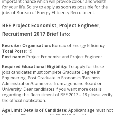
important chance which will provide colour and wealth
for your life. So try to apply as soon as possible for the
jobs of Bureau of Energy Efficiency Recruitment.
BEE Project Economist, Project Engineer,
Recruitment 2017 Brief I
nfo:
Recruiter Organisation:
Bureau of Energy Efficiency
Total Posts:
19
Post name:
Project Economist and Project Engineer
Required Educational Eligibility:
To apply for these
jobs candidates must complete Graduate Degree in
Engineering, Post Graduate in Economics/Business
Administration/Commerce from a genuine Board or
University.
Dear candidates if you want more details
regarding this Recruitment of BEE 2017 – 18 please verify
the official notification.
Age Limit Details of Candidate:
Applicant age must not