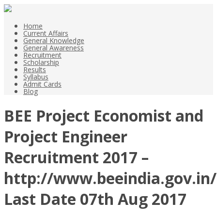
Home
Current Affairs
General Knowledge
General Awareness
Recruitment
Scholarship
Results
Syllabus
Admit Cards
Blog
BEE Project Economist and
Project Engineer
Recruitment 2017 –
http://www.beeindia.gov.in/
Last Date 07th Aug 2017