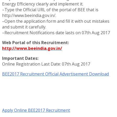
Energy Efficiency clearly and implement it.
–Type the Official URL of the portal of BEE that is
http://www.beeindia.gov.in/.
–Open the application form and fill it with out mistakes
and submit it carefully.
–Recruitment Notifications date lasts on 07th Aug 2017
Web Portal of this Recruitment:
http://www.beeindia.gov.in/
Important Dates:
Online Registration Last Date: 07th Aug 2017
BEE2017 Recruitment Official Advertisement Download
Apply Online BEE2017 Recruitment