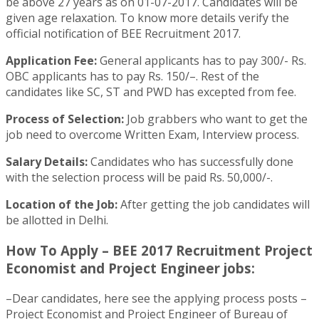
be above 27 years as on 01-07-2017. Candidates will be
given age relaxation. To know more details verify the
official notification of BEE Recruitment 2017.
Application Fee:
General applicants has to pay 300/- Rs.
OBC applicants has to pay Rs. 150/–. Rest of the
candidates like SC, ST and PWD has excepted from fee.
Process of Selection:
Job grabbers who want to get the
job need to overcome Written Exam, Interview process.
Salary Details:
Candidates who has successfully done
with the selection process will be paid Rs. 50,000/-.
Location of the Job:
After getting the job candidates will
be allotted in Delhi.
How To Apply – BEE 2017 Recruitment Project
Economist and Project Engineer jobs:
–Dear candidates, here see the applying process posts –
Project Economist and Project Engineer of Bureau of