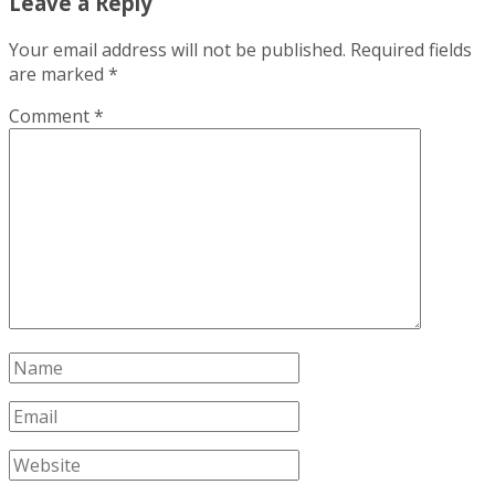
Leave a Reply
Your email address will not be published.
Required fields
are marked
*
Comment
*