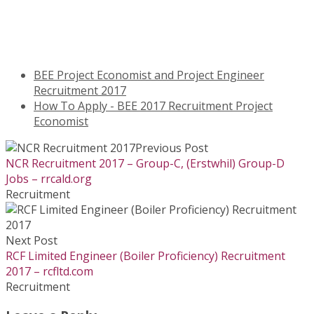
BEE Project Economist and Project Engineer
Recruitment 2017
How To Apply - BEE 2017 Recruitment Project
Economist
Previous Post
NCR Recruitment 2017 – Group-C, (Erstwhil) Group-D
Jobs – rrcald.org
Recruitment
Next Post
RCF Limited Engineer (Boiler Proficiency) Recruitment
2017 – rcfltd.com
Recruitment