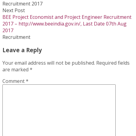
Next Post
BEE Project Economist and Project Engineer Recruitment
2017 – http://www.beeindia.gov.in/, Last Date 07th Aug
2017
Recruitment
Leave a Reply
Your email address will not be published.
Required fields
are marked
*
Comment
*