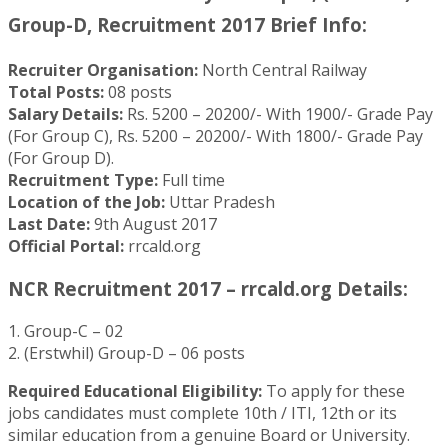
Group-D, Recruitment 2017 Brief Info:
Recruiter Organisation:
North Central Railway
Total Posts:
08 posts
Salary Details:
Rs. 5200 – 20200/- With 1900/- Grade Pay
(For Group C), Rs. 5200 – 20200/- With 1800/- Grade Pay
(For Group D).
Recruitment Type:
Full time
Location of the Job:
Uttar Pradesh
Last Date:
9th August 2017
Official Portal:
rrcald.org
NCR Recruitment 2017 – rrcald.org Details:
1. Group-C – 02
2. (Erstwhil) Group-D – 06 posts
Required Educational Eligibility:
To apply for these
jobs candidates must complete 10th / ITI, 12th or its
similar education from a genuine Board or University.