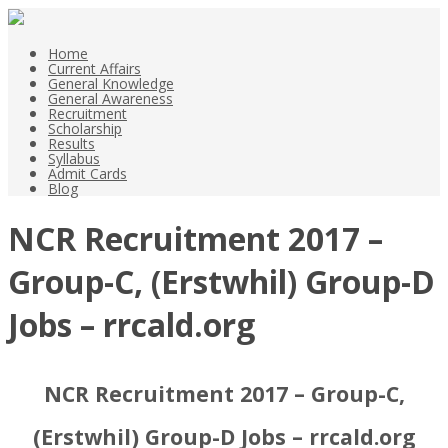
Home
Current Affairs
General Knowledge
General Awareness
Recruitment
Scholarship
Results
Syllabus
Admit Cards
Blog
NCR Recruitment 2017 –
Group-C, (Erstwhil) Group-D
Jobs – rrcald.org
NCR Recruitment 2017 – Group-C,
(Erstwhil) Group-D Jobs – rrcald.org