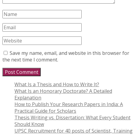
Save my name, email, and website in this browser for
the next time I comment.
What Is a Thesis and How to Write It?
What Is an Honorary Doctorate? A Detailed
Explanation
How to Publish Your Research Papers in India: A
Practical Guide for Scholars
Thesis Writing vs. Dissertation: What Every Student
Should Know
UPSC Recruitment for 40 posts of Scientist, Training