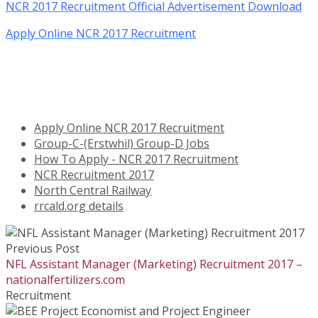
NCR 2017 Recruitment Official Advertisement Download
Apply Online NCR 2017 Recruitment
Apply Online NCR 2017 Recruitment
Group-C-(Erstwhil) Group-D Jobs
How To Apply - NCR 2017 Recruitment
NCR Recruitment 2017
North Central Railway
rrcald.org details
Previous Post
NFL Assistant Manager (Marketing) Recruitment 2017 –
nationalfertilizers.com
Recruitment