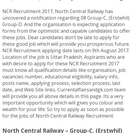
NCR Recruitment 2017, North Central Railway has
uncovered a notification regarding 08 Group-C, (Erstwhil)
Group-D. And the organisation is expecting application
forms from the optimistic and capable candidates to offer
these jobs. Dear candidates don’t be late to apply for
these good job which will provide you prosperous future.
NCR Recruitment applying date lasts on 9th August 2017.
Location of the job is Uttar Pradesh. Aspirants who are
with desire to apply for these NCR Recruitment 2017
must know all qualification details like organisation, job
vacancies number, educational eligibility, salary info,
posts name, applying process, selection process, last
date, and Web Site links. Currentaffairsandgk.com team
will provide you all above details in this page. Its a very
important opportunity which will gives you colour and
wealth for your life. So try to apply as soon as possible
for the jobs of North Central Railway Recruitment.
North Central Railway – Group-C, (Erstwhil)