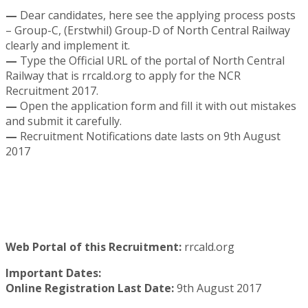
—
Dear candidates, here see the applying process posts
– Group-C, (Erstwhil) Group-D of North Central Railway
clearly and implement it.
—
Type the Official URL of the portal of North Central
Railway that is rrcald.org to apply for the NCR
Recruitment 2017.
—
Open the application form and fill it with out mistakes
and submit it carefully.
—
Recruitment Notifications date lasts on 9th August
2017
Web Portal of this Recruitment:
rrcald.org
Important Dates:
Online Registration Last Date:
9th August 2017