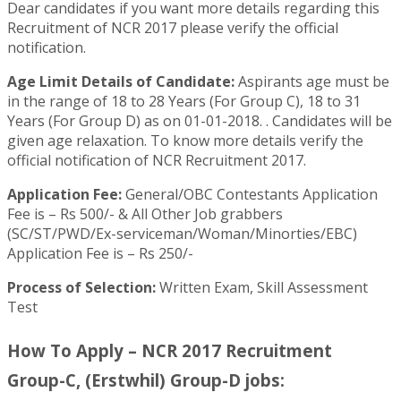
Dear candidates if you want more details regarding this
Recruitment of NCR 2017 please verify the official
notification.
Age Limit Details of Candidate:
Aspirants age must be
in the range of 18 to 28 Years (For Group C), 18 to 31
Years (For Group D) as on 01-01-2018. . Candidates will be
given age relaxation. To know more details verify the
official notification of NCR Recruitment 2017.
Application Fee:
General/OBC Contestants Application
Fee is – Rs 500/- & All Other Job grabbers
(SC/ST/PWD/Ex-serviceman/Woman/Minorties/EBC)
Application Fee is – Rs 250/-
Process of Selection:
Written Exam, Skill Assessment
Test
How To Apply – NCR 2017 Recruitment
Group-C, (Erstwhil) Group-D jobs: