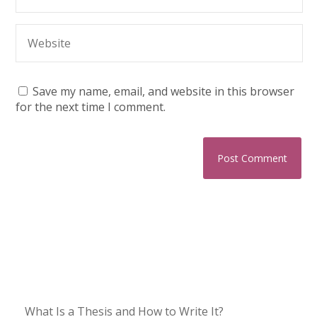
Save my name, email, and website in this browser
for the next time I comment.
What Is a Thesis and How to Write It?