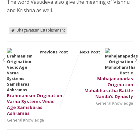
The word Vasudeva also give the meaning of Vishnu
and Krishna as well.
Bhagavatism Establishment
Previous Post
Next Post
Mahajanapadas
Origination
Mahabharatha Battle
Brahmanism Origination
Nanda’s Dynasty
Varna Systems Vedic
General Knowledge
Age Samskaras
Ashramas
General Knowledge