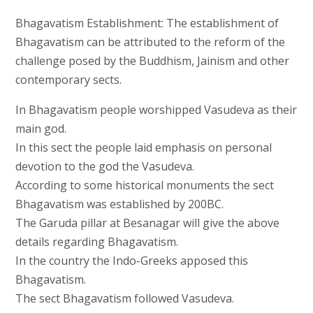
Bhagavatism Establishment: The establishment of
Bhagavatism can be attributed to the reform of the
challenge posed by the Buddhism, Jainism and other
contemporary sects.
In Bhagavatism people worshipped Vasudeva as their
main god.
In this sect the people laid emphasis on personal
devotion to the god the Vasudeva.
According to some historical monuments the sect
Bhagavatism was established by 200BC.
The Garuda pillar at Besanagar will give the above
details regarding Bhagavatism.
In the country the Indo-Greeks apposed this
Bhagavatism.
The sect Bhagavatism followed Vasudeva.