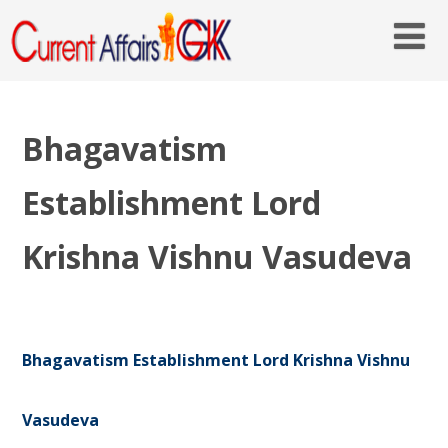
Bhagavatism
Establishment Lord
Krishna Vishnu Vasudeva
Bhagavatism Establishment Lord Krishna Vishnu
Vasudeva