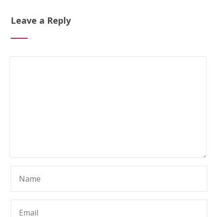
Leave a Reply