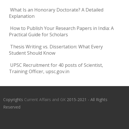
What Is an Honorary Doctorate? A Detailed
Explanation
How to Publish Your Research Papers in India: A
Practical Guide for Scholars
Thesis Writing vs. Dissertation: What Every
Student Should Know
UPSC Recruitment for 40 posts of Scientist,
Training Officer, upsc.gov.in
Copyrights
Current Affairs and GK
2015-2021 - All Rights
Reserved