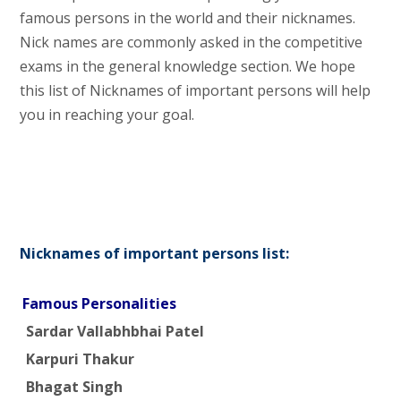
famous persons in the world and their nicknames.
Nick names are commonly asked in the competitive
exams in the general knowledge section. We hope
this list of Nicknames of important persons will help
you in reaching your goal.
Nicknames of important persons list:
Famous Personalities
Sardar Vallabhbhai Patel
Karpuri Thakur
Bhagat Singh