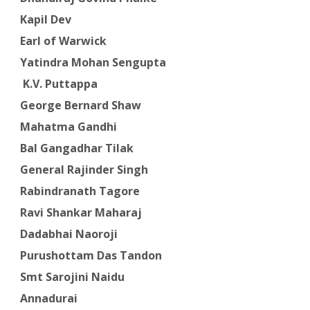
Kapil Dev
Earl of Warwick
Yatindra Mohan Sengupta
K.V. Puttappa
George Bernard Shaw
Mahatma Gandhi
Bal Gangadhar Tilak
General Rajinder Singh
Rabindranath Tagore
Ravi Shankar Maharaj
Dadabhai Naoroji
Purushottam Das Tandon
Smt Sarojini Naidu
Annadurai