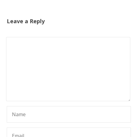
Leave a Reply