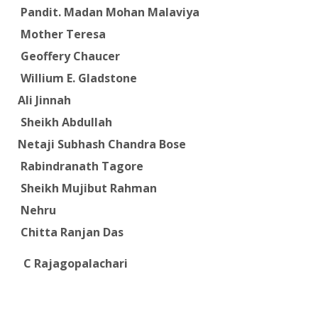
Pandit. Madan Mohan Malaviya
Mother Teresa
Geoffery Chaucer
Willium E. Gladstone
Ali Jinnah
Sheikh Abdullah
Netaji Subhash Chandra Bose
Rabindranath Tagore
Sheikh Mujibut Rahman
Nehru
Chitta Ranjan Das
C Rajagopalachari