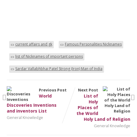
current affairs and gk
Famous Personalities Nicknames
list of Nicknames of important persons
Sardar Vallabhbhai Patel Strong (Iron) Man of India
Previous Post
Next Post
World
List of
Holy
Discoveries Inventions
Places of
and inventors List
the World
General Knowledge
Holy Land of Religion
General Knowledge