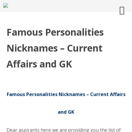
Famous Personalities
Nicknames – Current
Affairs and GK
Famous Personalities Nicknames – Current Affairs
and GK
Dear aspirants here we are providing you the list of