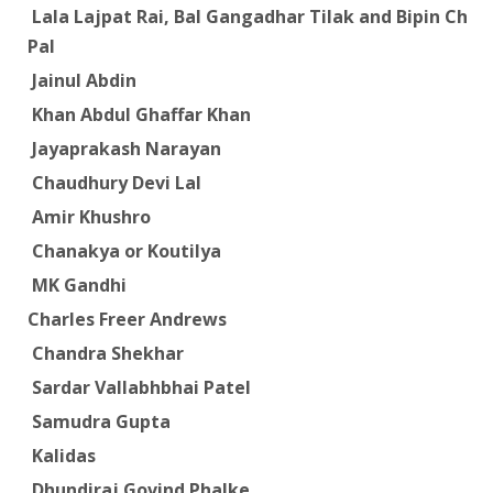
Lala Lajpat Rai, Bal Gangadhar Tilak and Bipin Chan
Pal
Jainul Abdin
Khan Abdul Ghaffar Khan
Jayaprakash Narayan
Chaudhury Devi Lal
Amir Khushro
Chanakya or Koutilya
MK Gandhi
Charles Freer Andrews
Chandra Shekhar
Sardar Vallabhbhai Patel
Samudra Gupta
Kalidas
Dhundiraj Govind Phalke