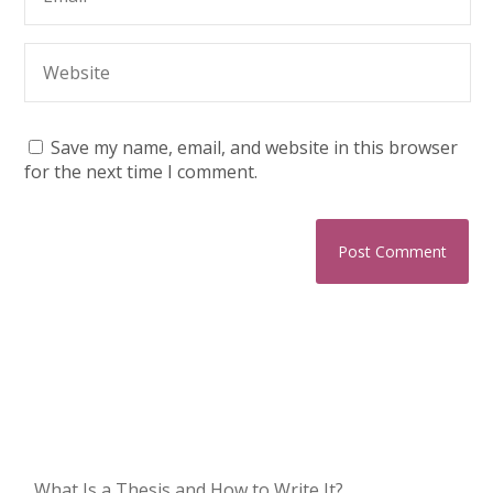
Save my name, email, and website in this browser
for the next time I comment.
What Is a Thesis and How to Write It?