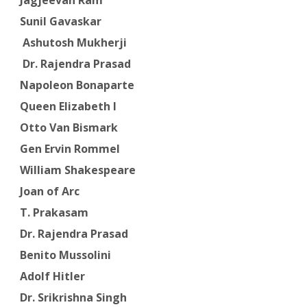
Sunil Gavaskar
Ashutosh Mukherji
Dr. Rajendra Prasad
Napoleon Bonaparte
Queen Elizabeth I
Otto Van Bismark
Gen Ervin Rommel
William Shakespeare
Joan of Arc
T. Prakasam
Dr. Rajendra Prasad
Benito Mussolini
Adolf Hitler
Dr. Srikrishna Singh