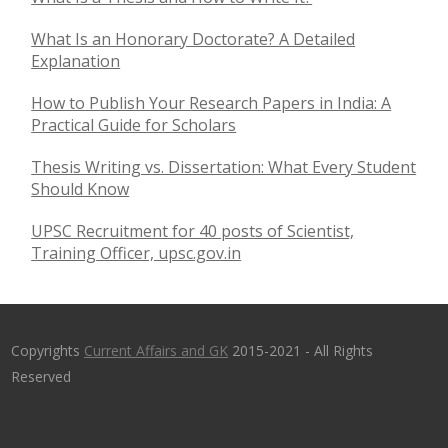
What Is an Honorary Doctorate? A Detailed
Explanation
How to Publish Your Research Papers in India: A
Practical Guide for Scholars
Thesis Writing vs. Dissertation: What Every Student
Should Know
UPSC Recruitment for 40 posts of Scientist,
Training Officer, upsc.gov.in
Copyrights
Current Affairs and GK
2015-2021 - All Rights
Reserved