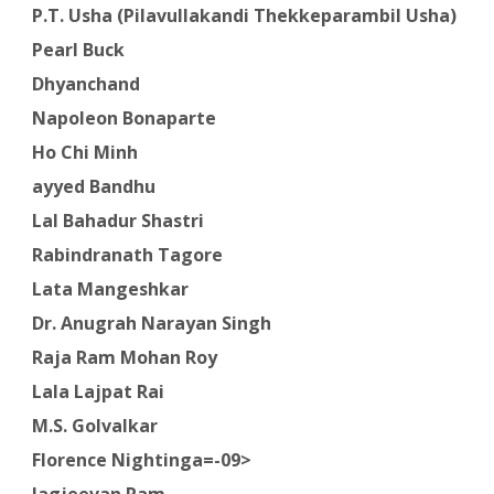
P.T. Usha (Pilavullakandi Thekkeparambil Usha)
Pearl Buck
Dhyanchand
Napoleon Bonaparte
Ho Chi Minh
ayyed Bandhu
Lal Bahadur Shastri
Rabindranath Tagore
Lata Mangeshkar
Dr. Anugrah Narayan Singh
Raja Ram Mohan Roy
Lala Lajpat Rai
M.S. Golvalkar
Florence Nightinga=-09>
Jagjeevan Ram