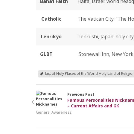
Baha’i Faith
Haifa, Israel: world headq
Catholic
The Vatican City: “The Ho
Tenrikyo
Tenri-shi, Japan: holy ci
GLBT
Stonewall Inn, New York 
List of Holy Places of the World Holy Land of Religio
Previous Post
Famous Personalities Nickna
– Current Affairs and GK
General Awareness