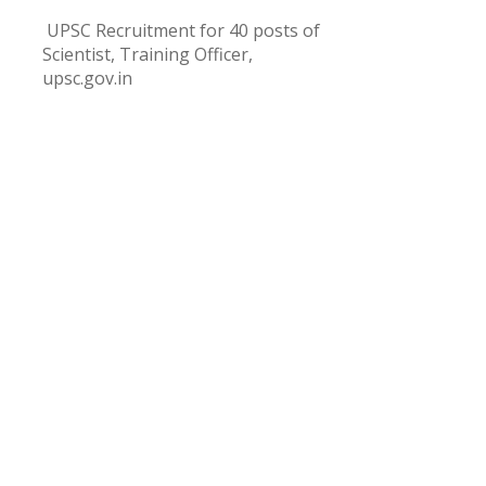
UPSC Recruitment for 40 posts of
Scientist, Training Officer,
upsc.gov.in