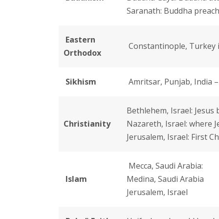
Saranath: Buddha preache
Eastern
Constantinople, Turkey i
Orthodox
Sikhism
Amritsar, Punjab, India 
Bethlehem, Israel: Jesus
Christianity
Nazareth, Israel: where J
Jerusalem, Israel: First 
Mecca, Saudi Arabia:
Islam
Medina, Saudi Arabia
Jerusalem, Israel