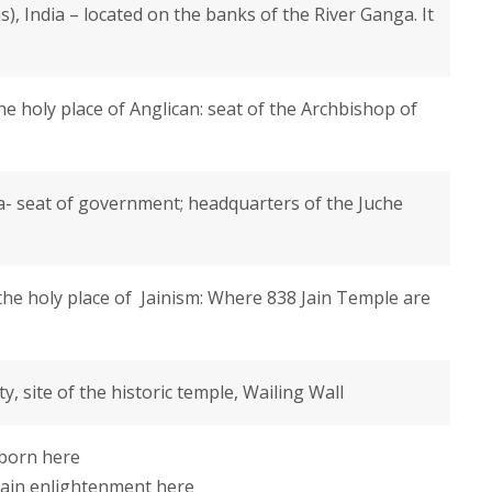
), India – located on the banks of the River Ganga. It
e holy place of Anglican: seat of the Archbishop of
- seat of government; headquarters of the Juche
s the holy place of Jainism: Where 838 Jain Temple are
ty, site of the historic temple, Wailing Wall
born here
ain enlightenment here