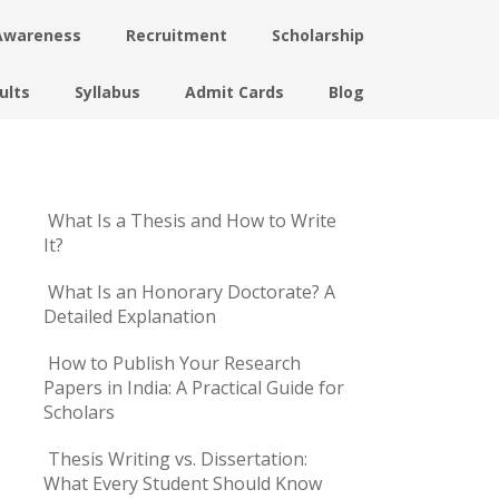
Awareness
Recruitment
Scholarship
ults
Syllabus
Admit Cards
Blog
What Is a Thesis and How to Write
It?
What Is an Honorary Doctorate? A
Detailed Explanation
How to Publish Your Research
Papers in India: A Practical Guide for
Scholars
Thesis Writing vs. Dissertation:
What Every Student Should Know