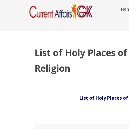
Ho
List of Holy Places o
Religion
List of Holy Places o