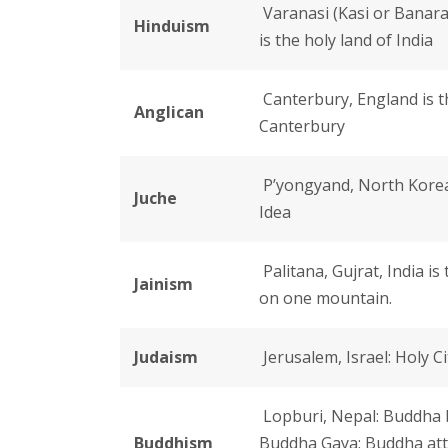
Varanasi (Kasi or Banaras
Hinduism
is the holy land of India
Canterbury, England is th
Anglican
Canterbury
P’yongyand, North Korea
Juche
Idea
Palitana, Gujrat, India i
Jainism
on one mountain.
Judaism
Jerusalem, Israel: Holy Ci
Lopburi, Nepal: Buddha 
Buddhism
Buddha Gaya: Buddha att