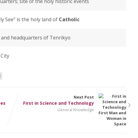
uarters; site of the holy historic events
ly See” is the holy land of
Catholic
ty and headquarters of Tenrikyo
City
n
Next Post
mes
First in Science and Technology
General Knowledge