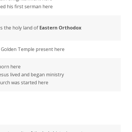
d his first serman here
s the holy land of
Eastern Orthodox
– Golden Temple present here
 born here
esus lived and began ministry
Church was started here