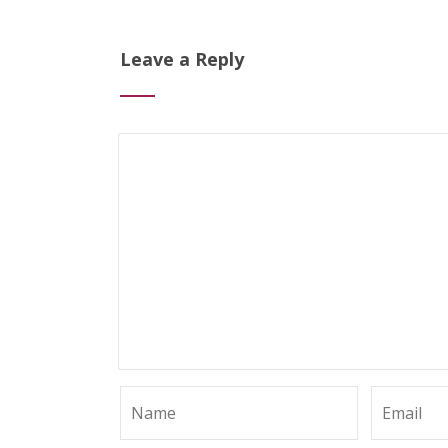
Leave a Reply