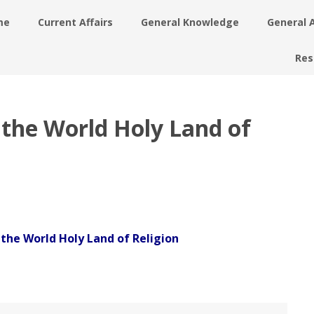
me
Current Affairs
General Knowledge
General 
Res
f the World Holy Land of
f the World Holy Land of Religion