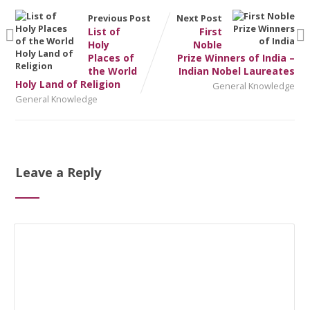
Previous Post
Next Post
List of
First
Holy
Noble
Places of
Prize Winners of India –
the World
Indian Nobel Laureates
Holy Land of Religion
General Knowledge
General Knowledge
Leave a Reply