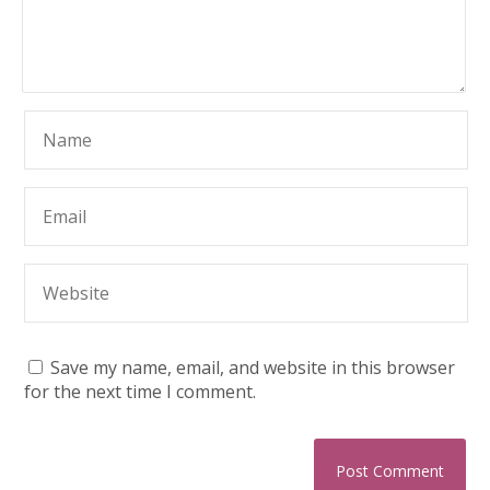
Save my name, email, and website in this browser
for the next time I comment.