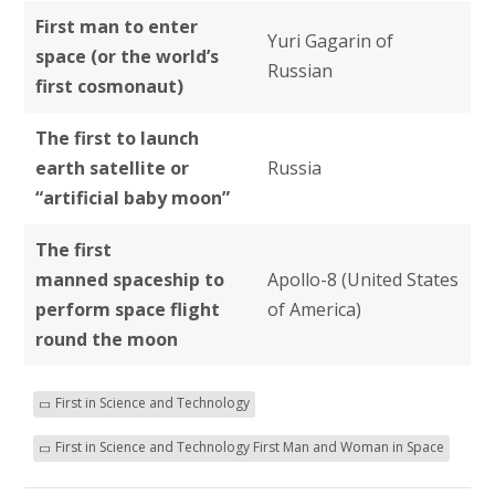
First man to enter
Yuri Gagarin of
space (or the world’s
Russian
first cosmonaut)
The first to launch
earth satellite or
Russia
“artificial baby moon”
The first
manned spaceship to
Apollo-8 (United States
perform space flight
of America)
round the moon
First in Science and Technology
First in Science and Technology First Man and Woman in Space