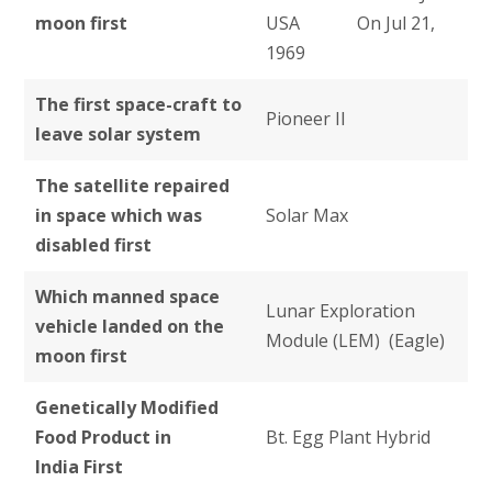
moon first
USA On Jul 21,
1969
The first space-craft to
Pioneer II
leave solar system
The satellite repaired
in space which was
Solar Max
disabled first
Which manned space
Lunar Exploration
vehicle landed on the
Module (LEM) (Eagle)
moon first
Genetically Modified
Food Product in
Bt. Egg Plant Hybrid
India First