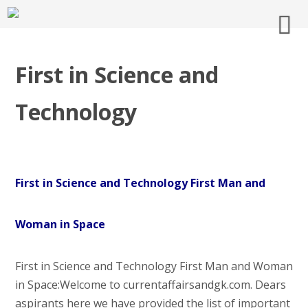
First in Science and
Technology
First in Science and Technology First Man and
Woman in Space
First in Science and Technology First Man and Woman
in Space:Welcome to currentaffairsandgk.com. Dears
aspirants here we have provided the list of important