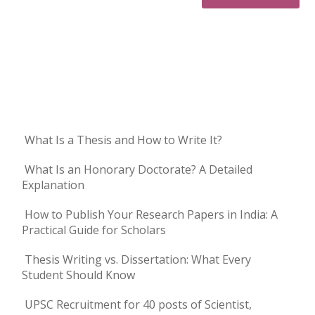
What Is a Thesis and How to Write It?
What Is an Honorary Doctorate? A Detailed
Explanation
How to Publish Your Research Papers in India: A
Practical Guide for Scholars
Thesis Writing vs. Dissertation: What Every
Student Should Know
UPSC Recruitment for 40 posts of Scientist,