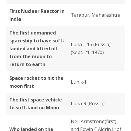
First Nuclear Reactor in
Tarapur, Maharashtra
India
The first unmanned
spaceship to have soft-
Luna – 16 (Russia)
landed and lifted off
(Sept. 21, 1970)
from the moon to
return to earth.
Space rocket to hit the
Lunik-II
moon first
The first space vehicle
Luna-9 (Russia)
to soft-land on Moon
Neil Armstrong(first)
Who landed on the
and Edwin E Aldrin Jr of