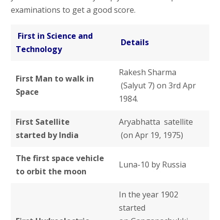
examinations to get a good score.
First in Science and
Details
Technology
Rakesh Sharma
First Man to walk in
(Salyut 7) on 3rd Apr
Space
1984.
First Satellite
Aryabhatta satellite
started by India
(on Apr 19, 1975)
The first space vehicle
Luna-10 by Russia
to orbit the moon
In the year 1902
started