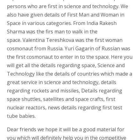
persons who are first in science and technology. We
also have given details of First Man and Woman in
Space in various categories. From India Rakesh
Sharma was the firs man to walk in the
space. Valentina Tereshkova was the first woman
cosmonaut from Russia. Yuri Gagarin of Russian was
the first cosmonaut to enter in to the space. Here you
will get all the details regarding space, Science and
Technology like the details of countries which made a
great service in science and technology, details
regarding rockets and missiles, Details regarding
space shuttles, satellites and space crafts, first
nuclear reactors, news details regarding first test
tube babies.
Dear friends we hope it will be a good material for
you which will definitely help you in the competitive