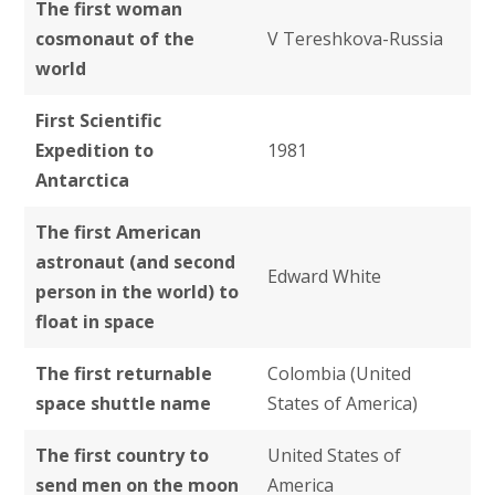
The first woman
cosmonaut of the
V Tereshkova-Russia
world
First Scientific
Expedition to
1981
Antarctica
The first American
astronaut (and second
Edward White
person in the world) to
float in space
The first returnable
Colombia (United
space shuttle name
States of America)
The first country to
United States of
send men on the moon
America