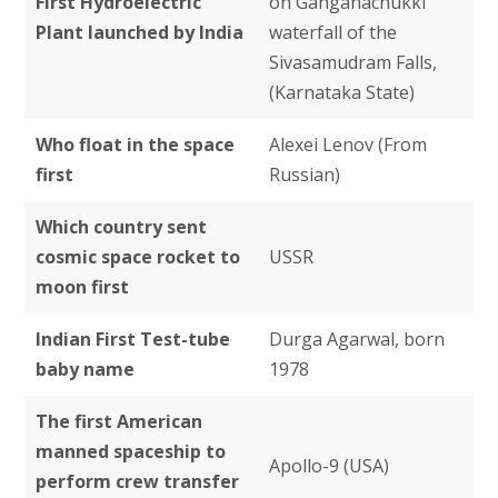
First Hydroelectric
on Ganganachukki
Plant launched by India
waterfall of the
Sivasamudram Falls,
(Karnataka State)
Who float in the space
Alexei Lenov (From
first
Russian)
Which country sent
cosmic space rocket to
USSR
moon first
Indian First Test-tube
Durga Agarwal, born
baby name
1978
The first American
manned spaceship to
Apollo-9 (USA)
perform crew transfer