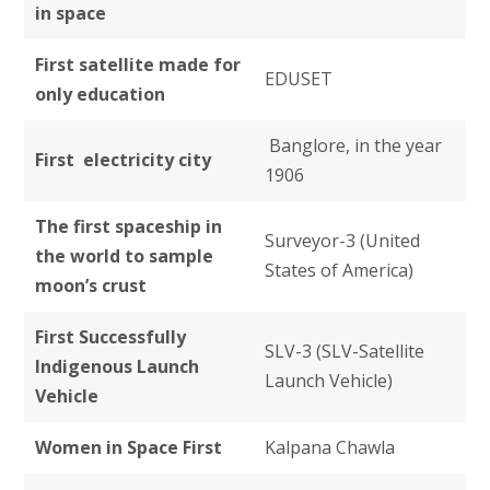
in space
First satellite made for
EDUSET
only education
Banglore, in the year
First electricity city
1906
The first spaceship in
Surveyor-3 (United
the world to sample
States of America)
moon’s crust
First Successfully
SLV-3 (SLV-Satellite
Indigenous Launch
Launch Vehicle)
Vehicle
Women in Space First
Kalpana Chawla