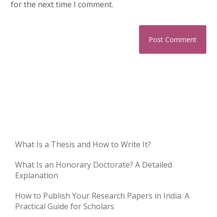
for the next time I comment.
What Is a Thesis and How to Write It?
What Is an Honorary Doctorate? A Detailed
Explanation
How to Publish Your Research Papers in India: A
Practical Guide for Scholars