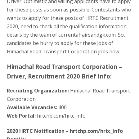
Driver. Optimistic and willing applicants have to apply
for these posts as soon as possible. Contestants who
wants to apply for these posts of HRTC Recruitment
2020, need to check all the qualification information
details by the team of currentaffairsandgk.com. So,
candidates be hurry to apply for these jobs of
Himachal Road Transport Corporation jobs now.
Himachal Road Transport Corporation –
Driver, Recruitment 2020 Brief Info:
Recruiting Organization:
Himachal Road Transport
Corporation
Available Vacancies:
400
Web Portal:
hrtchp.com/hrtc_info
2020 HRTC Notification – hrtchp.com/hrtc_info