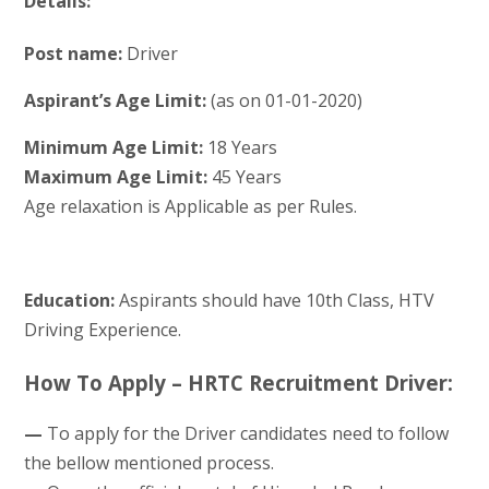
Details:
Post name:
Driver
Aspirant’s Age Limit:
(as on 01-01-2020)
Minimum Age Limit:
18 Years
Maximum Age Limit:
45 Years
Age relaxation is Applicable as per Rules.
Education:
Aspirants should have 10th Class, HTV
Driving Experience.
How To Apply – HRTC Recruitment Driver:
—
To apply for the Driver candidates need to follow
the bellow mentioned process.