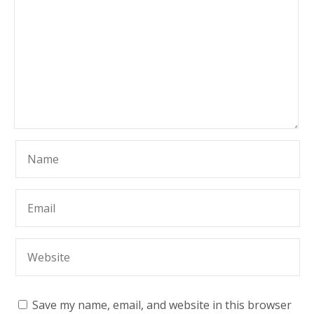
Save my name, email, and website in this browser