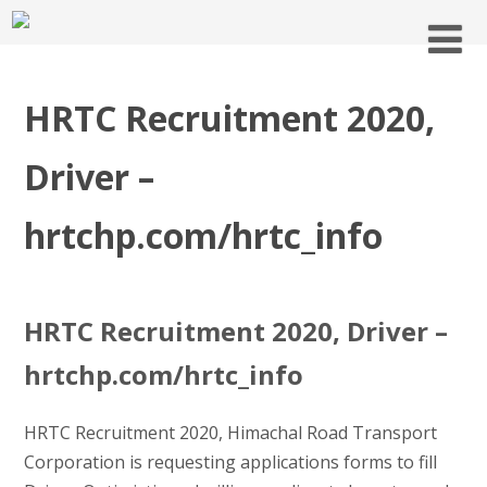
HRTC Recruitment 2020,
Driver –
hrtchp.com/hrtc_info
HRTC Recruitment 2020, Driver –
hrtchp.com/hrtc_info
HRTC Recruitment 2020, Himachal Road Transport
Corporation is requesting applications forms to fill