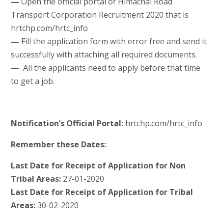
—
Open the official portal of Himachal Road
Transport Corporation Recruitment 2020 that is
hrtchp.com/hrtc_info
—
Fill the application form with error free and send it
successfully with attaching all required documents.
—
All the applicants need to apply before that time
to get a job.
Notification’s Official Portal:
hrtchp.com/hrtc_info
Remember these Dates:
Last Date for Receipt of Application for Non
Tribal Areas:
27-01-2020
Last Date for Receipt of Application for Tribal
Areas:
30-02-2020