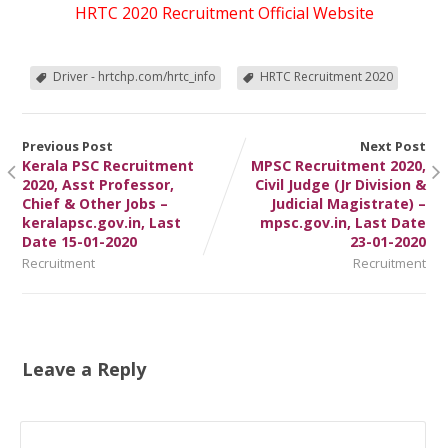
HRTC 2020 Recruitment Official Website
Driver - hrtchp.com/hrtc_info
HRTC Recruitment 2020
Previous Post
Next Post
Kerala PSC Recruitment
MPSC Recruitment 2020,
2020, Asst Professor,
Civil Judge (Jr Division &
Chief & Other Jobs –
Judicial Magistrate) –
keralapsc.gov.in, Last
mpsc.gov.in, Last Date
Date 15-01-2020
23-01-2020
Recruitment
Recruitment
Leave a Reply