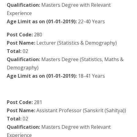
Qualification:
Masters Degree with Relevant
Experience
Age Limit as on (01-01-2019):
22-40 Years
Post Code:
280
Post Name:
Lecturer (Statistics & Demography)
Total:
02
Qualification:
Masters Degree (Statistics, Maths &
Demography)
Age Limit as on (01-01-2019):
18-41 Years
Post Code:
281
Post Name:
Assistant Professor (Sanskrit (Sahitya))
Total:
02
Qualification:
Masters Degree with Relevant
Experience