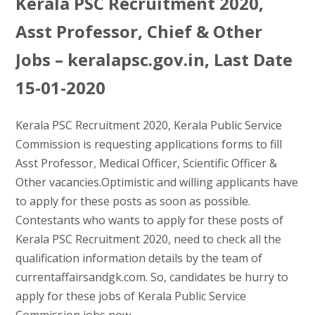
Kerala PSC Recruitment 2020,
Asst Professor, Chief & Other
Jobs – keralapsc.gov.in, Last Date
15-01-2020
Kerala PSC Recruitment 2020, Kerala Public Service
Commission is requesting applications forms to fill
Asst Professor, Medical Officer, Scientific Officer &
Other vacancies.Optimistic and willing applicants have
to apply for these posts as soon as possible.
Contestants who wants to apply for these posts of
Kerala PSC Recruitment 2020, need to check all the
qualification information details by the team of
currentaffairsandgk.com. So, candidates be hurry to
apply for these jobs of Kerala Public Service
Commission jobs now.