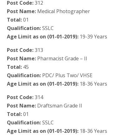
Post Code:
312
Post Name:
Medical Photographer
Total:
01
Qualification:
SSLC
Age Limit as on (01-01-2019):
19-39 Years
Post Code:
313
Post Name:
Pharmacist Grade – II
Total:
45
Qualification:
PDC/ Plus Two/ VHSE
Age Limit as on (01-01-2019):
18-36 Years
Post Code:
314
Post Name:
Draftsman Grade II
Total:
01
Qualification:
SSLC
Age Limit as on (01-01-2019):
18-36 Years