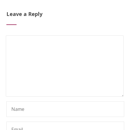
Leave a Reply