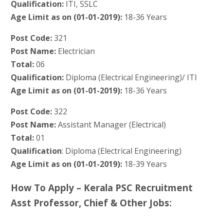
Qualification:
ITI, SSLC
Age Limit as on (01-01-2019):
18-36 Years
Post Code:
321
Post Name:
Electrician
Total:
06
Qualification:
Diploma (Electrical Engineering)/ ITI
Age Limit as on (01-01-2019):
18-36 Years
Post Code:
322
Post Name:
Assistant Manager (Electrical)
Total:
01
Qualification
: Diploma (Electrical Engineering)
Age Limit as on (01-01-2019):
18-39 Years
How To Apply – Kerala PSC Recruitment
Asst Professor, Chief & Other Jobs: