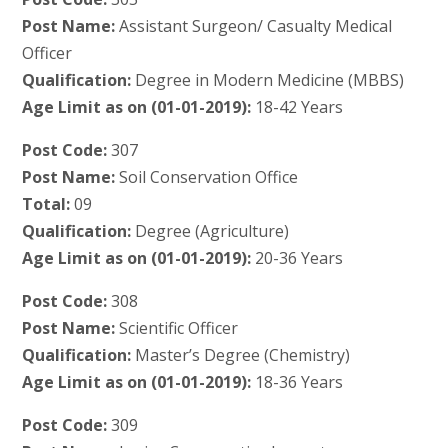
Post Name:
Assistant Surgeon/ Casualty Medical
Officer
Qualification:
Degree in Modern Medicine (MBBS)
Age Limit as on (01-01-2019):
18-42 Years
Post Code:
307
Post Name:
Soil Conservation Office
Total:
09
Qualification:
Degree (Agriculture)
Age Limit as on (01-01-2019):
20-36 Years
Post Code:
308
Post Name:
Scientific Officer
Qualification:
Master’s Degree (Chemistry)
Age Limit as on (01-01-2019):
18-36 Years
Post Code:
309