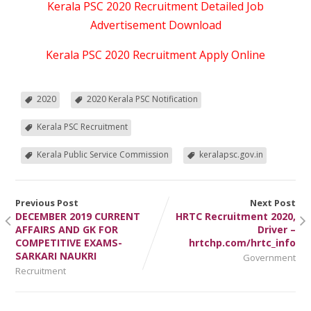
Kerala PSC 2020 Recruitment Detailed Job
Advertisement Download
Kerala PSC 2020 Recruitment Apply Online
2020
2020 Kerala PSC Notification
Kerala PSC Recruitment
Kerala Public Service Commission
keralapsc.gov.in
Previous Post
Next Post
DECEMBER 2019 CURRENT
HRTC Recruitment 2020,
AFFAIRS AND GK FOR
Driver –
COMPETITIVE EXAMS-
hrtchp.com/hrtc_info
SARKARI NAUKRI
Government
Recruitment