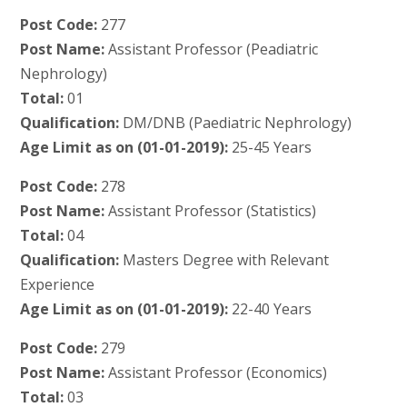
Post Code:
277
Post Name:
Assistant Professor (Peadiatric
Nephrology)
Total:
01
Qualification:
DM/DNB (Paediatric Nephrology)
Age Limit as on (01-01-2019):
25-45 Years
Post Code:
278
Post Name:
Assistant Professor (Statistics)
Total:
04
Qualification:
Masters Degree with Relevant
Experience
Age Limit as on (01-01-2019):
22-40 Years
Post Code:
279
Post Name:
Assistant Professor (Economics)
Total:
03