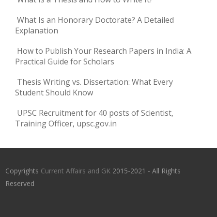
What Is an Honorary Doctorate? A Detailed
Explanation
How to Publish Your Research Papers in India: A
Practical Guide for Scholars
Thesis Writing vs. Dissertation: What Every
Student Should Know
UPSC Recruitment for 40 posts of Scientist,
Training Officer, upsc.gov.in
Copyrights
Current Affairs and GK
2015-2021 - All Rights
Reserved