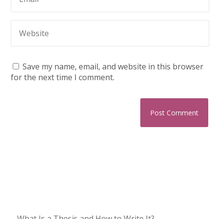
Save my name, email, and website in this browser
for the next time I comment.
What Is a Thesis and How to Write It?