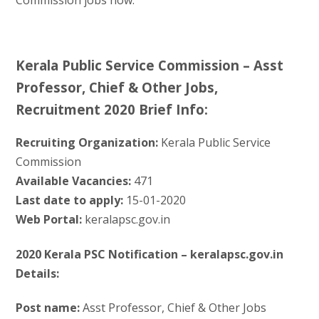
Kerala Public Service Commission – Asst
Professor, Chief & Other Jobs,
Recruitment 2020 Brief Info:
Recruiting Organization:
Kerala Public Service
Commission
Available Vacancies:
471
Last date to apply:
15-01-2020
Web Portal:
keralapsc.gov.in
2020 Kerala PSC Notification – keralapsc.gov.in
Details:
Post name:
Asst Professor, Chief & Other Jobs