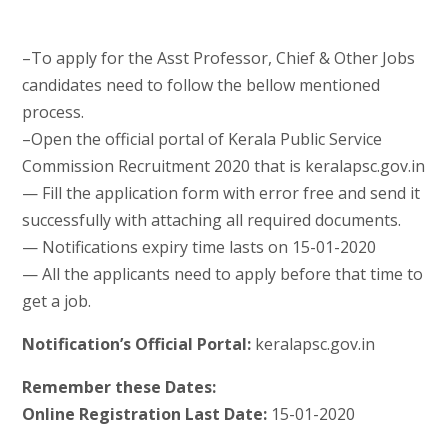
–To apply for the Asst Professor, Chief & Other Jobs
candidates need to follow the bellow mentioned
process.
–Open the official portal of Kerala Public Service
Commission Recruitment 2020 that is keralapsc.gov.in
— Fill the application form with error free and send it
successfully with attaching all required documents.
— Notifications expiry time lasts on 15-01-2020
— All the applicants need to apply before that time to
get a job.
Notification’s Official Portal:
keralapsc.gov.in
Remember these Dates:
Online Registration Last Date:
15-01-2020