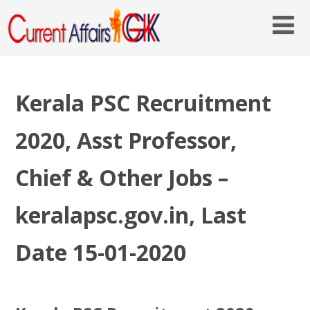
Kerala PSC Recruitment
2020, Asst Professor,
Chief & Other Jobs –
keralapsc.gov.in, Last
Date 15-01-2020