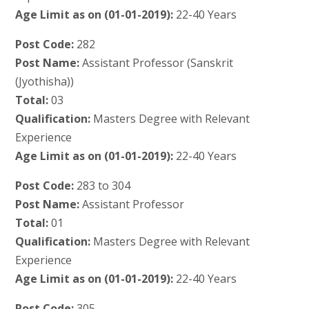
Age Limit as on (01-01-2019):
22-40 Years
Post Code:
282
Post Name:
Assistant Professor (Sanskrit
(Jyothisha))
Total:
03
Qualification:
Masters Degree with Relevant
Experience
Age Limit as on (01-01-2019):
22-40 Years
Post Code:
283 to 304
Post Name:
Assistant Professor
Total:
01
Qualification:
Masters Degree with Relevant
Experience
Age Limit as on (01-01-2019):
22-40 Years
Post Code:
305