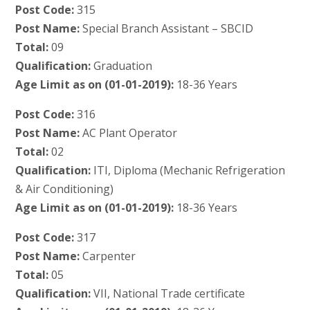
Post Code:
315
Post Name:
Special Branch Assistant – SBCID
Total:
09
Qualification:
Graduation
Age Limit as on (01-01-2019):
18-36 Years
Post Code:
316
Post Name:
AC Plant Operator
Total:
02
Qualification:
ITI, Diploma (Mechanic Refrigeration
& Air Conditioning)
Age Limit as on (01-01-2019):
18-36 Years
Post Code:
317
Post Name:
Carpenter
Total:
05
Qualification:
VII, National Trade certificate