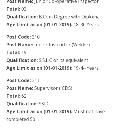
Post Name:
Junior Co-operative Inspector
Total:
03
Qualification:
B.Com Degree with Diploma
Age Limit as on (01-01-2019):
18-36 Years
Post Code:
310
Post Name:
Junior Instructor (Welder)
Total:
19
Qualification:
S.S.L.C or its equivalent
Age Limit as on (01-01-2019):
19-44 Years
Post Code:
311
Post Name:
Supervisor (ICDS)
Total:
62
Qualification:
SSLC
Age Limit as on (01-01-2019):
Must not have
completed 50