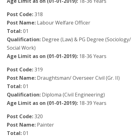
Age Limit as on (01-01-2019):
18-36 Years
Post Code:
318
Post Name:
Labour Welfare Officer
Total:
01
Qualification:
Degree (Law) & PG Degree (Sociology/
Social Work)
Age Limit as on (01-01-2019):
18-36 Years
Post Code:
319
Post Name:
Draughtsman/ Overseer Civil (Gr. II)
Total:
01
Qualification:
Diploma (Civil Engineering)
Age Limit as on (01-01-2019):
18-39 Years
Post Code:
320
Post Name:
Painter
Total:
01