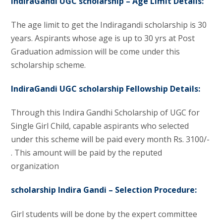
IndiraGandi UGC scholarship – Age Limit Details:
The age limit to get the Indiragandi scholarship is 30
years. Aspirants whose age is up to 30 yrs at Post
Graduation admission will be come under this
scholarship scheme.
IndiraGandi UGC scholarship
Fellowship Details:
Through this Indira Gandhi Scholarship of UGC for
Single Girl Child, capable aspirants who selected
under this scheme will be paid every month Rs. 3100/-
. This amount will be paid by the reputed
organization
scholarship Indira Gandi –
Selection Procedure:
Girl students will be done by the expert committee