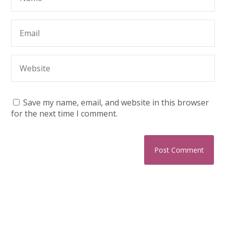
Save my name, email, and website in this browser
for the next time I comment.