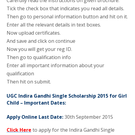
Carefully read the instructions on given brochure.
Tick the check box that indicates you read all details.
Then go to personal information button and hit on it.
Enter all the relevant details in text boxes.
Now upload certificates.
And save and click on continue
Now you will get your reg ID.
Then go to qualification info
Enter all important information about your
qualification
Then hit on submit.
UGC Indira Gandhi Single Scholarship 2015 for Girl
Child – Important Dates:
Apply Online Last Date:
30th September 2015
Click Here
to apply for the Indira Gandhi Single