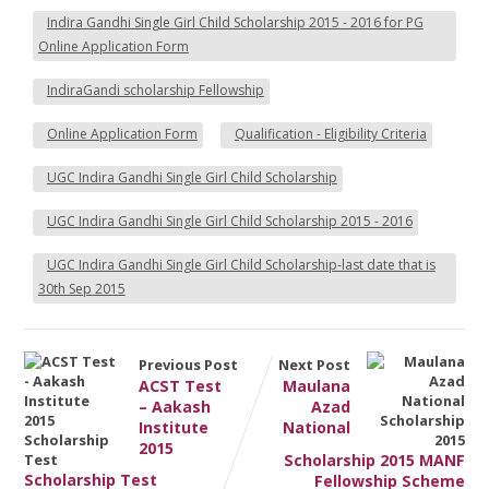
Indira Gandhi Single Girl Child Scholarship 2015 - 2016 for PG
Online Application Form
IndiraGandi scholarship Fellowship
Online Application Form
Qualification - Eligibility Criteria
UGC Indira Gandhi Single Girl Child Scholarship
UGC Indira Gandhi Single Girl Child Scholarship 2015 - 2016
UGC Indira Gandhi Single Girl Child Scholarship-last date that is
30th Sep 2015
Previous Post
Next Post
ACST Test
Maulana
– Aakash
Azad
Institute
National
2015
Scholarship 2015 MANF
Scholarship Test
Fellowship Scheme