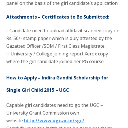
panel on the basis of the girl candidate’s application
Attachments – Certificates to Be Submitted:
i. Candidate need to upload affidavit scanned copy on
Rs. 50/- stamp paper which is duly attested by the
Gazatted Officer /SDM / First Class Magistrate.
ii. University / College joining report Xerox copy
where the girl candidate joined her PG course.
How to Apply – Indira Gandhi Scholarship for
Single Girl Child 2015 – UGC
Capable girl candidates need to go the UGC –
University Grant Commission own
website
http://www.ugc.ac.in/sgc/