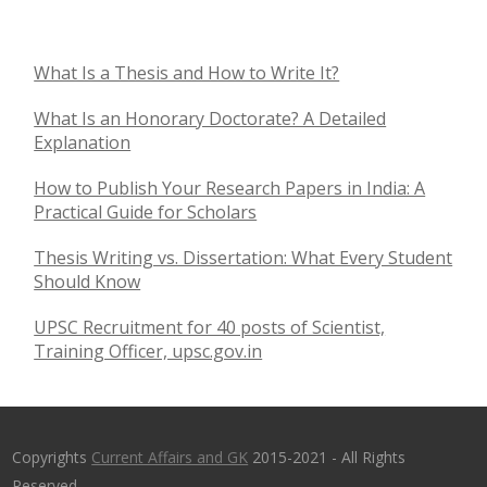
What Is a Thesis and How to Write It?
What Is an Honorary Doctorate? A Detailed
Explanation
How to Publish Your Research Papers in India: A
Practical Guide for Scholars
Thesis Writing vs. Dissertation: What Every Student
Should Know
UPSC Recruitment for 40 posts of Scientist,
Training Officer, upsc.gov.in
Copyrights
Current Affairs and GK
2015-2021 - All Rights
Reserved