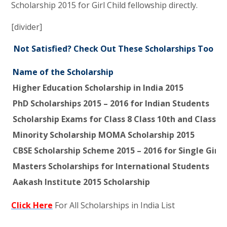
Scholarship 2015 for Girl Child fellowship directly.
[divider]
Not Satisfied? Check Out These Scholarships Too
Name of the Scholarship
Higher Education Scholarship in India 2015
PhD Scholarships 2015 – 2016 for Indian Students
Scholarship Exams for Class 8 Class 10th and Class 1
Minority Scholarship MOMA Scholarship 2015
CBSE Scholarship Scheme 2015 – 2016 for Single Girl C
Masters Scholarships for International Students
Aakash Institute 2015 Scholarship
Click Here
For All Scholarships in India List