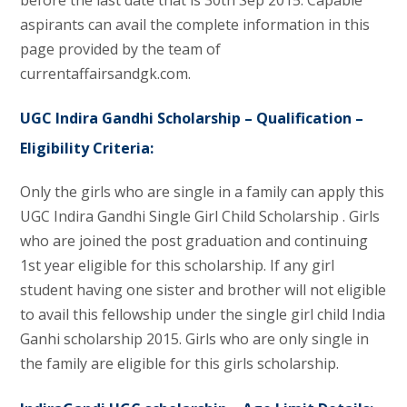
aspirants can avail the complete information in this
page provided by the team of
currentaffairsandgk.com.
UGC Indira Gandhi Scholarship – Qualification –
Eligibility Criteria:
Only the girls who are single in a family can apply this
UGC Indira Gandhi Single Girl Child Scholarship . Girls
who are joined the post graduation and continuing
1st year eligible for this scholarship. If any girl
student having one sister and brother will not eligible
to avail this fellowship under the single girl child India
Ganhi scholarship 2015. Girls who are only single in
the family are eligible for this girls scholarship.