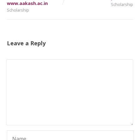
www.aakash.ac.in
Scholarship
Scholarship
Leave a Reply