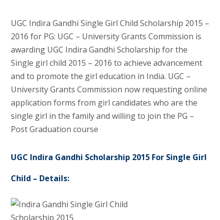
UGC Indira Gandhi Single Girl Child Scholarship 2015 –
2016 for PG: UGC – University Grants Commission is
awarding UGC Indira Gandhi Scholarship for the
Single girl child 2015 – 2016 to achieve advancement
and to promote the girl education in India. UGC –
University Grants Commission now requesting online
application forms from girl candidates who are the
single girl in the family and willing to join the PG –
Post Graduation course
UGC Indira Gandhi Scholarship 2015 For Single Girl
Child – Details: