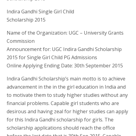
Indira Gandhi Single Girl Child
Scholarship 2015
Name of the Organization: UGC – University Grants
Commission
Announcement for: UGC Indira Gandhi Scholarship
2015 for Single Girl Child PG Admissions
Online Applying Ending Date: 30th September 2015
Indira Gandhi Scholarship’s main motto is to achieve
advancement in the in the girl education in India and
to motivate them to study higher studies without any
financial problems. Capable girl students who are
desirous and having zeal for higher studies can apply
for this Indira Gandhi scholarship for girls. The
scholarship applications should reach the office
before the last date that is 30th Sep 2015. Capable