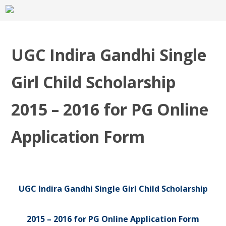
UGC Indira Gandhi Single
Girl Child Scholarship
2015 – 2016 for PG Online
Application Form
UGC Indira Gandhi Single Girl Child Scholarship
2015 – 2016 for PG Online Application Form