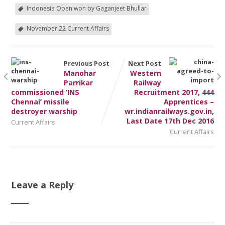
Indonesia Open won by Gaganjeet Bhullar
November 22 Current Affairs
Previous Post
Next Post
Manohar
Western
Parrikar
Railway
commissioned ‘INS
Recruitment 2017, 444
Chennai’ missile
Apprentices –
destroyer warship
wr.indianrailways.gov.in,
Last Date 17th Dec 2016
Current Affairs
Current Affairs
Leave a Reply