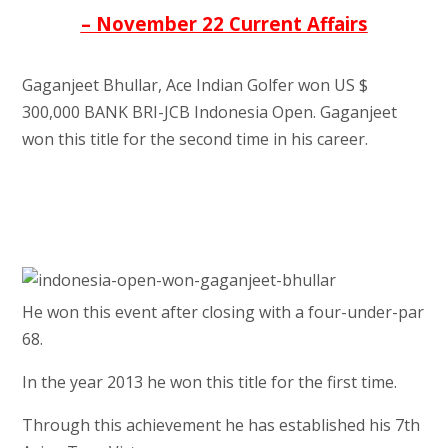
– November 22 Current Affairs
Gaganjeet Bhullar, Ace Indian Golfer won US $
300,000 BANK BRI-JCB Indonesia Open. Gaganjeet
won this title for the second time in his career.
He won this event after closing with a four-under-par
68.
In the year 2013 he won this title for the first time.
Through this achievement he has established his 7th