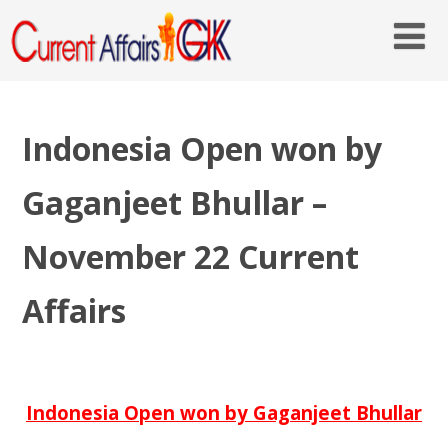
Indonesia Open won by
Gaganjeet Bhullar –
November 22 Current
Affairs
Indonesia Open won by Gaganjeet Bhullar