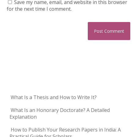
Save my name, email, and website in this browser
for the next time I comment.
What Is a Thesis and How to Write It?
What Is an Honorary Doctorate? A Detailed
Explanation
How to Publish Your Research Papers in India: A
Practical Guide for Scholars