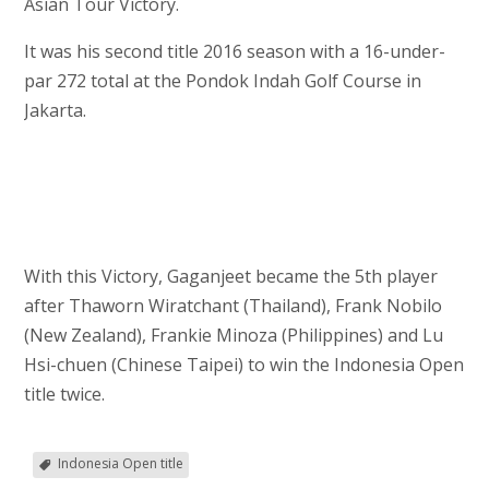
Asian Tour Victory.
It was his second title 2016 season with a 16-under-
par 272 total at the Pondok Indah Golf Course in
Jakarta.
With this Victory, Gaganjeet became the 5th player
after Thaworn Wiratchant (Thailand), Frank Nobilo
(New Zealand), Frankie Minoza (Philippines) and Lu
Hsi-chuen (Chinese Taipei) to win the Indonesia Open
title twice.
Indonesia Open title