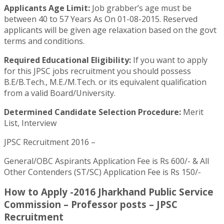
Applicants Age Limit:
Job grabber’s age must be
between 40 to 57 Years As On 01-08-2015. Reserved
applicants will be given age relaxation based on the govt
terms and conditions.
Required Educational Eligibility:
If you want to apply
for this JPSC jobs recruitment you should possess
B.E/B.Tech., M.E./M.Tech. or its equivalent qualification
from a valid Board/University.
Determined Candidate Selection Procedure:
Merit
List, Interview
JPSC Recruitment 2016 –
General/OBC Aspirants Application Fee is Rs 600/- & All
Other Contenders (ST/SC) Application Fee is Rs 150/-
How to Apply -2016 Jharkhand Public Service
Commission – Professor posts – JPSC
Recruitment