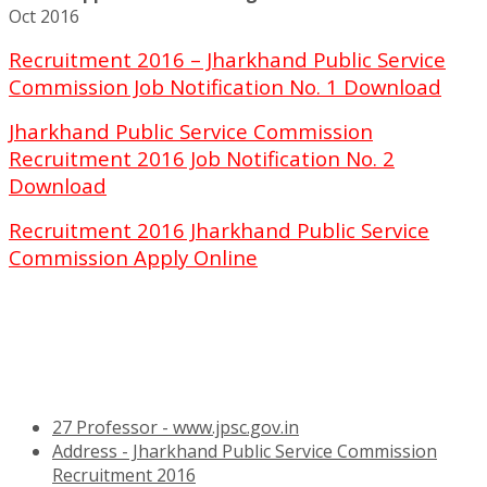
Oct 2016
Recruitment 2016 – Jharkhand Public Service
Commission Job Notification No. 1 Download
Jharkhand Public Service Commission
Recruitment 2016 Job Notification No. 2
Download
Recruitment 2016 Jharkhand Public Service
Commission Apply Online
27 Professor - www.jpsc.gov.in
Address - Jharkhand Public Service Commission
Recruitment 2016