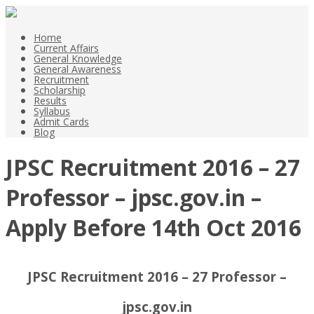
Home
Current Affairs
General Knowledge
General Awareness
Recruitment
Scholarship
Results
Syllabus
Admit Cards
Blog
JPSC Recruitment 2016 – 27
Professor – jpsc.gov.in –
Apply Before 14th Oct 2016
JPSC Recruitment 2016 – 27 Professor –
jpsc.gov.in