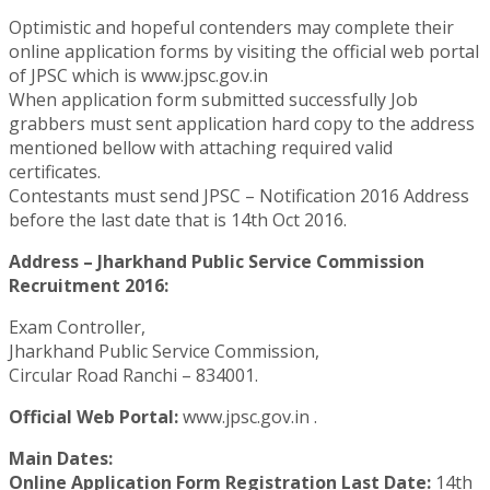
Optimistic and hopeful contenders may complete their
online application forms by visiting the official web portal
of JPSC which is www.jpsc.gov.in
When application form submitted successfully Job
grabbers must sent application hard copy to the address
mentioned bellow with attaching required valid
certificates.
Contestants must send JPSC – Notification 2016 Address
before the last date that is 14th Oct 2016.
Address – Jharkhand Public Service Commission
Recruitment 2016:
Exam Controller,
Jharkhand Public Service Commission,
Circular Road Ranchi – 834001.
Official Web Portal:
www.jpsc.gov.in .
Main Dates:
Online Application Form Registration Last Date:
14th