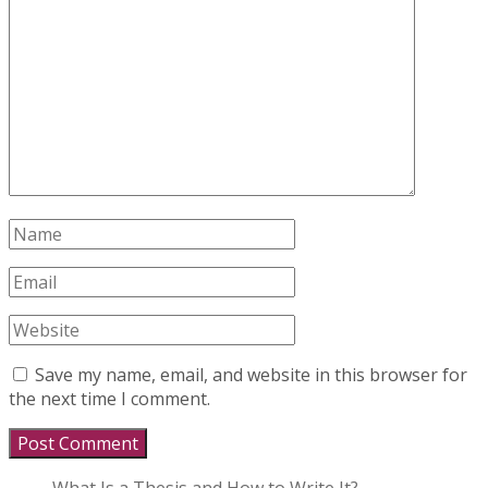
Save my name, email, and website in this browser for
the next time I comment.