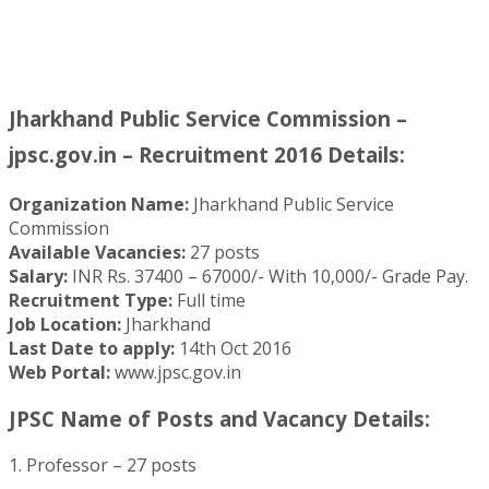
Jharkhand Public Service Commission –
jpsc.gov.in – Recruitment 2016 Details:
Organization Name:
Jharkhand Public Service
Commission
Available Vacancies:
27 posts
Salary:
INR Rs. 37400 – 67000/- With 10,000/- Grade Pay.
Recruitment Type:
Full time
Job Location:
Jharkhand
Last Date to apply:
14th Oct 2016
Web Portal:
www.jpsc.gov.in
JPSC Name of Posts and Vacancy Details:
1. Professor – 27 posts