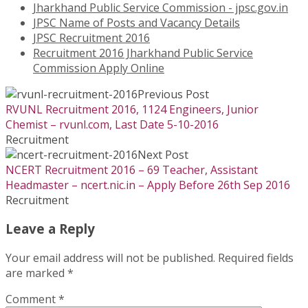
Jharkhand Public Service Commission - jpsc.gov.in
JPSC Name of Posts and Vacancy Details
JPSC Recruitment 2016
Recruitment 2016 Jharkhand Public Service
Commission Apply Online
Previous Post
RVUNL Recruitment 2016, 1124 Engineers, Junior
Chemist – rvunl.com, Last Date 5-10-2016
Recruitment
Next Post
NCERT Recruitment 2016 – 69 Teacher, Assistant
Headmaster – ncert.nic.in – Apply Before 26th Sep 2016
Recruitment
Leave a Reply
Your email address will not be published.
Required fields
are marked
*
Comment
*