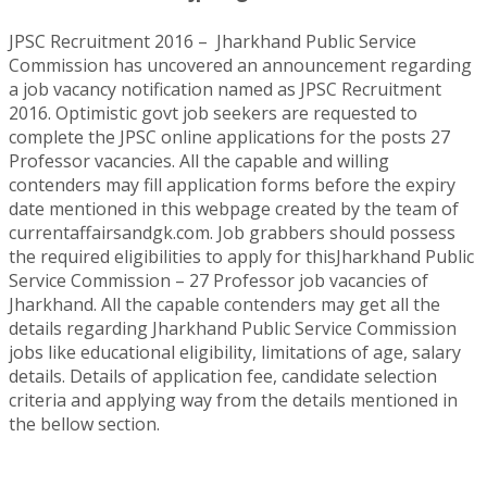
JPSC Recruitment 2016 – Jharkhand Public Service
Commission has uncovered an announcement regarding
a job vacancy notification named as JPSC Recruitment
2016. Optimistic govt job seekers are requested to
complete the JPSC online applications for the posts 27
Professor vacancies. All the capable and willing
contenders may fill application forms before the expiry
date mentioned in this webpage created by the team of
currentaffairsandgk.com. Job grabbers should possess
the required eligibilities to apply for thisJharkhand Public
Service Commission – 27 Professor job vacancies of
Jharkhand. All the capable contenders may get all the
details regarding Jharkhand Public Service Commission
jobs like educational eligibility, limitations of age, salary
details. Details of application fee, candidate selection
criteria and applying way from the details mentioned in
the bellow section.