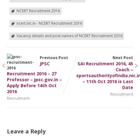
NCERT Recruitment 2016
ncert.nic.in - NCERT Recruitment 2016
Vacancy details and post names of NCERT Recruitment 2016
Previous Post
Next Post
JPSC
SAI Recruitment 2016, 45
Coach –
Recruitment 2016 – 27
sportsauthorityofindia.nic.i
Professor – jpsc.gov.in –
– 11th Oct 2016 is Last
Apply Before 14th Oct
Date
2016
Recruitment
Recruitment
Leave a Reply