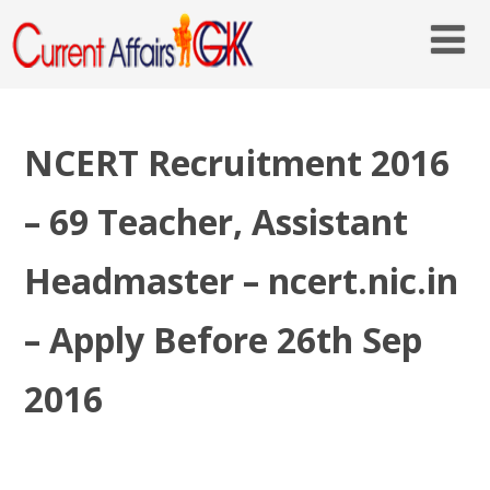
NCERT Recruitment 2016
– 69 Teacher, Assistant
Headmaster – ncert.nic.in
– Apply Before 26th Sep
2016