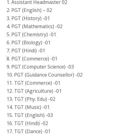
1. Assistant Headmaster 02
2. PGT (English) – 02
3. PGT (History) -01
4. PGT (Mathematics) -02
5. PGT (Chemistry) -01
6. PGT (Biology) -01
7. PGT (Hindi) -01
8. PGT (Commerce) -01
9. PGT (Computer Science) -03
10. PGT (Guidance Counsellor) -02
11. TGT (Commerce) -01
12. TGT (Agriculture) -01
13. TGT (Phy. Edu) -02
14. TGT (Music) -01
15. TGT (English) -03
16. TGT (Hindi) -02
17. TGT (Dance) -01