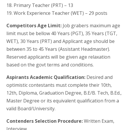
18. Primary Teacher (PRT) – 13
19. Work Experience Teacher (WET) – 29 posts
Competitors Age Limit:
Job grabers maximum age
limit must be bellow 40 Years (PGT), 35 Years (TGT,
WET), 30 Years (PRT) and Applicant age should be
between 35 to 45 Years (Assistant Headmaster).
Reserved applicants will be given age relaxation
based on the govt terms and conditions.
Aspirants Academic Qualification:
Desired and
optimistic contestants must complete their 10th,
12th, Diploma, Graduation Degree, B.E/B. Tech, B.Ed.,
Master Degree or its equivalent qualification from a
valid Board/University.
Contenders Selection Procedure:
Written Exam,
Interview