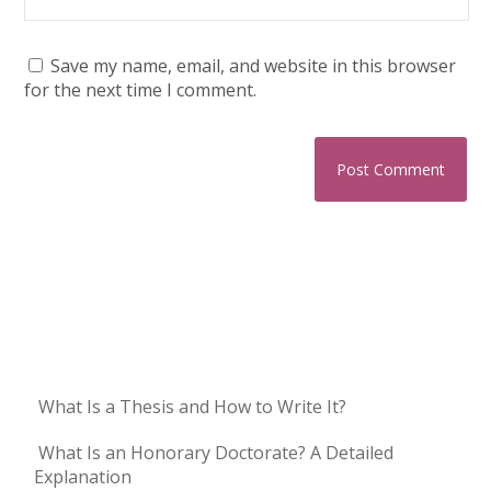
Save my name, email, and website in this browser
for the next time I comment.
What Is a Thesis and How to Write It?
What Is an Honorary Doctorate? A Detailed
Explanation