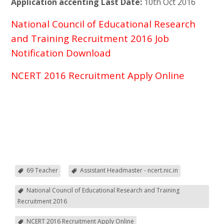
Application accenting Last Date:
10th Oct 2016
National Council of Educational Research
and Training Recruitment 2016 Job
Notification Download
NCERT 2016 Recruitment Apply Online
69 Teacher
Assistant Headmaster - ncert.nic.in
National Council of Educational Research and Training
Recruitment 2016
NCERT 2016 Recruitment Apply Online