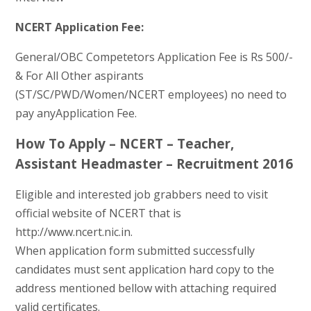
NCERT Application Fee:
General/OBC Competetors Application Fee is Rs 500/-
& For All Other aspirants
(ST/SC/PWD/Women/NCERT employees) no need to
pay anyApplication Fee.
How To Apply – NCERT – Teacher,
Assistant Headmaster – Recruitment 2016
Eligible and interested job grabbers need to visit
official website of NCERT that is
http://www.ncert.nic.in.
When application form submitted successfully
candidates must sent application hard copy to the
address mentioned bellow with attaching required
valid certificates.