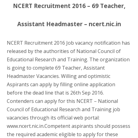
NCERT Recruitment 2016 – 69 Teacher,
Assistant Headmaster – ncert.nic.in
NCERT Recruitment 2016 Job vacancy notification has
released by the authorities of National Council of
Educational Research and Training. The organization
is going to complete 69 Teacher, Assistant
Headmaster Vacancies. Willing and optimistic
Aspirants can apply by filling online application
before the dead line that is 26th Sep 2016.
Contenders can apply for this NCERT – National
Council of Educational Research and Training job
vacancies through its official web portal:
www.ncert.nic.in.Competent aspirants should possess
the required academic eligible to apply for these