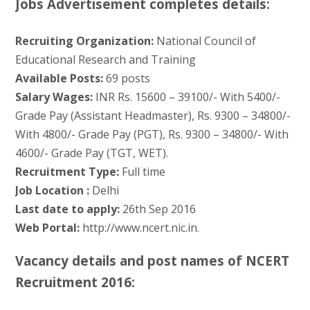
Jobs Advertisement completes details:
Recruiting Organization:
National Council of
Educational Research and Training
Available Posts:
69 posts
Salary Wages:
INR Rs. 15600 – 39100/- With 5400/-
Grade Pay (Assistant Headmaster), Rs. 9300 – 34800/-
With 4800/- Grade Pay (PGT), Rs. 9300 – 34800/- With
4600/- Grade Pay (TGT, WET).
Recruitment Type:
Full time
Job Location :
Delhi
Last date to apply:
26th Sep 2016
Web Portal:
http://www.ncert.nic.in.
Vacancy details and post names of NCERT
Recruitment 2016: