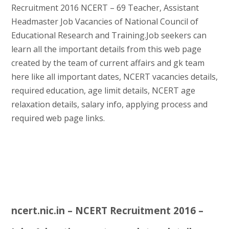
Recruitment 2016 NCERT – 69 Teacher, Assistant
Headmaster Job Vacancies of National Council of
Educational Research and Training.Job seekers can
learn all the important details from this web page
created by the team of current affairs and gk team
here like all important dates, NCERT vacancies details,
required education, age limit details, NCERT age
relaxation details, salary info, applying process and
required web page links.
ncert.nic.in – NCERT Recruitment 2016 –