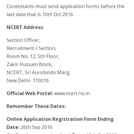
Contestants must send application forms before the
last date that is 10th Oct 2016.
NCERT Address:
Section Officer,
Recruitment-I Section,
Room No. 12, 5th Floor,
Zakir Hussain Block,
NCERT, Sri Aurobindo Marg,
New Delhi- 110016
Official Web Portal:
www.ncert.nic.in .
Remember These Dates:
Online Application Registration Form Ending
Date:
26th Sep 2016