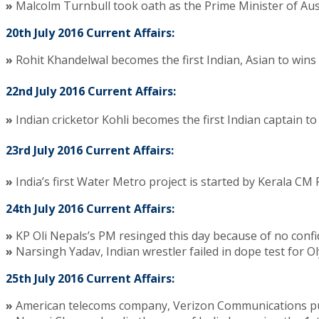
»
Malcolm Turnbull took oath as the Prime Minister of Aust
20th July 2016 Current Affairs:
»
Rohit Khandelwal becomes the first Indian, Asian to wins 
22nd July 2016 Current Affairs:
»
Indian cricketor Kohli becomes the first Indian captain t
23rd July 2016 Current Affairs:
»
India’s first Water Metro project is started by Kerala CM P
24th July 2016 Current Affairs:
»
KP Oli Nepals’s PM resinged this day because of no confi
»
Narsingh Yadav, Indian wrestler failed in dope test for Ol
25th July 2016 Current Affairs:
»
American telecoms company, Verizon Communications purc