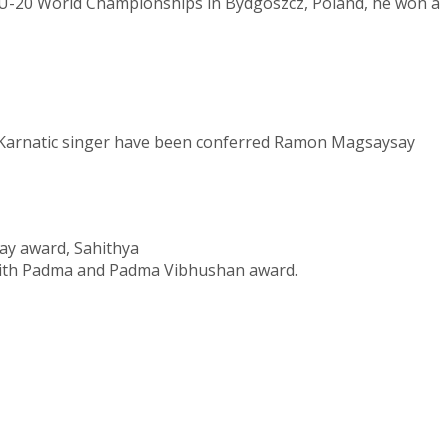
At U-20 World Championships in Bydgoszcz, Poland, he won a
Karnatic singer
have been conferred Ramon Magsaysay
ay award, Sahithya
with Padma and
Padma Vibhushan award.