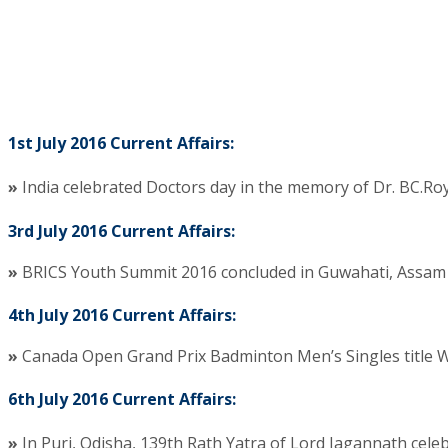
1st July 2016 Current Affairs:
»
India celebrated Doctors day in the memory of Dr. BC.Roy.
3rd July 2016 Current Affairs:
»
BRICS Youth Summit 2016 concluded in Guwahati, Assam 
4th July 2016 Current Affairs:
»
Canada Open Grand Prix Badminton Men’s Singles title Wo
6th July 2016 Current Affairs:
»
In Puri, Odisha, 139th Rath Yatra of Lord Jagannath cele