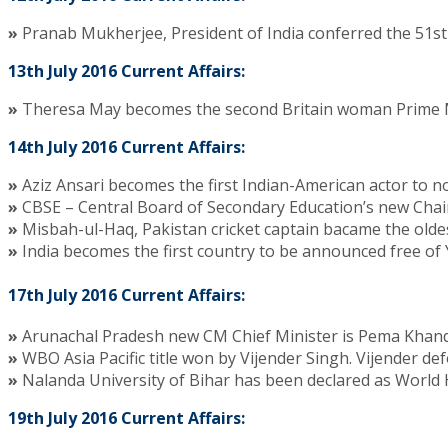
»
Pranab Mukherjee, President of India conferred the 51st
13th July 2016 Current Affairs:
»
Theresa May becomes the second Britain woman Prime M
14th July 2016 Current Affairs:
»
Aziz Ansari becomes the first Indian-American actor to 
»
CBSE – Central Board of Secondary Education’s new Chai
»
Misbah-ul-Haq, Pakistan cricket captain bacame the oldest
»
India becomes the first country to be announced free of Y
17th July 2016 Current Affairs:
»
Arunachal Pradesh new CM Chief Minister is Pema Khand
»
WBO Asia Pacific title won by Vijender Singh. Vijender 
»
Nalanda University of Bihar has been declared as World
19th July 2016 Current Affairs: