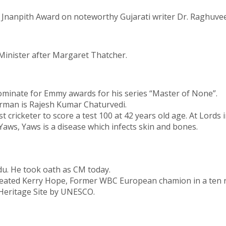
 Jnanpith Award on noteworthy Gujarati writer Dr. Raghuve
inister after Margaret Thatcher.
nominate for Emmy awards for his series “Master of None”.
rman is Rajesh Kumar Chaturvedi.
 cricketer to score a test 100 at 42 years old age. At Lords 
aws, Yaws is a disease which infects skin and bones.
u. He took oath as CM today.
defeated Kerry Hope, Former WBC European chamion in a ten 
 Heritage Site by UNESCO.