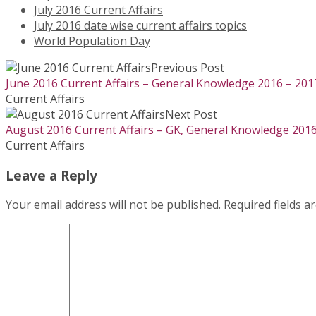
July 2016 Current Affairs
July 2016 date wise current affairs topics
World Population Day
Previous Post
June 2016 Current Affairs – General Knowledge 2016 – 201
Current Affairs
Next Post
August 2016 Current Affairs – GK, General Knowledge 2016
Current Affairs
Leave a Reply
Your email address will not be published.
Required fields 