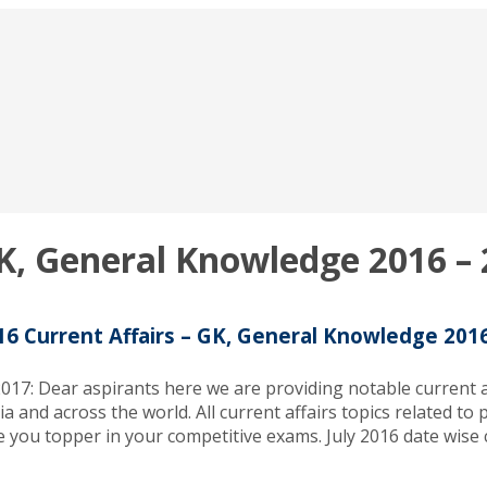
GK, General Knowledge 2016 –
16 Current Affairs – GK, General Knowledge 201
017: Dear aspirants here we are providing notable current af
ia and across the world. All current affairs topics related t
 you topper in your competitive exams. July 2016 date wise c