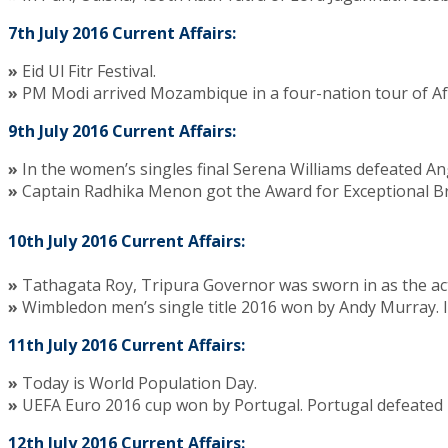
7th July 2016 Current Affairs:
»
Eid Ul Fitr Festival.
»
PM Modi arrived Mozambique in a four-nation tour of Afric
9th July 2016 Current Affairs:
»
In the women’s singles final Serena Williams defeated Ang
»
Captain Radhika Menon got the Award for Exceptional Bra
10th July 2016 Current Affairs:
»
Tathagata Roy, Tripura Governor was sworn in as the ac
»
Wimbledon men’s single title 2016 won by Andy Murray. In
11th July 2016 Current Affairs:
»
Today is World Population Day.
»
UEFA Euro 2016 cup won by Portugal. Portugal defeated F
12th July 2016 Current Affairs: