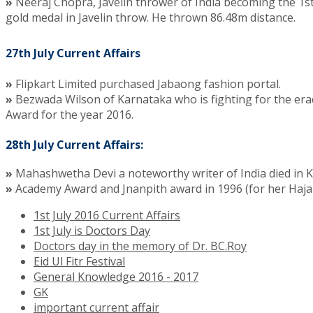
»
Neeraj Chopra, Javelin thrower of India becoming the 1s
gold medal in Javelin throw. He thrown 86.48m distance.
27th July Current Affairs
»
Flipkart Limited purchased Jabaong fashion portal.
»
Bezwada Wilson of Karnataka who is fighting for the era
Award for the year 2016.
28th July Current Affairs:
»
Mahashwetha Devi a noteworthy writer of India died in 
»
Academy Award and Jnanpith award in 1996 (for her Haja
1st July 2016 Current Affairs
1st July is Doctors Day
Doctors day in the memory of Dr. BC.Roy
Eid Ul Fitr Festival
General Knowledge 2016 - 2017
GK
important current affair