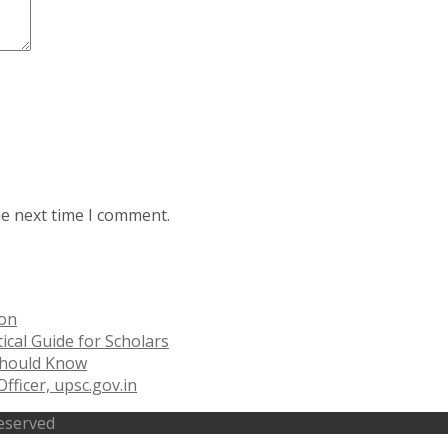
he next time I comment.
ion
ical Guide for Scholars
 Should Know
fficer, upsc.gov.in
Reserved