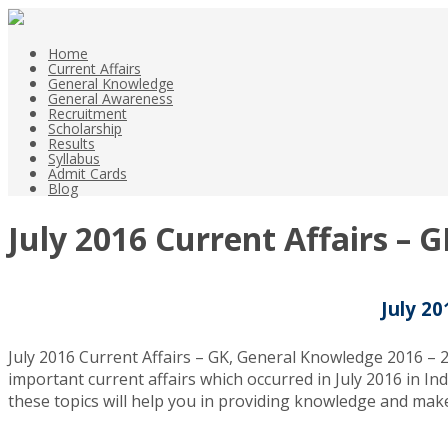
Home
Current Affairs
General Knowledge
General Awareness
Recruitment
Scholarship
Results
Syllabus
Admit Cards
Blog
July 2016 Current Affairs – 
July 20
July 2016 Current Affairs – GK, General Knowledge 2016 – 2
important current affairs which occurred in July 2016 in Ind
these topics will help you in providing knowledge and make