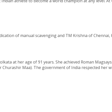
t Indian athlete to become a world champion at any level. 
dication of manual scavenging and TM Krishna of Chennai, 
Kolkata at her age of 91 years. She achieved Roman Magsays
r Churashir Maa). The government of India respected her 