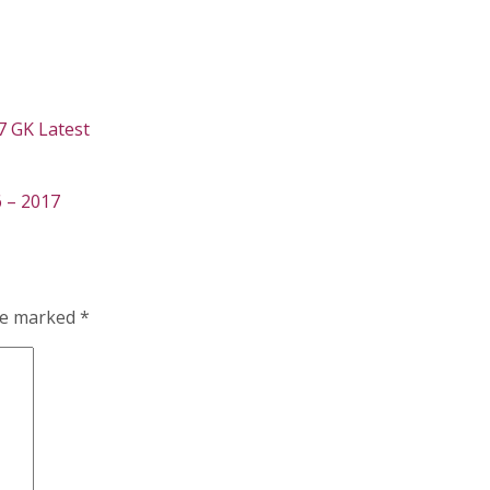
7 GK Latest
 – 2017
are marked
*