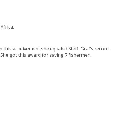
Africa.
 this acheivement she equaled Steffi Graf’s record.
She got this award for saving 7 fishermen.