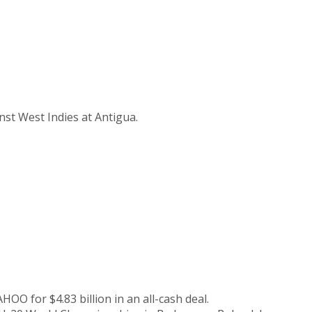
nst West Indies at Antigua.
for $4.83 billion in an all-cash deal.