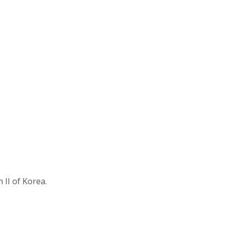
II of Korea.