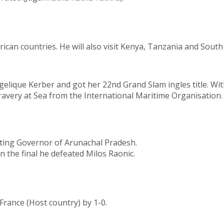
an countries. He will also visit Kenya, Tanzania and South 
elique Kerber and got her 22nd Grand Slam ingles title. With
very at Sea from the International Maritime Organisation. 
ting Governor of Arunachal Pradesh.
 the final he defeated Milos Raonic.
rance (Host country) by 1-0.