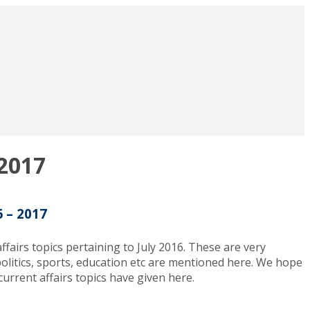
 2017
6 – 2017
fairs topics pertaining to July 2016. These are very
o politics, sports, education etc are mentioned here. We hope
urrent affairs topics have given here.