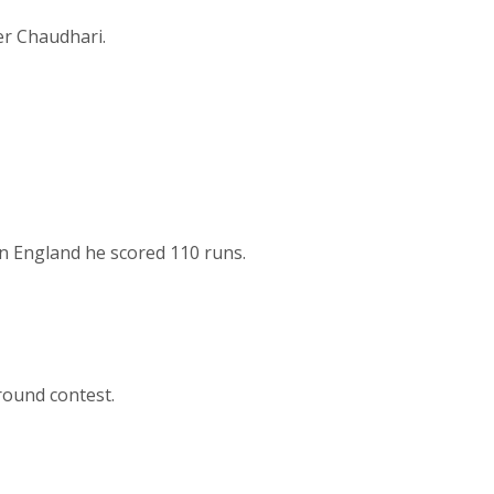
er Chaudhari.
in England he scored 110 runs.
round contest.