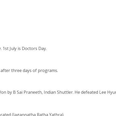
 1st July is Doctors Day.
after three days of programs.
n by B Sai Praneeth, Indian Shuttler. He defeated Lee Hyun 
brated (Jagannatha Ratha Yathra).