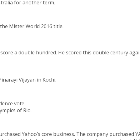
ralia for another term.
the Mister World 2016 title.
o score a double hundred. He scored this double century agai
inarayi Vijayan in Kochi.
dence vote.
ympics of Rio.
hased Yahoo’s core business. The company purchased YAHOO 