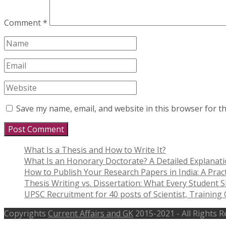
Comment
*
Save my name, email, and website in this browser for t
What Is a Thesis and How to Write It?
What Is an Honorary Doctorate? A Detailed Explanat
How to Publish Your Research Papers in India: A Pract
Thesis Writing vs. Dissertation: What Every Student
UPSC Recruitment for 40 posts of Scientist, Training O
Copyrights
Current Affairs and GK
2015-2021 - All Rights 