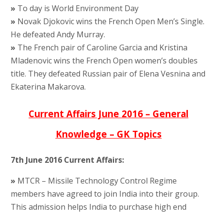
»
To day is World Environment Day
»
Novak Djokovic wins the French Open Men’s Single.
He defeated Andy Murray.
»
The French pair of Caroline Garcia and Kristina
Mladenovic wins the French Open women’s doubles
title. They defeated Russian pair of Elena Vesnina and
Ekaterina Makarova.
Current Affairs June 2016 – General
Knowledge – GK Topics
7th June 2016 Current Affairs:
»
MTCR – Missile Technology Control Regime
members have agreed to join India into their group.
This admission helps India to purchase high end