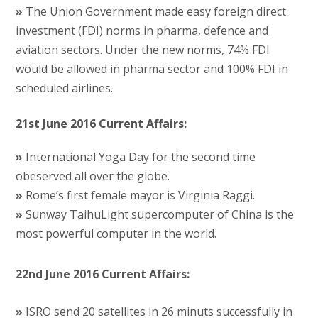
»
The Union Government made easy foreign direct
investment (FDI) norms in pharma, defence and
aviation sectors. Under the new norms, 74% FDI
would be allowed in pharma sector and 100% FDI in
scheduled airlines.
21st June 2016 Current Affairs:
»
International Yoga Day for the second time
obeserved all over the globe.
»
Rome’s first female mayor is Virginia Raggi.
»
Sunway TaihuLight supercomputer of China is the
most powerful computer in the world.
22nd June 2016 Current Affairs:
»
ISRO send 20 satellites in 26 minuts successfully in