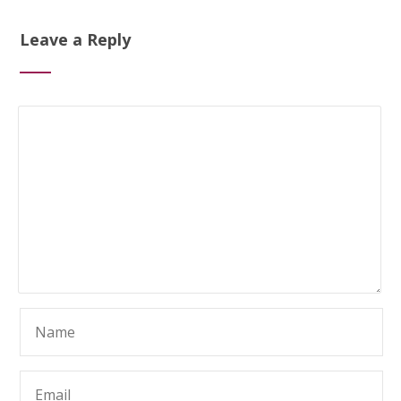
Leave a Reply