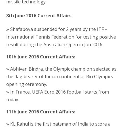
missile technology.
8th June 2016 Current Affairs:
»
Shafapova suspended for 2 years by the ITF –
International Tennis Federation for testing positive
result during the Australian Open in Jan 2016.
10th June 2016 Current Affairs:
»
Abhivan Bindra, the Olympic champion selected as
the flag bearer of Indian continent at Rio Olympics
opening ceremony.
»
In France, UEFA Euro 2016 football starts from
today.
11th June 2016 Current Affairs:
»
KL Rahul is the first batsman of India to score a