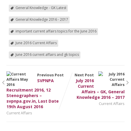
General Knowledge - GK Latest
General Knowledge 2016 - 2017
important current affairs topics for the June 2016
June 2016 Current Affairs
June 2016 current affairs and gk topics
Previous Post
Next Post
SVPNPA
July 2016
Current
Recruitment 2016, 12
Affairs – GK, General
Stenographers –
Knowledge 2016 – 2017
svpnpa.gov.in, Last Date
Current Affairs
19th August 2016
Current Affairs