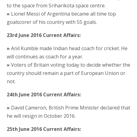
to the space from Sriharikota space centre.
»
Lionel Messi of Argentina became all time top
goalscorer of his country with 55 goals.
23rd June 2016 Current Affairs:
»
Anil Kumble made Indian head coach for cricket. He
will continues as coach for a year.
»
Voters of Britain voting today to decide whether the
country should remain a part of European Union or
not.
24th June 2016 Current Affairs:
»
David Cameron, British Prime Minister declared that
he will resign in October 2016.
25th June 2016 Current Affairs: