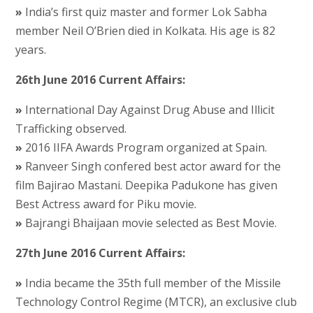
»
India’s first quiz master and former Lok Sabha
member Neil O’Brien died in Kolkata. His age is 82
years.
26th June 2016 Current Affairs:
»
International Day Against Drug Abuse and Illicit
Trafficking observed.
»
2016 IIFA Awards Program organized at Spain.
»
Ranveer Singh confered best actor award for the
film Bajirao Mastani. Deepika Padukone has given
Best Actress award for Piku movie.
»
Bajrangi Bhaijaan movie selected as Best Movie.
27th June 2016 Current Affairs:
»
India became the 35th full member of the Missile
Technology Control Regime (MTCR), an exclusive club