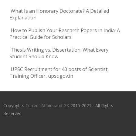
What Is an Honorary Doctorate? A Detailed
Explanation
How to Publish Your Research Papers in India: A
Practical Guide for Scholars
Thesis Writing vs. Dissertation: What Every
Student Should Know
UPSC Recruitment for 40 posts of Scientist,
Training Officer, upsc.gov.in
Copyrights
Current Affairs and GK
2015-2021 - All Rights
Reserved