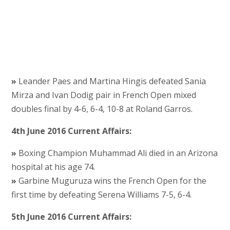
»
Leander Paes and Martina Hingis defeated Sania
Mirza and Ivan Dodig pair in French Open mixed
doubles final by 4-6, 6-4, 10-8 at Roland Garros.
4th June 2016 Current Affairs:
»
Boxing Champion Muhammad Ali died in an Arizona
hospital at his age 74.
»
Garbine Muguruza wins the French Open for the
first time by defeating Serena Williams 7-5, 6-4.
5th June 2016 Current Affairs: