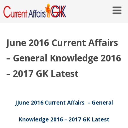
June 2016 Current Affairs
– General Knowledge 2016
– 2017 GK Latest
JJune 2016 Current Affairs – General
Knowledge 2016 – 2017 GK Latest