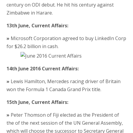
century on ODI debut. He hit his century against
Zimbabwe in Harare.
13th June, Current Affairs:
»
Microsoft Corporation agreed to buy LinkedIn Corp
for $26.2 billion in cash.
14th June 2016 Current Affairs:
»
Lewis Hamilton, Mercedes racing driver of Britain
won the Formula 1 Canada Grand Prix title.
15th June, Current Affairs:
»
Peter Thomson of Fiji elected as the President of
the of the next session of the UN General Assembly,
which will choose the successor to Secretary General