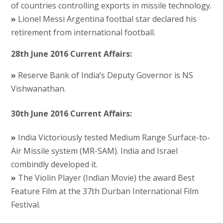
of countries controlling exports in missile technology.
»
Lionel Messi Argentina footbal star declared his
retirement from international football.
28th June 2016 Current Affairs:
»
Reserve Bank of India’s Deputy Governor is NS
Vishwanathan.
30th June 2016 Current Affairs:
»
India Victoriously tested Medium Range Surface-to-
Air Missile system (MR-SAM). India and Israel
combindly developed it.
»
The Violin Player (Indian Movie) the award Best
Feature Film at the 37th Durban International Film
Festival.