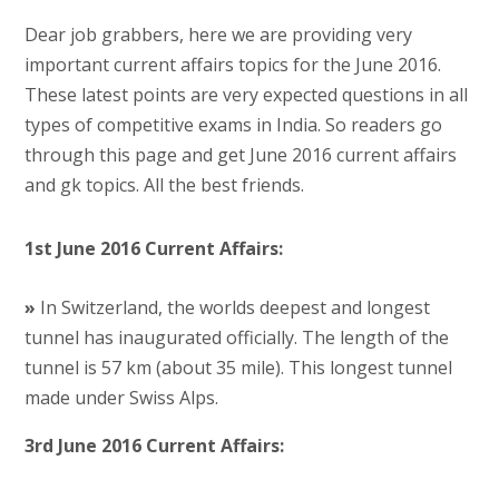
Dear job grabbers, here we are providing very
important current affairs topics for the June 2016.
These latest points are very expected questions in all
types of competitive exams in India. So readers go
through this page and get June 2016 current affairs
and gk topics. All the best friends.
1st June 2016 Current Affairs:
»
In Switzerland, the worlds deepest and longest
tunnel has inaugurated officially. The length of the
tunnel is 57 km (about 35 mile). This longest tunnel
made under Swiss Alps.
3rd June 2016 Current Affairs: