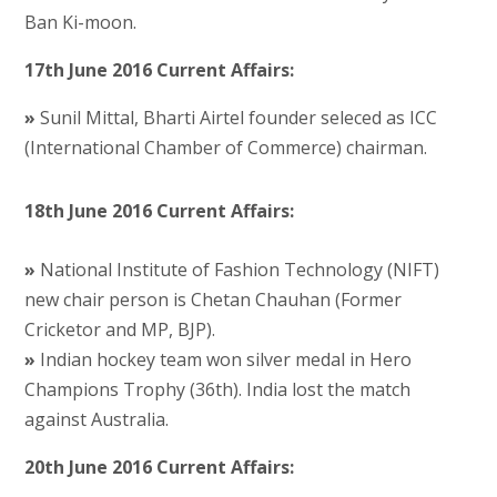
Ban Ki-moon.
17th June 2016 Current Affairs:
»
Sunil Mittal, Bharti Airtel founder seleced as ICC
(International Chamber of Commerce) chairman.
18th June 2016 Current Affairs:
»
National Institute of Fashion Technology (NIFT)
new chair person is Chetan Chauhan (Former
Cricketor and MP, BJP).
»
Indian hockey team won silver medal in Hero
Champions Trophy (36th). India lost the match
against Australia.
20th June 2016 Current Affairs: