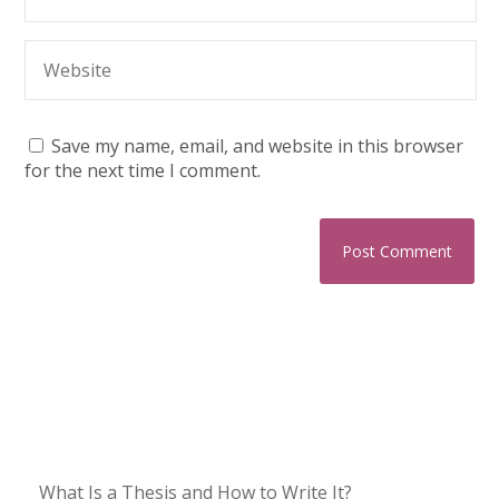
Save my name, email, and website in this browser
for the next time I comment.
What Is a Thesis and How to Write It?